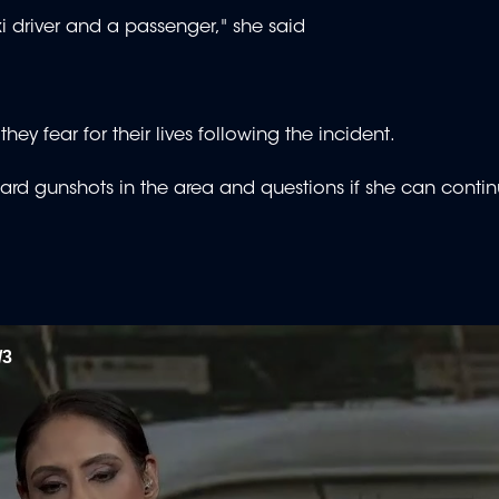
xi driver and a passenger," she said
ey fear for their lives following the incident.
heard gunshots in the area and questions if she can contin
/3