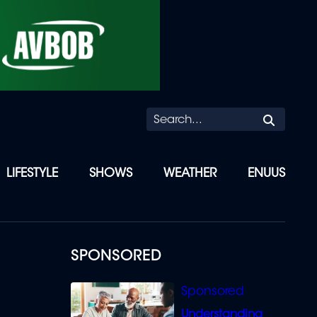
Searc
LIFESTYLE
SHOWS
WEATHER
ENUUS
SPONSORED
Understanding