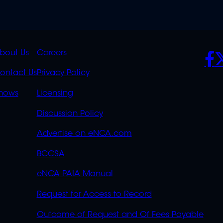
K
QUICK
POLICIES
SO
bout Us
Careers
S
LINKS
ontact Us
Privacy Policy
OVERFLOW
hows
Licensing
Discussion Policy
Advertise on eNCA.com
BCCSA
eNCA PAIA Manual
Request for Access to Record
Outcome of Request and Of Fees Payable