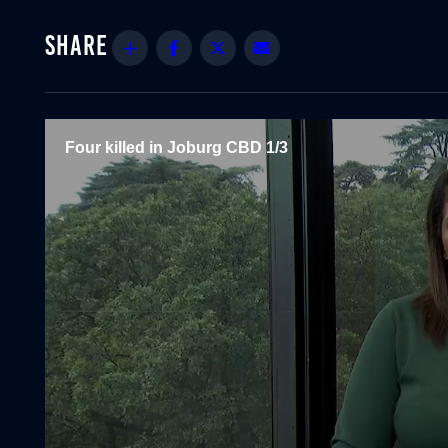
Share
Facebook
Twitter
Email
Four killed in Joburg CBD 1/3