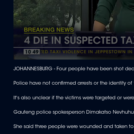
0
seconds
JOHANNESBURG - Four people have been shot dead 
of
1
minute,
Police have not confirmed arrests or the identity of
54
seconds
Volume
90%
It's also unclear if the victims were targeted or we
Gauteng police spokesperson Dimakatso Nevhuhulwi
She said three people were wounded and taken to 