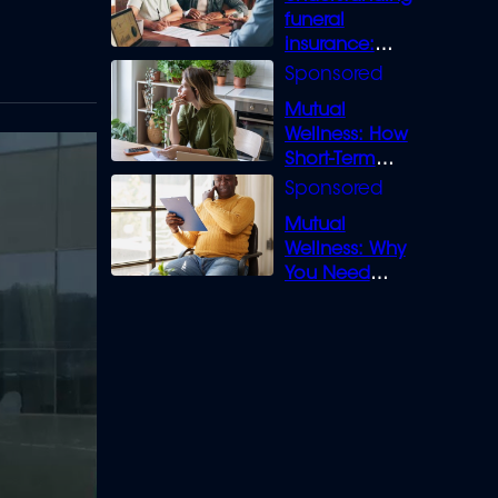
funeral
insurance:
What you need
to know
Mutual
Wellness: How
Short-Term
Loans can
Bridge the Gap
Mutual
Wellness: Why
You Need
Legal Cover for
Life’s Disputes