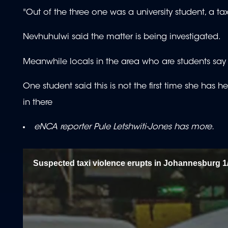
"Out of the three one was a university student, a ta
Nevhuhulwi said the matter is being investigated.
Meanwhile locals in the area who are students say th
One student said this is not the first time she has 
in there
eNCA reporter Pule Letshwiti-Jones has more.
Suspected taxi violence erupts in Johannesburg 1