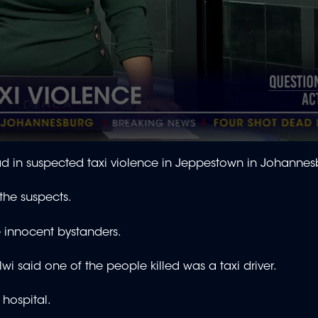
in suspected taxi violence in Jeppestown in Johannes
 the suspects.
re innocent bystanders.
 said one of the people killed was a taxi driver.
hospital.