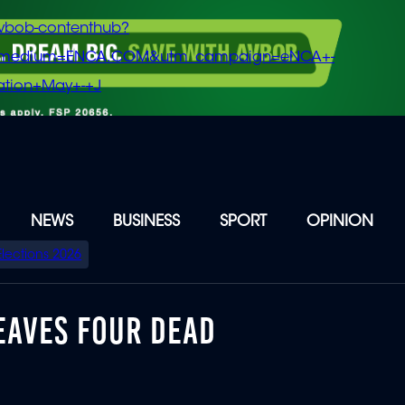
vbob-contenthub?
m_medium=ENCA.COM&utm_campaign=eNCA+-
tion+May+-+J
NEWS
BUSINESS
SPORT
OPINION
Elections 2026
EAVES FOUR DEAD