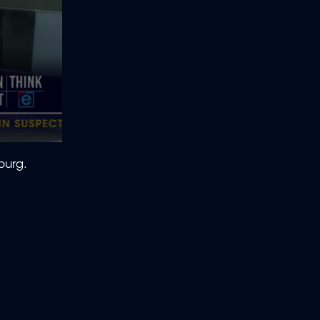
burg.