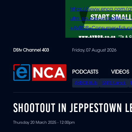
https://www.enca.com/a
utm_source=widget&ut
+AVBOB+Consumer+Educa
Skip
DStv Channel 403
Friday, 07 August 2026
to
main
content
PODCASTS
VIDEOS
SPECIAL
AVBOB Hub
SAPS turmoil
MENU
SHOOTOUT IN JEPPESTOWN L
Thursday 20 March 2025 - 12:00pm