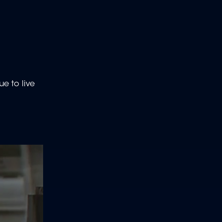
ue to live