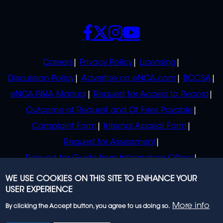
SOCIALS
POLICIES
Careers
Privacy Policy
Licensing
Discussion Policy
Advertise on eNCA.com
BCCSA
eNCA PAIA Manual
Request for Access to Record
Outcome of Request and Of Fees Payable
Complaint Form
Internal Appeal Form
Request for Assessment
Request for Guide from Information Officer
Request for Guide from Regulator
WE USE COOKIES ON THIS SITE TO ENHANCE YOUR
USER EXPERIENCE
More info
By clicking the Accept button, you agree to us doing so.
© 2023 eNCA, an eMedia Holdings company. All