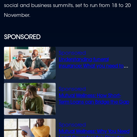
social and business summits, set to run from 18 to 20
November.
SPONSORED
Understanding funeral
insurance: What you need to
know
Mutual Wellness: How Short-
Term Loans can Bridge the Gap
Mutual Wellness: Why You Need