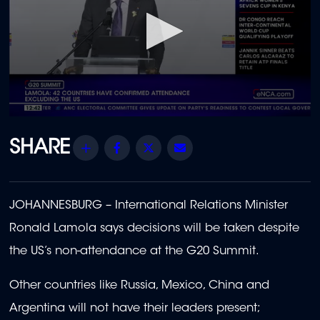
0
seconds
of
Share
Facebook
Twitter
Email
2
minutes,
16
seconds
JOHANNESBURG – International Relations Minister
Ronald Lamola says decisions will be taken despite
the US’s non-attendance at the G20 Summit.
Other countries like Russia, Mexico, China and
Argentina will not have their leaders present;