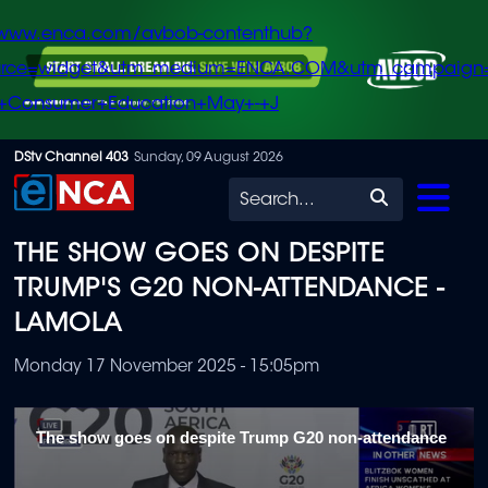
/www.enca.com/avbob-contenthub?
urce=widget&utm_medium=ENCA.COM&utm_campaign
+Consumer+Education+May+-+J
Skip
DStv Channel 403
Sunday, 09 August 2026
to
Search
main
THE SHOW GOES ON DESPITE
content
TRUMP'S G20 NON-ATTENDANCE -
LAMOLA
Monday 17 November 2025 - 15:05pm
The show goes on despite Trump G20 non-attendance