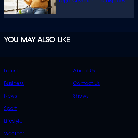
Legal Cover for Life’s Disputes
YOU MAY ALSO LIKE
QUICK
QUICK
Latest
About Us
LINKS
LINKS
Business
Contact Us
OVERFLOW
News
Shows
Sport
Lifestyle
Weather