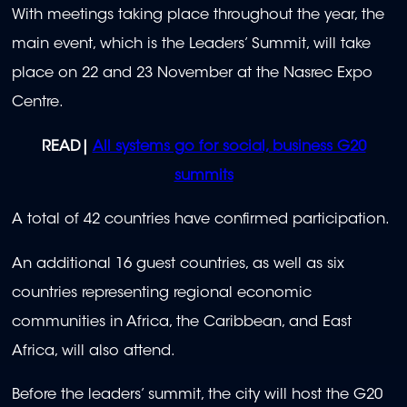
With meetings taking place throughout the year, the
main event, which is the Leaders’ Summit, will take
place on 22 and 23 November at the Nasrec Expo
Centre.
READ|
All systems go for social, business G20
summits
A total of 42 countries have confirmed participation.
An additional 16 guest countries, as well as six
countries representing regional economic
communities in Africa, the Caribbean, and East
Africa, will also attend.
Before the leaders’ summit, the city will host the G20