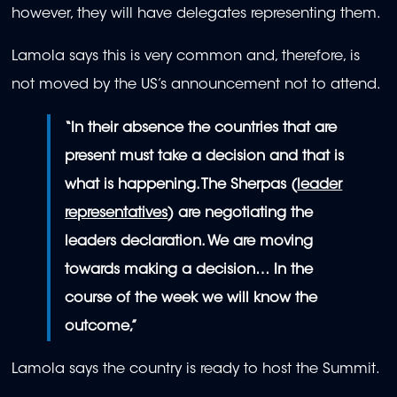
however, they will have delegates representing them.
Lamola says this is very common and, therefore, is
not moved by the US’s announcement not to attend.
“In their absence the countries that are
present must take a decision and that is
what is happening. The Sherpas (
leader
representatives
) are negotiating the
leaders declaration. We are moving
towards making a decision… In the
course of the week we will know the
outcome,”
Lamola says the country is ready to host the Summit.