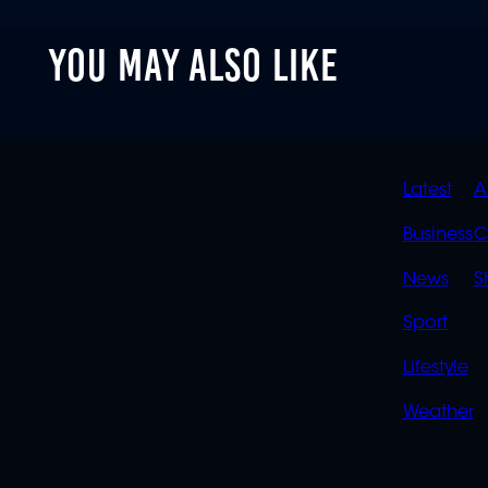
YOU MAY ALSO LIKE
QUIC
Latest
A
LINK
Business
C
News
S
Sport
Lifestyle
Weather