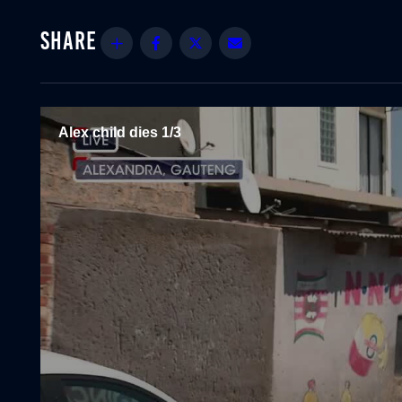
Share
Facebook
Twitter
Email
Alex child dies 1/3