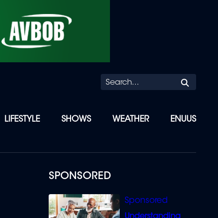
Searc
LIFESTYLE
SHOWS
WEATHER
ENUUS
SPONSORED
Understanding