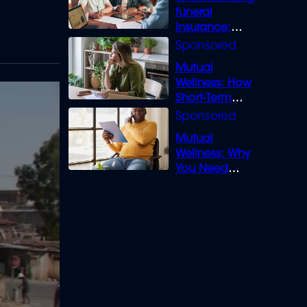
funeral
insurance:
What you need
to know
Mutual
Wellness: How
Short-Term
Loans can
Bridge the Gap
Mutual
Wellness: Why
You Need
Legal Cover for
Life’s Disputes