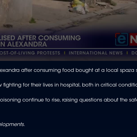
lexandra after consuming food bought at a local spaza
ighting for their lives in hospital, both in critical condit
isoning continue to rise, raising questions about the saf
velopments.