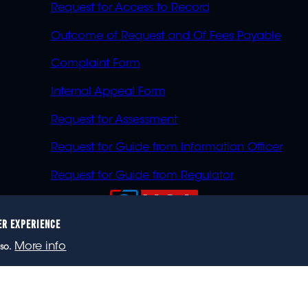
Request for Access to Record
Outcome of Request and Of Fees Payable
Complaint Form
Internal Appeal Form
Request for Assessment
Request for Guide from Information Officer
Request for Guide from Regulator
ER EXPERIENCE
023 eNCA, an eMedia Holdings company. All rights reser
More info
so.