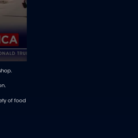
 shop.
ion.
ety of food