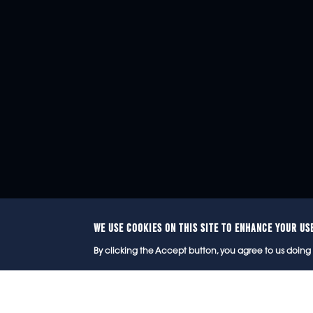
WE USE COOKIES ON THIS SITE TO ENHANCE YOUR US
© 2
By clicking the Accept button, you agree to us doing 