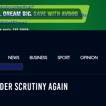
vbob-contenthub?
m_medium=ENCA.COM&utm_campaign=eNCA+-
tion+May+-+J
NEWS
BUSINESS
SPORT
OPINION
Elections 2026
DER SCRUTINY AGAIN