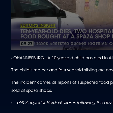
0
seconds
JOHANNESBURG - A 10-year-old child has died in A
of
2
minutes,
The child's mother and four-year-old sibling are now f
4
seconds
Volume
90%
The incident comes as reports of suspected food po
sold at spaza shops.
eNCA reporter Heidi Giokos is following the de