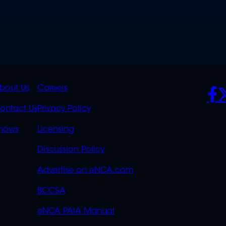
K
QUICK
POLICIES
SO
bout Us
Careers
S
LINKS
ontact Us
Privacy Policy
OVERFLOW
hows
Licensing
Discussion Policy
Advertise on eNCA.com
BCCSA
eNCA PAIA Manual