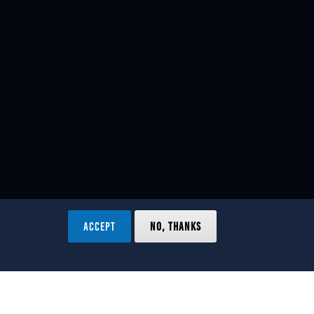
ACCEPT
NO, THANKS
ved.