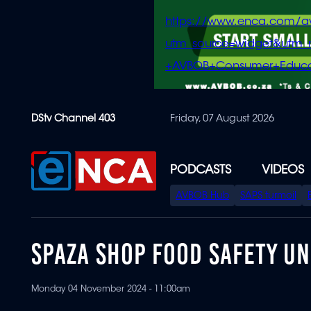
https://www.enca.com/a
utm_source=widget&ut
+AVBOB+Consumer+Educa
Skip
DStv Channel 403
Friday, 07 August 2026
to
main
content
PODCASTS
VIDEOS
SPECIAL
AVBOB Hub
SAPS turmoil
MENU
SPAZA SHOP FOOD SAFETY UN
Monday 04 November 2024 - 11:00am