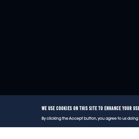
WE USE COOKIES ON THIS SITE TO ENHANCE YOUR US
© 2
By clicking the Accept button, you agree to us doing 