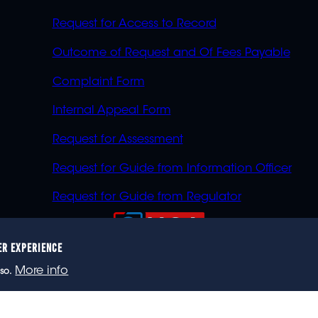
Request for Access to Record
Outcome of Request and Of Fees Payable
Complaint Form
Internal Appeal Form
Request for Assessment
Request for Guide from Information Officer
Request for Guide from Regulator
ER EXPERIENCE
023 eNCA, an eMedia Holdings company. All rights reser
More info
so.