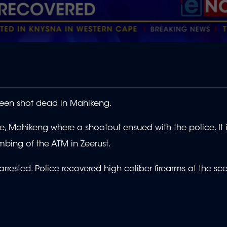
een shot dead in Mahikeng.
 Mahikeng where a shootout ensued with the police. It i
mbing of the ATM in Zeerust.
rrested. Police recovered high caliber firearms at the sc