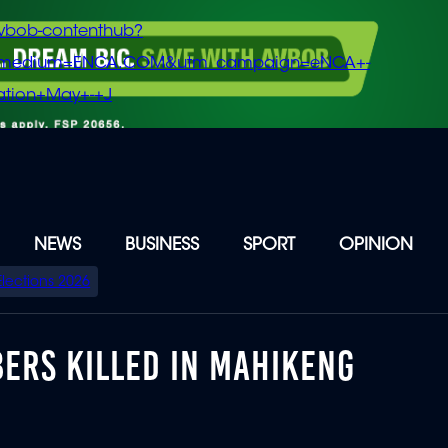
vbob-contenthub?
m_medium=ENCA.COM&utm_campaign=eNCA+-
tion+May+-+J
NEWS
BUSINESS
SPORT
OPINION
Elections 2026
ERS KILLED IN MAHIKENG