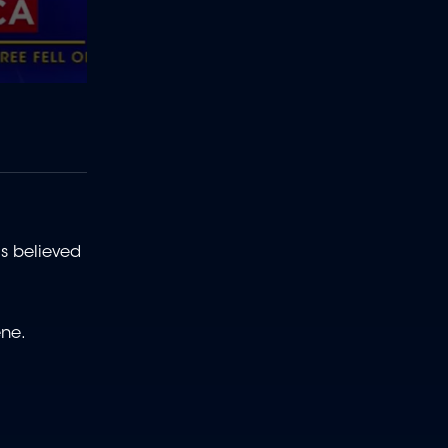
s believed
ene.