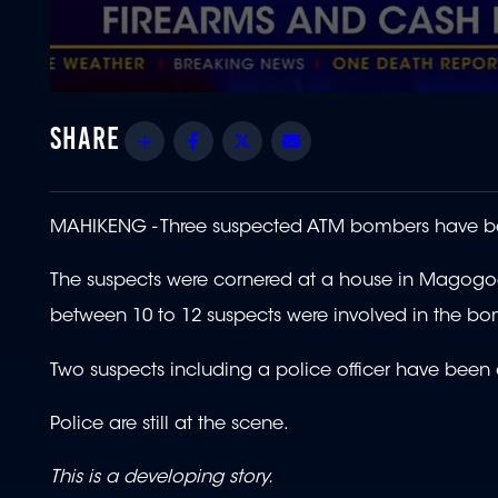
0
seconds
of
Share
Facebook
Twitter
Email
1
minute,
38
seconds
Volume
90%
MAHIKENG - Three suspected ATM bombers have b
The suspects were cornered at a house in Magogoe,
between 10 to 12 suspects were involved in the bo
Two suspects including a police officer have been a
Police are still at the scene.
This is a developing story.