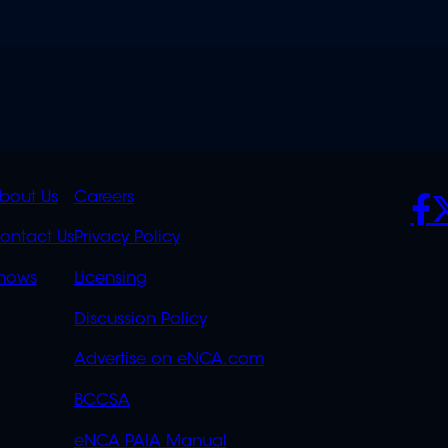
K
QUICK
POLICIES
SO
bout Us
Careers
S
LINKS
ontact Us
Privacy Policy
OVERFLOW
hows
Licensing
Discussion Policy
Advertise on eNCA.com
BCCSA
eNCA PAIA Manual