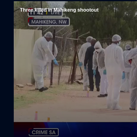
Three killed in Mahikeng shootout