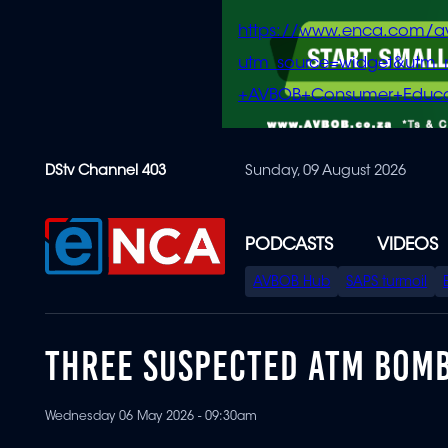
https://www.enca.com/a
utm_source=widget&ut
+AVBOB+Consumer+Educa
Skip
DStv Channel 403
Sunday, 09 August 2026
to
main
content
PODCASTS
VIDEOS
SPECIAL
AVBOB Hub
SAPS turmoil
MENU
THREE SUSPECTED ATM BOMB
Wednesday 06 May 2026 - 09:30am