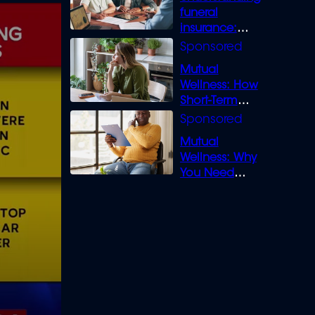
funeral
insurance:
What you need
to know
Mutual
Wellness: How
Short-Term
Loans can
Bridge the Gap
Mutual
Wellness: Why
You Need
Legal Cover for
Life’s Disputes