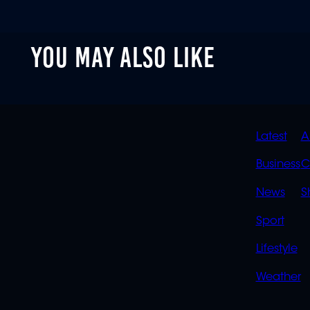
YOU MAY ALSO LIKE
QUIC
Latest
A
LINK
Business
C
News
S
Sport
Lifestyle
Weather