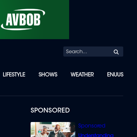
Searc
LIFESTYLE
SHOWS
WEATHER
ENUUS
SPONSORED
Understanding