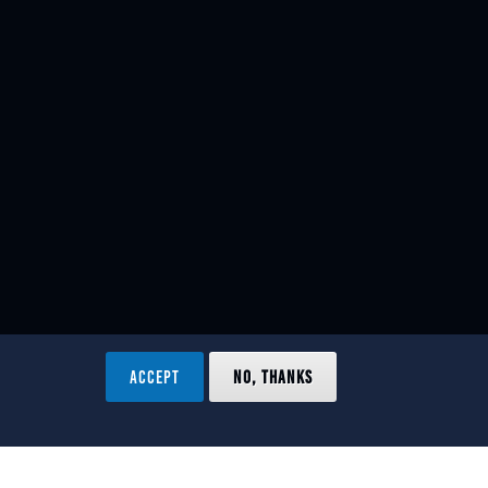
ACCEPT
NO, THANKS
ved.