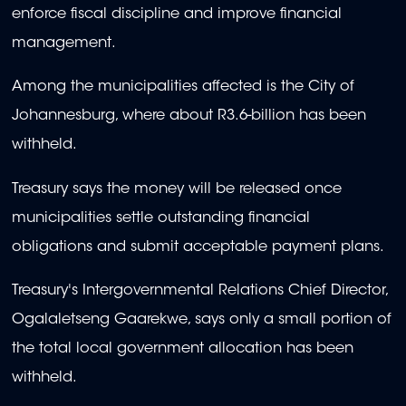
enforce fiscal discipline and improve financial
management.
Among the municipalities affected is the City of
Johannesburg, where about R3.6-billion has been
withheld.
Treasury says the money will be released once
municipalities settle outstanding financial
obligations and submit acceptable payment plans.
Treasury's Intergovernmental Relations Chief Director,
Ogalaletseng Gaarekwe, says only a small portion of
the total local government allocation has been
withheld.