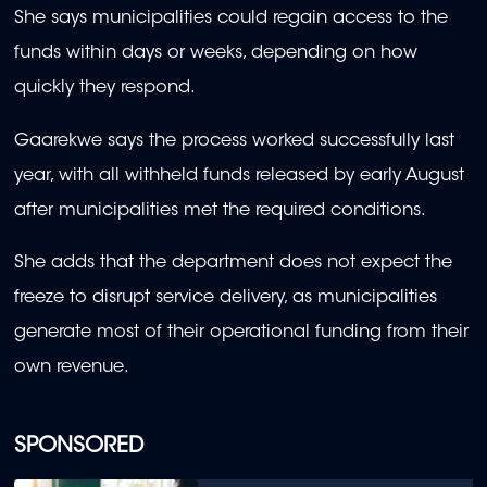
She says municipalities could regain access to the
funds within days or weeks, depending on how
quickly they respond.
Gaarekwe says the process worked successfully last
year, with all withheld funds released by early August
after municipalities met the required conditions.
She adds that the department does not expect the
freeze to disrupt service delivery, as municipalities
generate most of their operational funding from their
own revenue.
SPONSORED