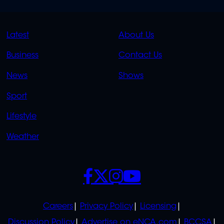
QUICK
QUICK
Latest
About Us
LINKS
LINKS
Business
Contact Us
OVERFLOW
News
Shows
Sport
Lifestyle
Weather
SOCIALS
POLICIES
Careers
Privacy Policy
Licensing
Discussion Policy
Advertise on eNCA.com
BCCSA