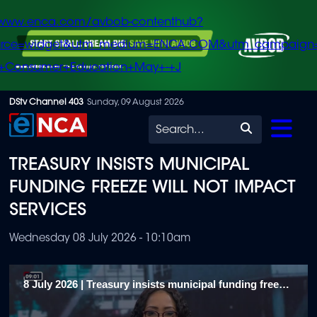
/www.enca.com/avbob-contenthub?
urce=widget&utm_medium=ENCA.COM&utm_campaign
+Consumer+Education+May+-+J
Skip
DStv Channel 403
Sunday, 09 August 2026
to
Search
main
TREASURY INSISTS MUNICIPAL
content
FUNDING FREEZE WILL NOT IMPACT
SERVICES
Wednesday 08 July 2026 - 10:10am
8 July 2026 | Treasury insists municipal funding freeze will not impact services