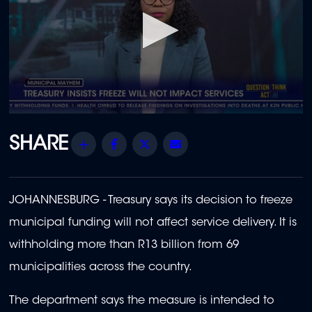
0
seconds
of
Share
Facebook
Twitter
Email
1
minute,
43
seconds
JOHANNESBURG - Treasury says its decision to freeze
municipal funding will not affect service delivery. It is
withholding more than R13 billion from 69
municipalities across the country.
The department says the measure is intended to