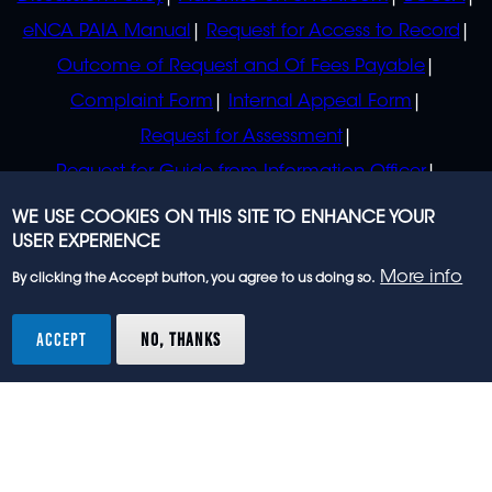
eNCA PAIA Manual
Request for Access to Record
Outcome of Request and Of Fees Payable
Complaint Form
Internal Appeal Form
Request for Assessment
Request for Guide from Information Officer
Request for Guide from Regulator
WE USE COOKIES ON THIS SITE TO ENHANCE YOUR
USER EXPERIENCE
More info
By clicking the Accept button, you agree to us doing so.
© 2023 eNCA, an eMedia Holdings company. All
rights reserved.
ACCEPT
NO, THANKS