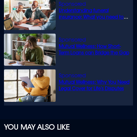
Understanding funeral
insurance: What you need to
know
Mutual Wellness: How Short-
Term Loans can Bridge the Gap
Mutual Wellness: Why You Need
Legal Cover for Life’s Disputes
YOU MAY ALSO LIKE