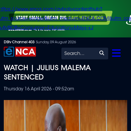
https://www.enca.com/avbob-contenthub?
utm_source=widget&utm_medium=ENCA.COM&utm_ca
+AVBOB+Consumer+Education+May+-+J
Skip
DStv Channel 403
Sunday, 09 August 2026
to
Search
main
WATCH | JULIUS MALEMA
content
SENTENCED
Thursday 16 April 2026 - 09:52am