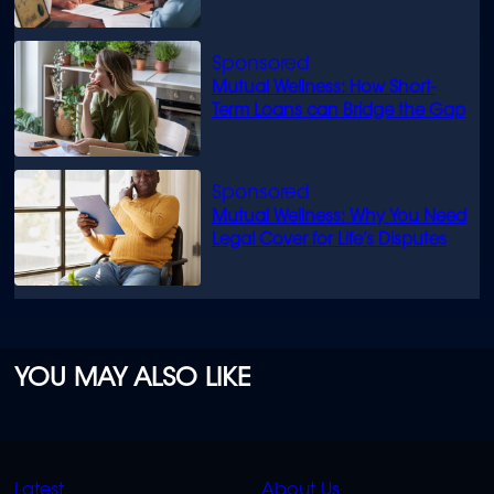
know
Mutual Wellness: How Short-
Term Loans can Bridge the Gap
Mutual Wellness: Why You Need
Legal Cover for Life’s Disputes
YOU MAY ALSO LIKE
QUICK
QUICK
Latest
About Us