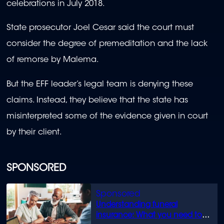
celebrations in July 2018.
State prosecutor Joel Cesar said the court must
consider the degree of premeditation and the lack
of remorse by Malema.
But the EFF leader’s legal team is denying these
claims. Instead, they believe that the state has
misinterpreted some of the evidence given in court
by their client.
SPONSORED
Understanding funeral
insurance: What you need to