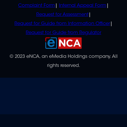
Complaint Form
Internal Appeal Form
Request for Assessment
Request for Guide from Information Officer
Request for Guide from Regulator
© 2023 eNCA, an eMedia Holdings company. All
rights reserved.