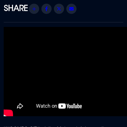
Share
Facebook
Twitter
Email