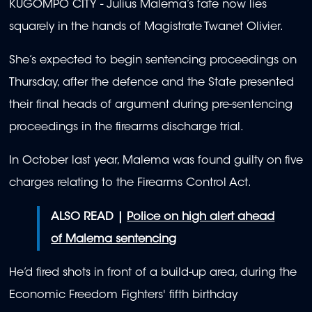
KUGOMPO CITY -
Julius Malema’s fate now lies
squarely in the hands of Magistrate Twanet Olivier.
She’s expected to begin sentencing proceedings on
Thursday, after the defence and the State presented
their final heads of argument during pre-sentencing
proceedings in the firearms discharge trial.
In October last year, Malema was found guilty on five
charges relating to the Firearms Control Act.
ALSO READ |
Police on high alert ahead
of Malema sentencing
He’d fired shots in front of a build-up area, during the
Economic Freedom Fighters' fifth birthday