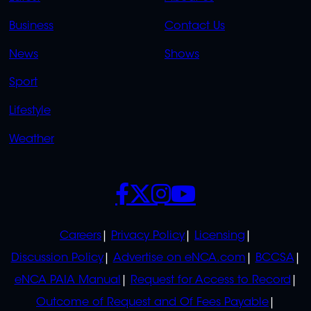
LINKS
LINKS
Business
Contact Us
OVERFLOW
News
Shows
Sport
Lifestyle
Weather
SOCIALS
POLICIES
Careers
Privacy Policy
Licensing
Discussion Policy
Advertise on eNCA.com
BCCSA
eNCA PAIA Manual
Request for Access to Record
Outcome of Request and Of Fees Payable