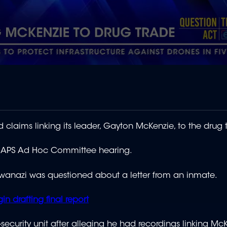
 claims linking its leader, Gayton McKenzie, to the drug 
e SAPS Ad Hoc Committee hearing.
anazi was questioned about a letter from an inmate.
 drafting final report
security unit after alleging he had recordings linking Mc