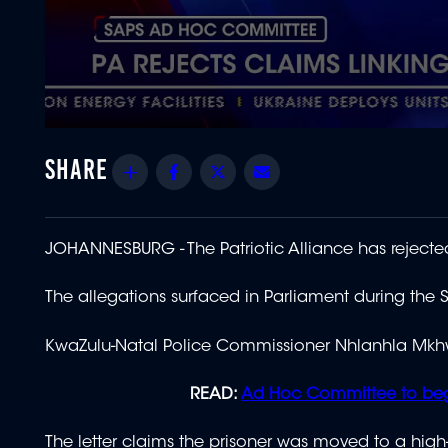
0
seconds
of
Share
Facebook
Twitter
Email
1
minute,
16
seconds
Volume
90%
JOHANNESBURG - The Patriotic Alliance has rejected
The allegations surfaced in Parliament during th
KwaZulu-Natal Police Commissioner Nhlanhla Mkhw
READ:
Ad Hoc Committee to begin
The letter claims the prisoner was moved to a high-