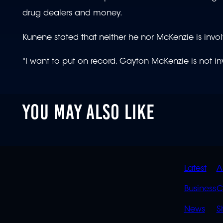
drug dealers and money.
Kunene stated that neither he nor McKenzie is invol
"I want to put on record, Gayton McKenzie is not in
YOU MAY ALSO LIKE
QUIC
Latest
A
LINK
Business
C
News
S