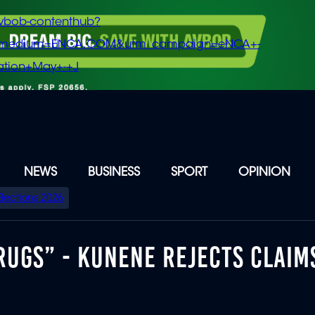
vbob-contenthub?
m_medium=ENCA.COM&utm_campaign=eNCA+-
tion+May+-+J
NEWS
BUSINESS
SPORT
OPINION
Elections 2026
RUGS” - KUNENE REJECTS CLAIM