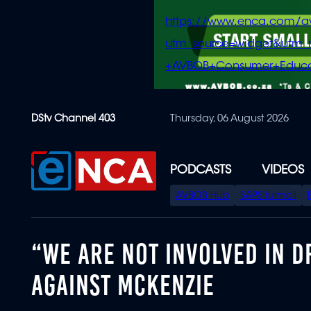
https://www.enca.com/a
utm_source=widget&ut
+AVBOB+Consumer+Educa
Skip
DStv Channel 403
Thursday, 06 August 2026
to
main
content
PODCASTS
VIDEOS
SPECIAL
AVBOB Hub
SAPS turmoil
MENU
“WE ARE NOT INVOLVED IN D
AGAINST MCKENZIE