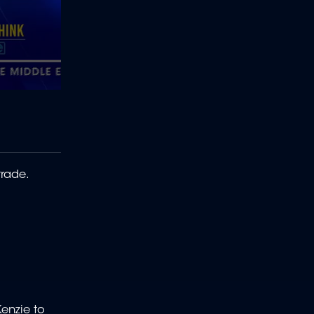
trade.
Kenzie to