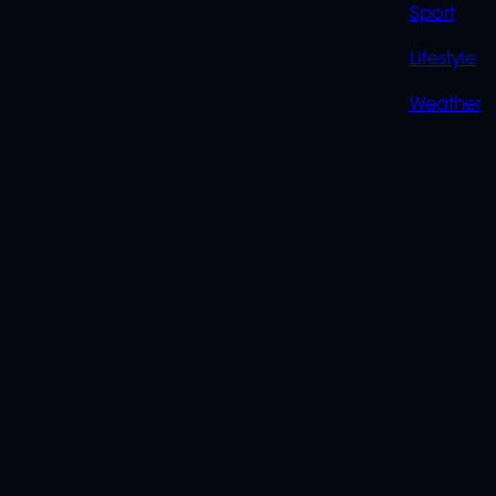
Sport
Lifestyle
Weather