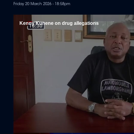
Friday 20 March 2026 - 18:58pm
Kenny Kunene on drug allegations