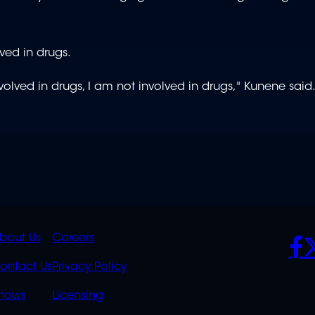
ved in drugs.
volved in drugs, I am not involved in drugs," Kunene said
K
QUICK
POLICIES
SO
bout Us
Careers
S
LINKS
ontact Us
Privacy Policy
OVERFLOW
hows
Licensing