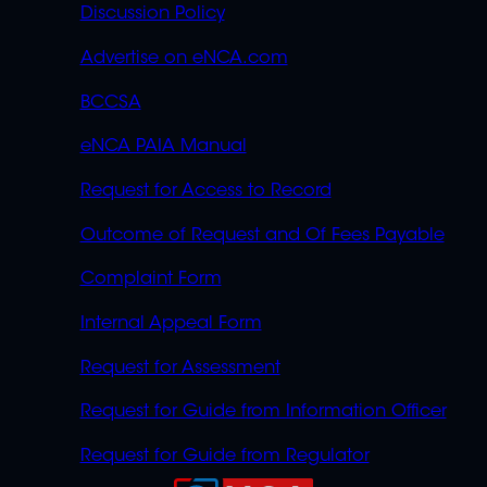
Discussion Policy
Advertise on eNCA.com
BCCSA
eNCA PAIA Manual
Request for Access to Record
Outcome of Request and Of Fees Payable
Complaint Form
Internal Appeal Form
Request for Assessment
Request for Guide from Information Officer
Request for Guide from Regulator