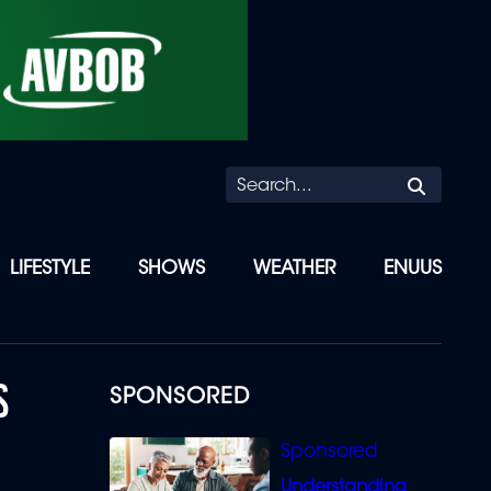
Searc
LIFESTYLE
SHOWS
WEATHER
ENUUS
S
SPONSORED
Understanding