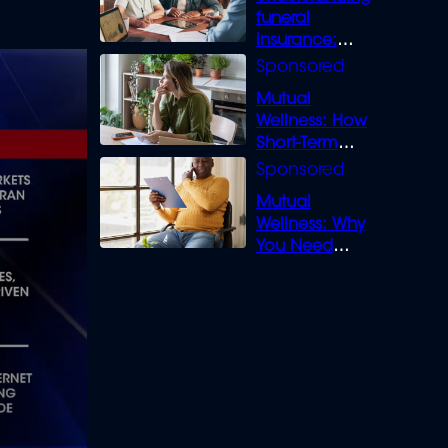
funeral
insurance:
What you need
to know
Mutual
Wellness: How
Short-Term
Loans can
Bridge the Gap
Mutual
Wellness: Why
You Need
Legal Cover for
Life’s Disputes