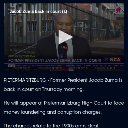
Jacob Zuma back in court (1)
0
seconds
PIETERMARITZBURG -
Former President Jacob Zuma is
of
2
back in court on Thursday morning.
minutes,
11
seconds
He will appear at Pietermaritzburg High Court to face
money laundering and corruption charges.
The charges relate to the 1990s arms deal.