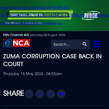
/www.enca.com/avbob-contenthub?
urce=widget&utm_medium=ENCA.COM&utm_campaign
+Consumer+Education+May+-+J
Skip
DStv Channel 403
Saturday, 08 August 2026
to
Search
main
ZUMA CORRUPTION CASE BACK IN
content
COURT
Thursday 16 May 2024 - 06:55am
Share
Facebook
Twitter
Email