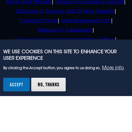
eNCA PAIA Manual
Request for Access to Record
Outcome of Request and Of Fees Payable
Complaint Form
Internal Appeal Form
Request for Assessment
Request for Guide from Information Officer
Request for Guide from Regulator
WE USE COOKIES ON THIS SITE TO ENHANCE YOUR
USER EXPERIENCE
More info
By clicking the Accept button, you agree to us doing so.
© 2023 eNCA, an eMedia Holdings company. All
rights reserved.
ACCEPT
NO, THANKS