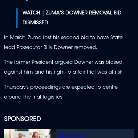
WATCH |
ZUMA'S DOWNER REMOVAL BID
DISMISSED
In March, Zuma lost his second bid to have State
lead Prosecutor Billy Downer removed.
The former President argued Downer was biased
against him and his right to a fair trial was at risk.
Thursday’s proceedings are expected to centre
around the trial logistics.
SPONSORED