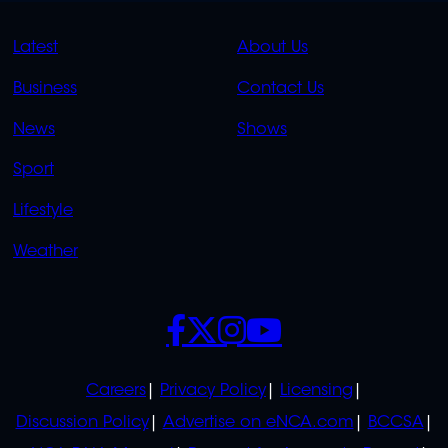
QUICK
QUICK
Latest
About Us
LINKS
LINKS
Business
Contact Us
OVERFLOW
News
Shows
Sport
Lifestyle
Weather
SOCIALS
POLICIES
Careers
Privacy Policy
Licensing
Discussion Policy
Advertise on eNCA.com
BCCSA