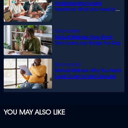
Understanding funeral
insurance: What you need to
know
Mutual Wellness: How Short-
Term Loans can Bridge the Gap
Mutual Wellness: Why You Need
Legal Cover for Life’s Disputes
YOU MAY ALSO LIKE