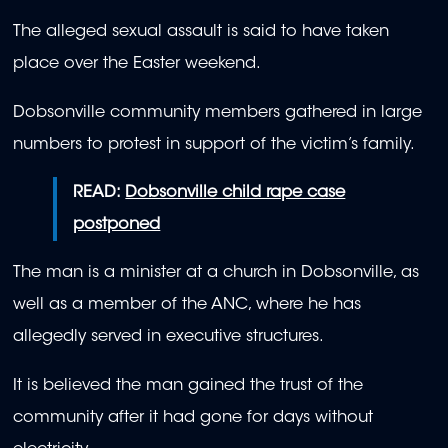
The alleged sexual assault is said to have taken
place over the Easter weekend.
Dobsonville community members gathered in large
numbers to protest in support of the victim’s family.
READ:
Dobsonville child rape case
postponed
The man is a minister at a church in Dobsonville, as
well as a member of the ANC, where he has
allegedly served in executive structures.
It is believed the man gained the trust of the
community after it had gone for days without