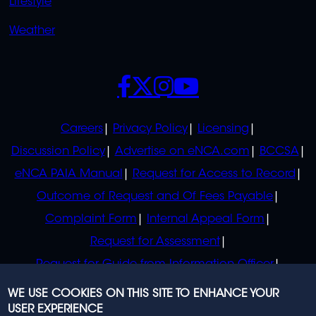
Lifestyle
Weather
SOCIALS
POLICIES
Careers
Privacy Policy
Licensing
Discussion Policy
Advertise on eNCA.com
BCCSA
eNCA PAIA Manual
Request for Access to Record
Outcome of Request and Of Fees Payable
Complaint Form
Internal Appeal Form
Request for Assessment
Request for Guide from Information Officer
Request for Guide from Regulator
WE USE COOKIES ON THIS SITE TO ENHANCE YOUR
USER EXPERIENCE