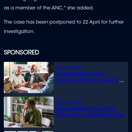
as a member of the ANC," she added.
The case has been postponed to 22 April for further
investigation.
SPONSORED
Understanding funeral
insurance: What you need to
know
Mutual Wellness: How Short-
Term Loans can Bridge the Gap