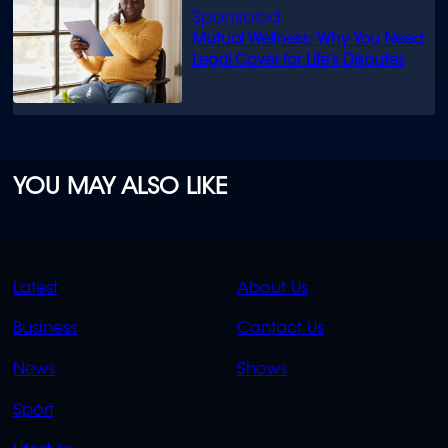
Mutual Wellness: Why You Need
Legal Cover for Life’s Disputes
YOU MAY ALSO LIKE
QUICK
QUICK
Latest
About Us
LINKS
LINKS
Business
Contact Us
OVERFLOW
News
Shows
Sport