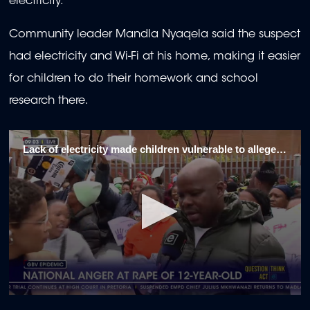
electricity.
Community leader Mandla Nyaqela said the suspect
had electricity and Wi-Fi at his home, making it easier
for children to do their homework and school
research there.
Lack of electricity made children vulnerable to alleged Dobsonville rapist
0