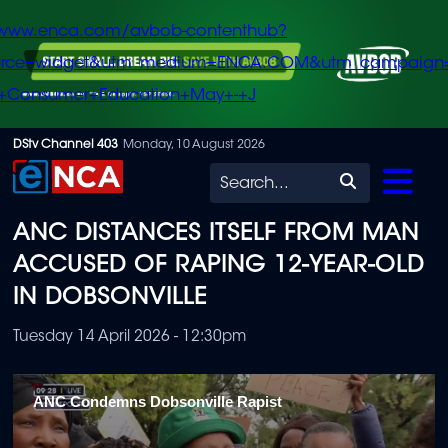
/www.enca.com/avbob-contenthub?
urce=widget&utm_medium=ENCA.COM&utm_campaign
+Consumer+Education+May+-+J
Skip
DStv Channel 403
Monday, 10 August 2026
to
Search
main
ANC DISTANCES ITSELF FROM MAN
content
ACCUSED OF RAPING 12-YEAR-OLD
IN DOBSONVILLE
Tuesday 14 April 2026 - 12:30pm
ANC Condemns Dobsonville Rapist