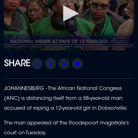
0
seconds
of
Share
Facebook
Twitter
Email
1
minute,
55
seconds
JOHANNESBURG - The African National Congress
(ANC) is distancing itself from a 58-year-old man
accused of raping a 12-year-old girl in Dobsonville.
The man appeared at the Roodepoort magistrate’s
court on Tuesday.