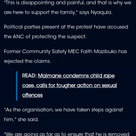
seconds
"This is disappointing and painful, and that is why we
of
52
are here to support the family," says Nyaqula.
seconds
Political parties present at the protest have accused
the ANC of protecting the suspect.
Former Community Safety MEC Faith Mazibuko has
rejected the claims.
READ:
Maimane condemns child rape
case, calls for tougher action on sexual
offences
"As the organisation, we have taken steps against
him," she said.
"We are going as far as to ensure that he is removed