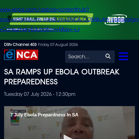
/www.enca.com/avbob-contenthub?
urce=widget&utm_medium=ENCA.COM&utm_campaign
+Consumer+Education+May+-+J
Skip
DStv Channel 403
Friday, 07 August 2026
to
Search
main
SA RAMPS UP EBOLA OUTBREAK
content
PREPAREDNESS
Tuesday 07 July 2026 - 12:30pm
7 July Ebola Prepardness In SA