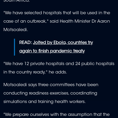
South Africa.
"We have selected hospitals that will be used in the
case of an outbreak," said Health Minister Dr Aaron
Motsoaledi.
READ:
Jolted by Ebola, countries try
again to finish pandemic treaty
"We have 12 private hospitals and 24 public hospitals
in the country ready," he adds.
Motsoaledi says three committees have been
conducting readiness exercises, coordinating
simulations and training health workers.
"We prepare ourselves with the assumption that the