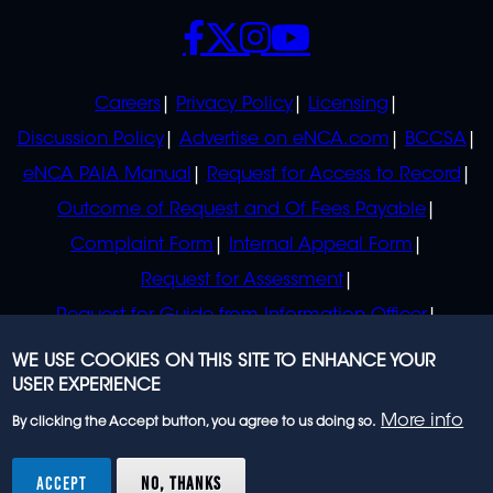
SOCIALS
POLICIES
Careers
Privacy Policy
Licensing
Discussion Policy
Advertise on eNCA.com
BCCSA
eNCA PAIA Manual
Request for Access to Record
Outcome of Request and Of Fees Payable
Complaint Form
Internal Appeal Form
Request for Assessment
Request for Guide from Information Officer
Request for Guide from Regulator
WE USE COOKIES ON THIS SITE TO ENHANCE YOUR
USER EXPERIENCE
More info
By clicking the Accept button, you agree to us doing so.
© 2023 eNCA, an eMedia Holdings company. All
rights reserved.
ACCEPT
NO, THANKS