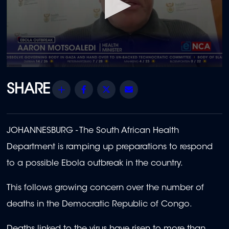
0
seconds
of
Share
Facebook
Twitter
Email
2
minutes,
3
seconds
JOHANNESBURG - The South African Health
Department is ramping up preparations to respond
to a possible Ebola outbreak in the country.
This follows growing concern over the number of
deaths in the Democratic Republic of Congo.