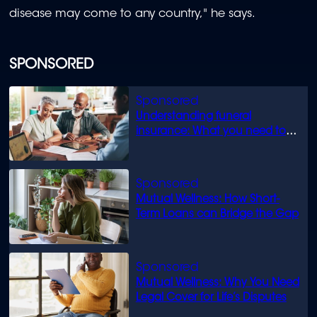
disease may come to any country," he says.
SPONSORED
Understanding funeral
insurance: What you need to
know
Mutual Wellness: How Short-
Term Loans can Bridge the Gap
Mutual Wellness: Why You Need
Legal Cover for Life’s Disputes