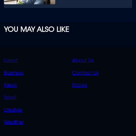
YOU MAY ALSO LIKE
QUICK
QUICK
Latest
About Us
LINKS
LINKS
Business
Contact Us
OVERFLOW
News
Shows
Sport
Lifestyle
Weather