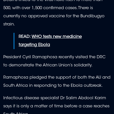
Deaths linked to the virus have risen to more than
500, with over 1,500 confirmed cases. There is
currently no approved vaccine for the Bundibugyo
strain.
READ:
WHO tests new medicine
targeting Ebola
President Cyril Ramaphosa recently visited the DRC
to demonstrate the African Union’s solidarity.
Ramaphosa pledged the support of both the AU and
South Africa in responding to the Ebola outbreak.
Infectious disease specialist Dr Salim Abdool Karim
says it is only a matter of time before a case reaches