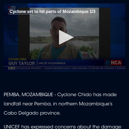
Cyclone set to hit parts of Mozambique 1/3
0
seconds
of
2
minutes,
PEMBA, MOZAMBIQUE - Cyclone Chido has made
0
landfall near Pemba, in northern Mozambique’s
Cabo Delgado province.
UNICEF has expressed concerns about the damage