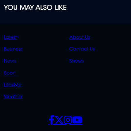
YOU MAY ALSO LIKE
QUICK
QUICK
Latest
About Us
LINKS
LINKS
Business
Contact Us
OVERFLOW
News
Shows
Sport
Lifestyle
Weather
SOCIALS