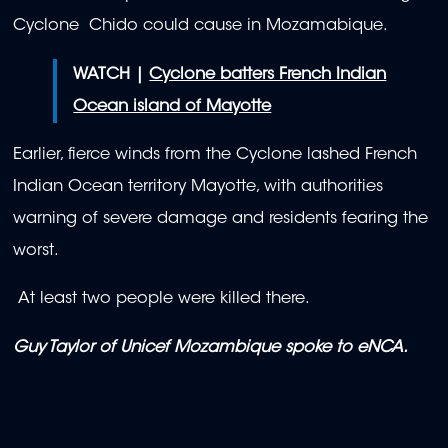
Cyclone Chido could cause in Mozamabique.
WATCH |
Cyclone batters French Indian
Ocean island of Mayotte
Earlier, fierce winds from the Cyclone lashed French
Indian Ocean territory Mayotte, with authorities
warning of severe damage and residents fearing the
worst.
At least two people were killed there.
Guy Taylor of Unicef Mozambique spoke to eNCA.