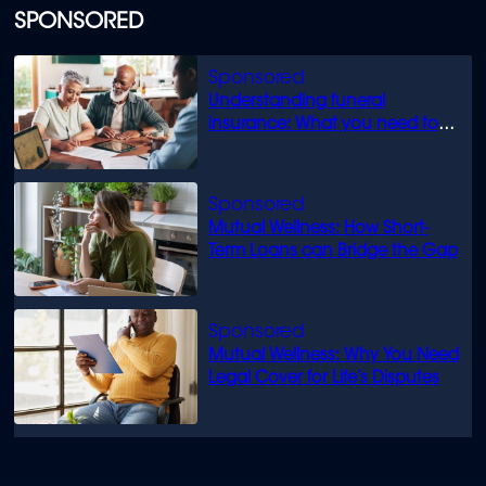
SPONSORED
Understanding funeral
insurance: What you need to
know
Mutual Wellness: How Short-
Term Loans can Bridge the Gap
Mutual Wellness: Why You Need
Legal Cover for Life’s Disputes