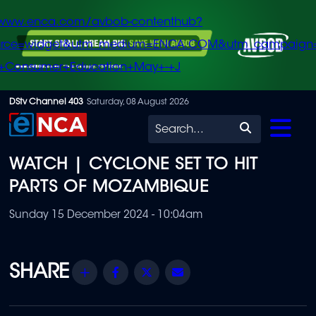
/www.enca.com/avbob-contenthub?
urce=widget&utm_medium=ENCA.COM&utm_campaign
+Consumer+Education+May+-+J
Skip
DStv Channel 403
Saturday, 08 August 2026
to
Search
main
WATCH | CYCLONE SET TO HIT
content
PARTS OF MOZAMBIQUE
Sunday 15 December 2024 - 10:04am
Share
Facebook
Twitter
Email