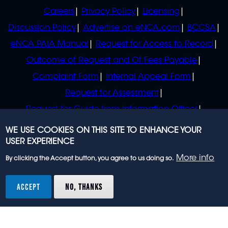
POLICIES
Careers
Privacy Policy
Licensing
Discussion Policy
Advertise on eNCA.com
BCCSA
eNCA PAIA Manual
Request for Access to Record
Outcome of Request and Of Fees Payable
Complaint Form
Internal Appeal Form
Request for Assessment
Request for Guide from Information Officer
Request for Guide from Regulator
WE USE COOKIES ON THIS SITE TO ENHANCE YOUR
USER EXPERIENCE
More info
By clicking the Accept button, you agree to us doing so.
© 2023 eNCA, an eMedia Holdings company. All
rights reserved.
ACCEPT
NO, THANKS