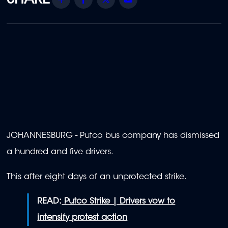
JOHANNESBURG - Putco bus company has dismissed
a hundred and five drivers.
This after eight days of an unprotected strike.
READ:
Putco Strike | Drivers vow to
intensify protest action