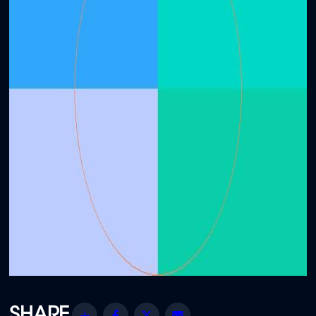
Share
Facebook
Twitter
Email