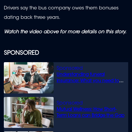
Drivers say the bus company owes them bonuses
dating back three years.
Watch the video above for more details on this story.
SPONSORED
Understanding funeral
insurance: What you need to
know
Mutual Wellness: How Short-
Term Loans can Bridge the Gap