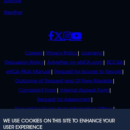
Lifestyle
Weather
SOCIALS
POLICIES
Careers
Privacy Policy
Licensing
Discussion Policy
Advertise on eNCA.com
BCCSA
eNCA PAIA Manual
Request for Access to Record
Outcome of Request and Of Fees Payable
Complaint Form
Internal Appeal Form
Request for Assessment
Request for Guide from Information Officer
Request for Guide from Regulator
WE USE COOKIES ON THIS SITE TO ENHANCE YOUR
USER EXPERIENCE