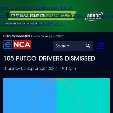
/www.enca.com/avbob-contenthub?
urce=widget&utm_medium=ENCA.COM&utm_campaign
+Consumer+Education+May+-+J
Skip
DStv Channel 403
Friday, 07 August 2026
to
Search
main
105 PUTCO DRIVERS DISMISSED
content
Thursday 08 September 2022 - 19:12pm