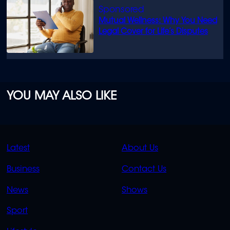
Mutual Wellness: Why You Need
Legal Cover for Life’s Disputes
YOU MAY ALSO LIKE
QUICK
QUICK
Latest
About Us
LINKS
LINKS
Business
Contact Us
OVERFLOW
News
Shows
Sport