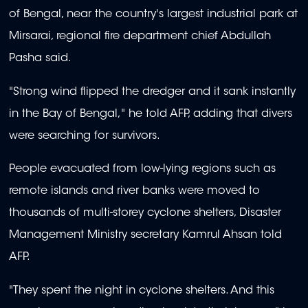
of Bengal, near the country's largest industrial park at
Mirsarai, regional fire department chief Abdullah
Pasha said.
"Strong wind flipped the dredger and it sank instantly
in the Bay of Bengal," he told AFP, adding that divers
were searching for survivors.
People evacuated from low-lying regions such as
remote islands and river banks were moved to
thousands of multi-storey cyclone shelters, Disaster
Management Ministry secretary Kamrul Ahsan told
AFP.
"They spent the night in cyclone shelters. And this