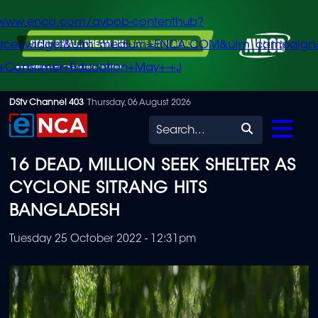
/www.enca.com/avbob-contenthub?
urce=widget&utm_medium=ENCA.COM&utm_campaign
+Consumer+Education+May+-+J
Skip
DStv Channel 403
Thursday, 06 August 2026
to
Search
main
16 DEAD, MILLION SEEK SHELTER AS
content
CYCLONE SITRANG HITS
BANGLADESH
Tuesday 25 October 2022 - 12:31pm