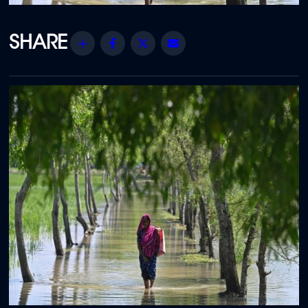
Share
Facebook
Twitter
Email