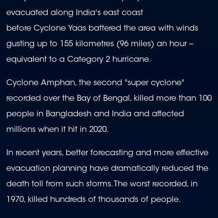
evacuated along India's east coast
before Cyclone Yaas battered the area with winds
gusting up to 155 kilometres (96 miles) an hour --
equivalent to a Category 2 hurricane.
Cyclone Amphan, the second "super cyclone"
recorded over the Bay of Bengal, killed more than 100
people in Bangladesh and India and affected
millions when it hit in 2020.
In recent years, better forecasting and more effective
evacuation planning have dramatically reduced the
death toll from such storms. The worst recorded, in
1970, killed hundreds of thousands of people.