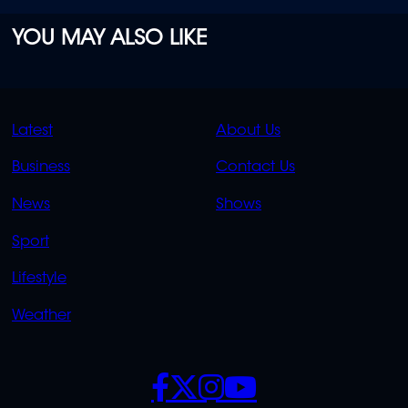
YOU MAY ALSO LIKE
QUICK
QUICK
Latest
About Us
LINKS
LINKS
Business
Contact Us
OVERFLOW
News
Shows
Sport
Lifestyle
Weather
SOCIALS