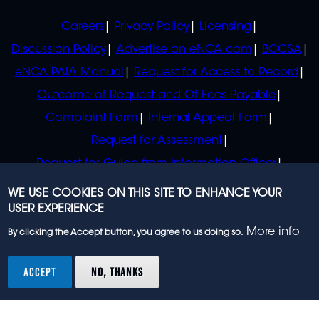
POLICIES
Careers
Privacy Policy
Licensing
Discussion Policy
Advertise on eNCA.com
BCCSA
eNCA PAIA Manual
Request for Access to Record
Outcome of Request and Of Fees Payable
Complaint Form
Internal Appeal Form
Request for Assessment
Request for Guide from Information Officer
Request for Guide from Regulator
WE USE COOKIES ON THIS SITE TO ENHANCE YOUR
USER EXPERIENCE
More info
By clicking the Accept button, you agree to us doing so.
© 2023 eNCA, an eMedia Holdings company. All
rights reserved.
ACCEPT
NO, THANKS