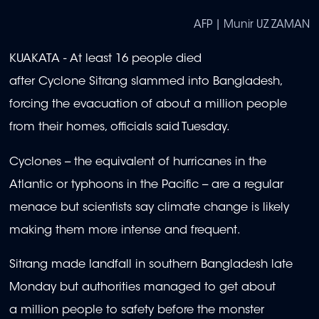
AFP | Munir UZ ZAMAN
KUAKATA - At least 16 people died
after Cyclone Sitrang slammed into Bangladesh,
forcing the evacuation of about a million people
from their homes, officials said Tuesday.
Cyclones -- the equivalent of hurricanes in the
Atlantic or typhoons in the Pacific -- are a regular
menace but scientists say climate change is likely
making them more intense and frequent.
Sitrang made landfall in southern Bangladesh late
Monday but authorities managed to get about
a million people to safety before the monster