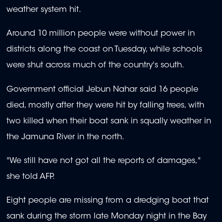
weather system hit.
Around 10 million people were without power in
districts along the coast on Tuesday, while schools
were shut across much of the country's south.
Government official Jebun Nahar said 16 people
died, mostly after they were hit by falling trees, with
two killed when their boat sank in squally weather in
the Jamuna River in the north.
"We still have not got all the reports of damages,"
she told AFP.
Eight people are missing from a dredging boat that
sank during the storm late Monday night in the Bay