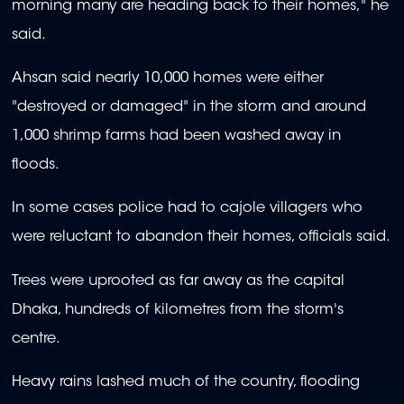
morning many are heading back to their homes," he
said.
Ahsan said nearly 10,000 homes were either
"destroyed or damaged" in the storm and around
1,000 shrimp farms had been washed away in
floods.
In some cases police had to cajole villagers who
were reluctant to abandon their homes, officials said.
Trees were uprooted as far away as the capital
Dhaka, hundreds of kilometres from the storm's
centre.
Heavy rains lashed much of the country, flooding