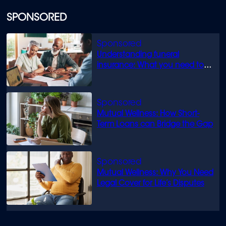
SPONSORED
Understanding funeral
insurance: What you need to
know
Mutual Wellness: How Short-
Term Loans can Bridge the Gap
Mutual Wellness: Why You Need
Legal Cover for Life’s Disputes