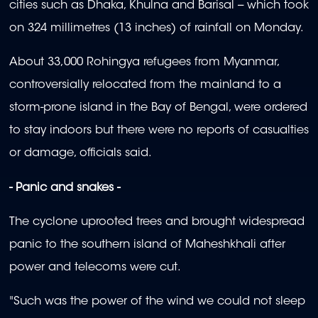
cities such as Dhaka, Khulna and Barisal -- which took
on 324 millimetres (13 inches) of rainfall on Monday.
About 33,000 Rohingya refugees from Myanmar,
controversially relocated from the mainland to a
storm-prone island in the Bay of Bengal, were ordered
to stay indoors but there were no reports of casualties
or damage, officials said.
- Panic and snakes -
The cyclone uprooted trees and brought widespread
panic to the southern island of Maheshkhali after
power and telecoms were cut.
"Such was the power of the wind we could not sleep