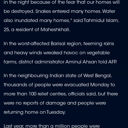
in the night because of the fear that our homes will
be destroyed. Snakes entered many homes. Water
also inundated many homes," said Tahmidul Islam,
25, a resident of Maheshkhali.
In the worst-affected Barisal region, teeming rains
and heavy winds wreaked havoc on vegetable
farms, district administrator Aminul Ahsan told AFP.
In the neighbouring Indian state of West Bengal,
thousands of people were evacuated Monday to
more than 100 relief centres, officials said, but there
were no reports of damage and people were
returning home on Tuesday.
Last year, more than a million people were