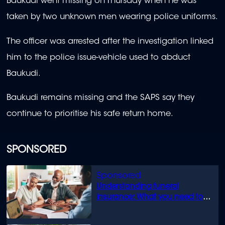
Baukudi went missing on Thursday when he was
taken by two unknown men wearing police uniforms.
The officer was arrested after the investigation linked
him to the police issue-vehicle used to abduct
Baukudi.
Baukudi remains missing and the SAPS say they
continue to prioritise his safe return home.
SPONSORED
Understanding funeral
insurance: What you need to
know