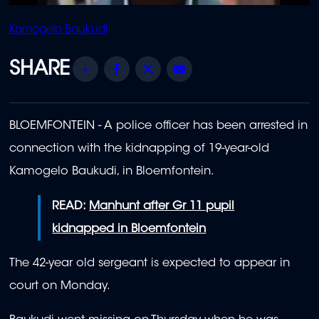
Kamogelo Baukudi
Share
Facebook
Twitter
Email
BLOEMFONTEIN - A police officer has been arrested in
connection with the kidnapping of 19-year-old
Kamogelo Baukudi, in Bloemfontein.
READ:
Manhunt after Gr 11 pupil
kidnapped in Bloemfontein
The 42-year old sergeant is expected to appear in
court on Monday.