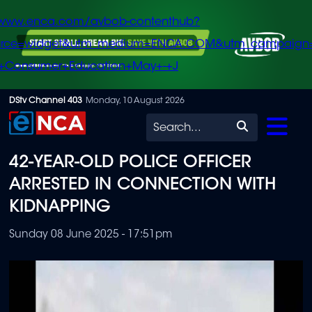
/www.enca.com/avbob-contenthub?
urce=widget&utm_medium=ENCA.COM&utm_campaign
+Consumer+Education+May+-+J
Skip
DStv Channel 403
Monday, 10 August 2026
to
Search
main
42-YEAR-OLD POLICE OFFICER
content
ARRESTED IN CONNECTION WITH
KIDNAPPING
Sunday 08 June 2025 - 17:51pm