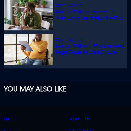
Mutual Wellness: How Short-
Term Loans can Bridge the Gap
Mutual Wellness: Why You Need
Legal Cover for Life’s Disputes
YOU MAY ALSO LIKE
QUICK
QUICK
Latest
About Us
LINKS
LINKS