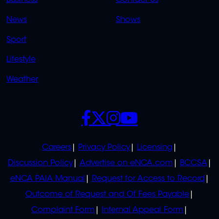
Business
Contact Us
OVERFLOW
News
Shows
Sport
Lifestyle
Weather
SOCIALS
POLICIES
Careers
Privacy Policy
Licensing
Discussion Policy
Advertise on eNCA.com
BCCSA
eNCA PAIA Manual
Request for Access to Record
Outcome of Request and Of Fees Payable
Complaint Form
Internal Appeal Form