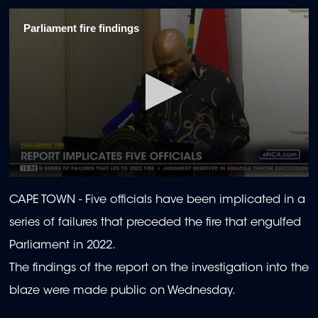
Parliament fire findings
0
seconds
CAPE TOWN - Five officials have been implicated in a
of
1
series of failures that preceded the fire that engulfed
minute,
8
Parliament in 2022.
seconds
The findings of the report on the investigation into the
blaze were made public on Wednesday.