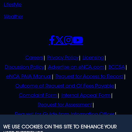
Lifestyle
Weather
SOCIALS
POLICIES
Careers
Privacy Policy
Licensing
Discussion Policy
Advertise on eNCA.com
BCCSA
eNCA PAIA Manual
Request for Access to Record
Outcome of Request and Of Fees Payable
Complaint Form
Internal Appeal Form
Request for Assessment
Request for Guide from Information Officer
Request for Guide from Regulator
WE USE COOKIES ON THIS SITE TO ENHANCE YOUR