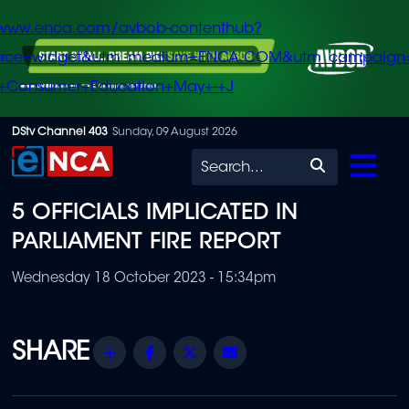
/www.enca.com/avbob-contenthub?
urce=widget&utm_medium=ENCA.COM&utm_campaign
+Consumer+Education+May+-+J
Skip
DStv Channel 403
Sunday, 09 August 2026
to
Search
main
5 OFFICIALS IMPLICATED IN
content
PARLIAMENT FIRE REPORT
Wednesday 18 October 2023 - 15:34pm
Share
Facebook
Twitter
Email