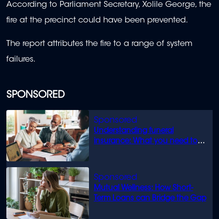
According to Parliament Secretary, Xolile George, the
fire at the precinct could have been prevented.
The report attributes the fire to a range of system
failures.
SPONSORED
Understanding funeral
insurance: What you need to
know
Mutual Wellness: How Short-
Term Loans can Bridge the Gap