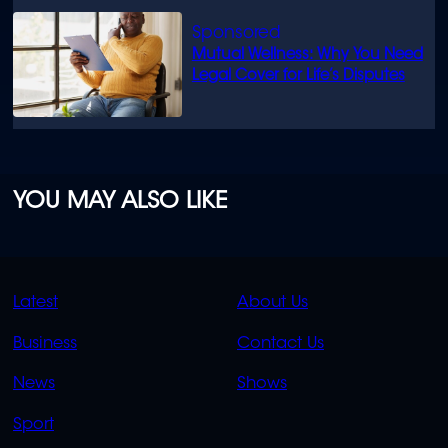
Mutual Wellness: Why You Need
Legal Cover for Life’s Disputes
YOU MAY ALSO LIKE
QUICK
QUICK
Latest
About Us
LINKS
LINKS
Business
Contact Us
OVERFLOW
News
Shows
Sport