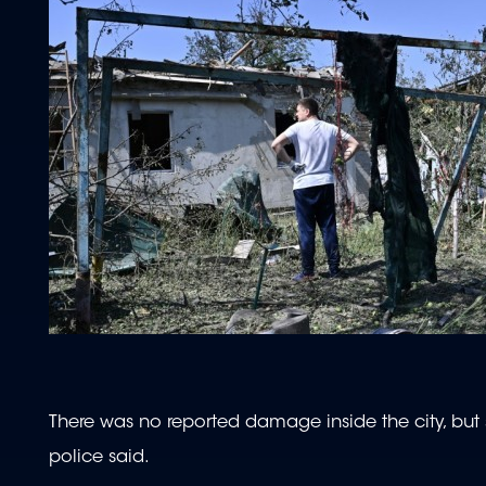
There was no reported damage inside the city, but
police said.