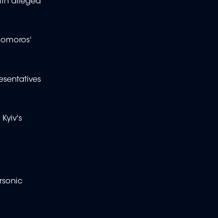
ith alleged
Comoros'
esentatives
Kyiv's
ersonic