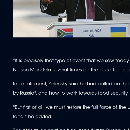
"It is precisely that type of event that we saw toda
Nelson Mandela several times on the need for pea
In a statement, Zelensky said he had called on the
by Russia", and how to work towards food security.
"But first of all, we must restore the full force of t
land," he added.