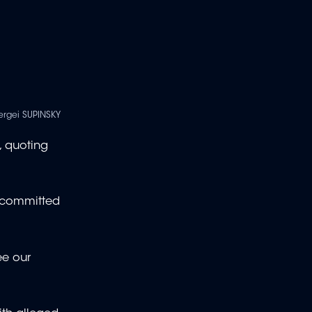
ergei SUPINSKY
, quoting
s committed
ee our