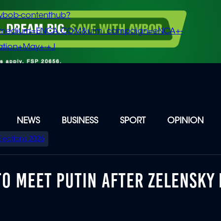
vbob-contenthub?
m_medium=ENCA.COM&utm_campaign=eNCA+-
tion+May+-+J
NEWS
BUSINESS
SPORT
OPINION
Elections 2026
O MEET PUTIN AFTER ZELENSKY