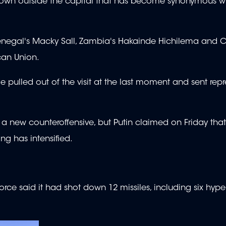
 town outside the capital that has become synonymous w
Senegal's Macky Sall, Zambia's Hakainde Hichilema and 
can Union.
 pulled out of the visit at the last moment and sent repr
new counteroffensive, but Putin claimed on Friday that 
ng has intensified.
 Force said it had shot down 12 missiles, including six hyp