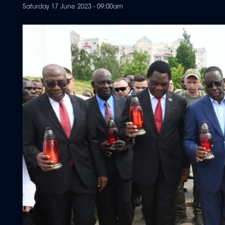
Saturday 17 June 2023 - 09:00am