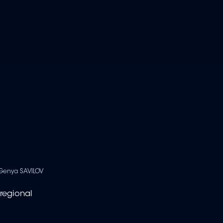
Genya SAVILOV
regional