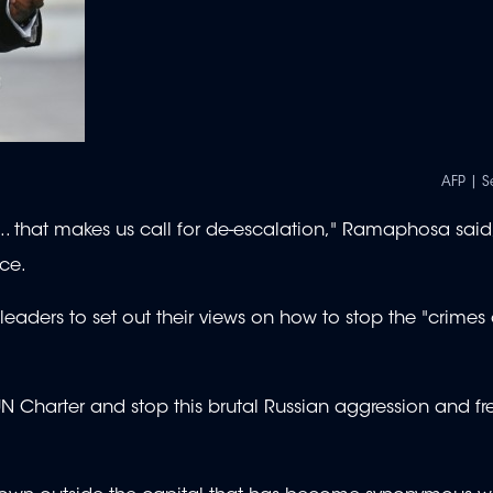
AFP | S
y... that makes us call for de-escalation," Ramaphosa said
ce.
 leaders to set out their views on how to stop the "crime
he UN Charter and stop this brutal Russian aggression and fr