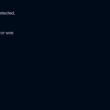
etected,
, or was