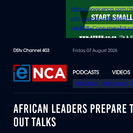
https://www.enca.com/a
utm_source=widget&ut
+AVBOB+Consumer+Educa
Skip
DStv Channel 403
Friday, 07 August 2026
to
main
content
PODCASTS
VIDEOS
SPECIAL
AVBOB Hub
SAPS turmoil
MENU
AFRICAN LEADERS PREPARE T
OUT TALKS