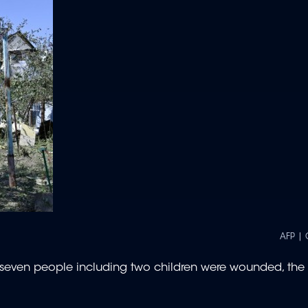
AFP | 
 seven people including two children were wounded, the 