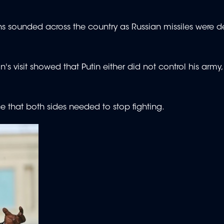
sirens sounded across the country as Russian missiles were d
n's visit showed that Putin either did not control his army
 that both sides needed to stop fighting.