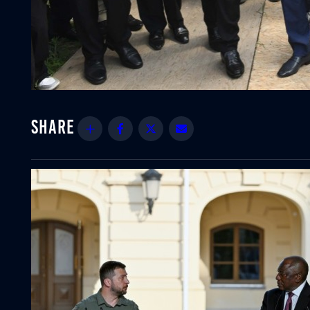
Share
Facebook
Twitter
Email