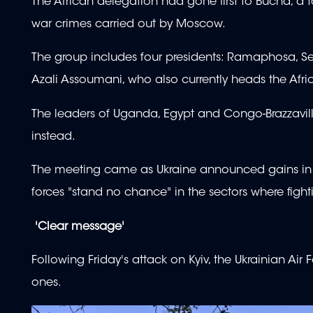
The African delegation had gone first to Bucha, a
war crimes carried out by Moscow.
The group includes four presidents: Ramaphosa, 
Azali Assoumani, who also currently heads the Afri
The leaders of Uganda, Egypt and Congo-Brazzaville
instead.
The meeting came as Ukraine announced gains in a 
forces "stand no chance" in the sectors where fighti
'Clear message'
Following Friday's attack on Kyiv, the Ukrainian Air
ones.