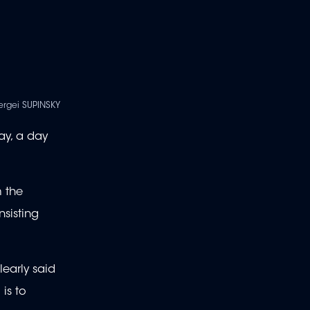
ergei SUPINSKY
ay, a day
m the
nsisting
learly said
is to