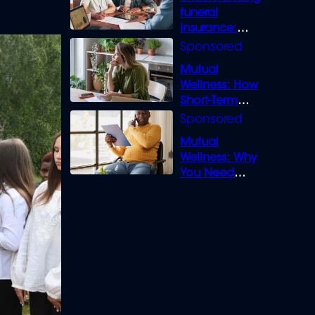
funeral
insurance:
What you need
to know
Mutual
Wellness: How
Short-Term
Loans can
Bridge the Gap
Mutual
Wellness: Why
You Need
Legal Cover for
Life’s Disputes