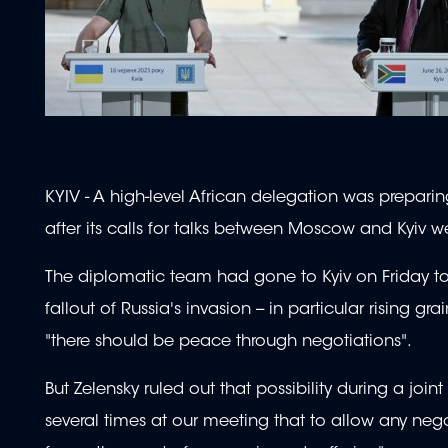
KYIV - A high-level African delegation was preparin
after its calls for talks between Moscow and Kyiv w
The diplomatic team had gone to Kyiv on Friday to 
fallout of Russia's invasion -- in particular rising g
"there should be peace through negotiations".
But Zelensky ruled out that possibility during a joint
several times at our meeting that to allow any nego