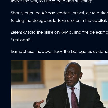
freeze the war, to freeze pain and suffering".
Shortly after the African leaders' arrival, air raid 
forcing the delegates to take shelter in the capital.
Zelensky said the strike on Kyiv during the delegatio
"irrational".
Ramaphosa, however, took the barrage as evidence