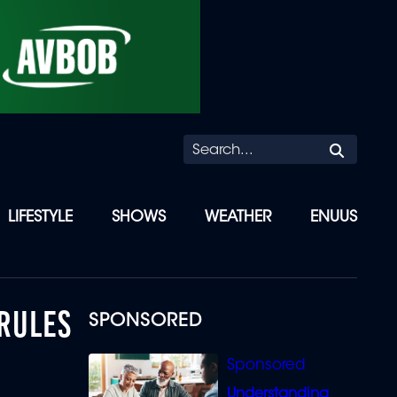
Searc
LIFESTYLE
SHOWS
WEATHER
ENUUS
 RULES
SPONSORED
Understanding