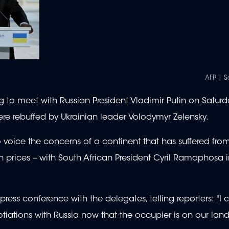
AFP | S
g to meet with Russian President Vladimir Putin on Saturd
ere rebuffed by Ukrainian leader Volodymyr Zelensky.
voice the concerns of a continent that has suffered fro
rain prices -- with South African President Cyril Ramaphosa i
 press conference with the delegates, telling reporters: "I c
tiations with Russia now that the occupier is on our land 