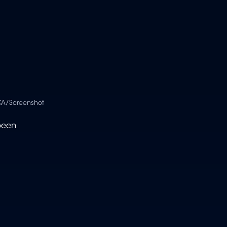
A/Screenshot
been