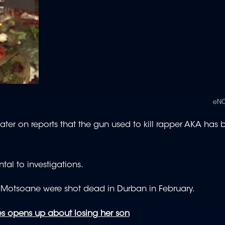
eNC
ter on reports that the gun used to kill rapper AKA has 
al to investigations.
z’ Motsoane were shot dead in Durban in February.
 opens up about losing her son