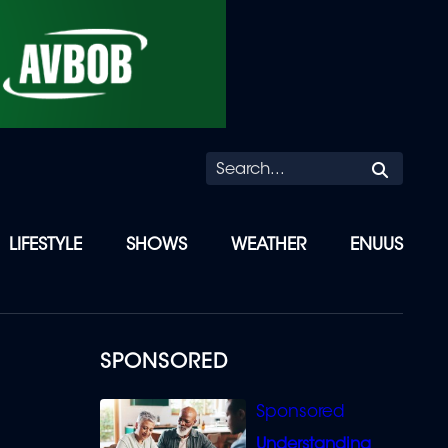
Searc
LIFESTYLE
SHOWS
WEATHER
ENUUS
D
SPONSORED
Understanding