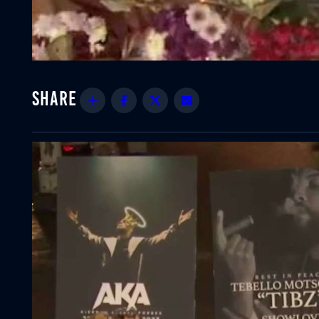
Share
Facebook
Twitter
Email