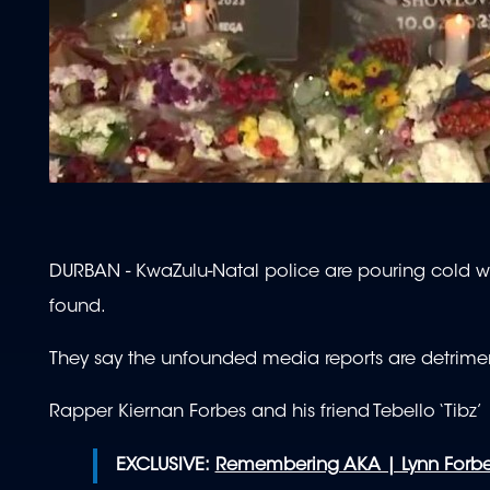
DURBAN - KwaZulu-Natal police are pouring cold wa
found.
They say the unfounded media reports are detriment
Rapper Kiernan Forbes and his friend Tebello ‘Tib
EXCLUSIVE:
Remembering AKA | Lynn Forbes