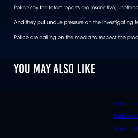
Police say the latest reports are insensitive, unethi
And they put undue pressure on the investigating 
Police are calling on the media to respect the proc
YOU MAY ALSO LIKE
QUIC
Latest
A
LINK
Business
C
News
S