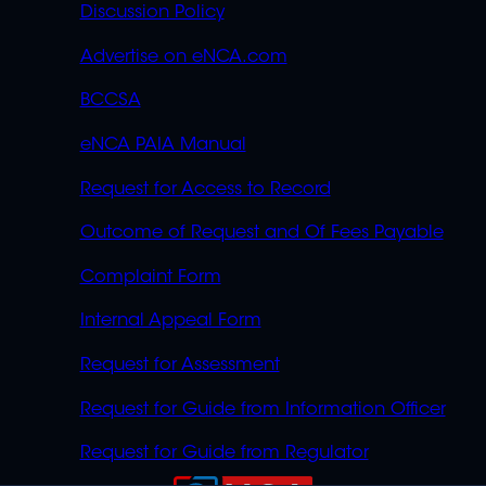
Discussion Policy
Advertise on eNCA.com
BCCSA
eNCA PAIA Manual
Request for Access to Record
Outcome of Request and Of Fees Payable
Complaint Form
Internal Appeal Form
Request for Assessment
Request for Guide from Information Officer
Request for Guide from Regulator