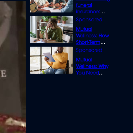
funeral
insurance:
What you need
to know
Mutual
Wellness: How
Short-Term
Loans can
Bridge the Gap
Mutual
Wellness: Why
You Need
Legal Cover for
Life’s Disputes