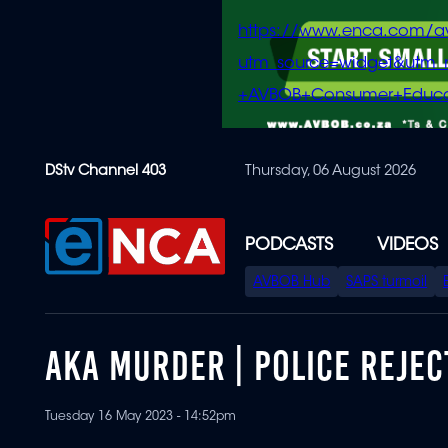
https://www.enca.com/a
utm_source=widget&ut
+AVBOB+Consumer+Educa
Skip
DStv Channel 403
Thursday, 06 August 2026
to
main
content
PODCASTS
VIDEOS
SPECIAL
AVBOB Hub
SAPS turmoil
MENU
AKA MURDER | POLICE REJE
Tuesday 16 May 2023 - 14:52pm