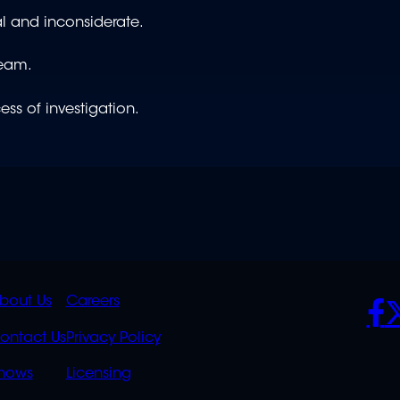
cal and inconsiderate.
team.
ess of investigation.
K
QUICK
POLICIES
SO
bout Us
Careers
S
LINKS
ontact Us
Privacy Policy
OVERFLOW
hows
Licensing