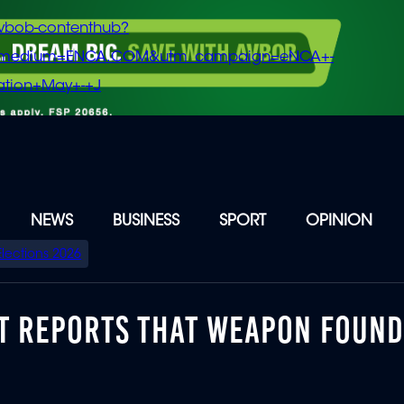
vbob-contenthub?
m_medium=ENCA.COM&utm_campaign=eNCA+-
tion+May+-+J
NEWS
BUSINESS
SPORT
OPINION
Elections 2026
CT REPORTS THAT WEAPON FOUN