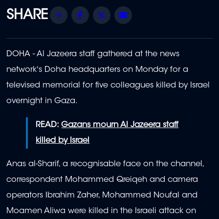
Share
Facebook
Twitter
Email
DOHA - Al Jazeera staff gathered at the news
network's Doha headquarters on Monday for a
televised memorial for five colleagues killed by Israel
overnight in Gaza.
READ:
Gazans mourn Al Jazeera staff
killed by Israel
Anas al-Sharif, a recognisable face on the channel,
correspondent Mohammed Qreiqeh and camera
operators Ibrahim Zaher, Mohammed Noufal and
Moamen Aliwa were killed in the Israeli attack on