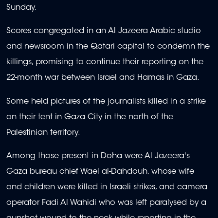
Sunday.
Scores congregated in an Al Jazeera Arabic studio
and newsroom in the Qatari capital to condemn the
killings, promising to continue their reporting on the
22-month war between Israel and Hamas in Gaza.
Some held pictures of the journalists killed in a strike
on their tent in Gaza City in the north of the
Palestinian territory.
Among those present in Doha were Al Jazeera's
Gaza bureau chief Wael al-Dahdouh, whose wife
and children were killed in Israeli strikes, and camera
operator Fadi Al Wahidi who was left paralysed by a