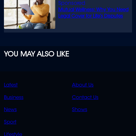
Mutual Wellness: Why You Need
Legal Cover for Life’s Disputes
YOU MAY ALSO LIKE
QUICK
QUICK
Latest
About Us
LINKS
LINKS
Business
Contact Us
OVERFLOW
News
Shows
Sport
Lifestyle