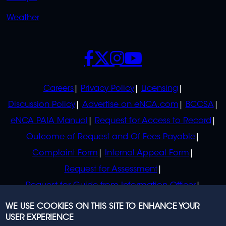
Weather
SOCIALS
POLICIES
Careers
Privacy Policy
Licensing
Discussion Policy
Advertise on eNCA.com
BCCSA
eNCA PAIA Manual
Request for Access to Record
Outcome of Request and Of Fees Payable
Complaint Form
Internal Appeal Form
Request for Assessment
Request for Guide from Information Officer
Request for Guide from Regulator
WE USE COOKIES ON THIS SITE TO ENHANCE YOUR
USER EXPERIENCE