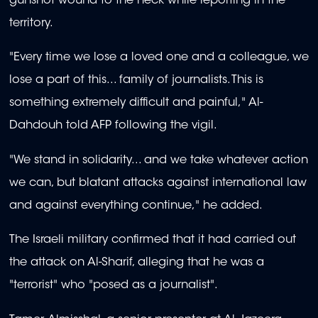
gunshot wound to the neck while reporting in the
territory.
"Every time we lose a loved one and a colleague, we
lose a part of this... family of journalists. This is
something extremely difficult and painful," Al-
Dahdouh told AFP following the vigil.
"We stand in solidarity... and we take whatever action
we can, but blatant attacks against international law
and against everything continue," he added.
The Israeli military confirmed that it had carried out
the attack on Al-Sharif, alleging that he was a
"terrorist" who "posed as a journalist".