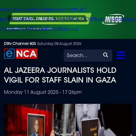
/www.enca.com/avbob-contenthub?
urce=widget&utm_medium=ENCA.COM&utm_campaign
+Consumer+Education+May+-+J
Skip
DStv Channel 403
Saturday, 08 August 2026
to
Search
main
AL JAZEERA JOURNALISTS HOLD
content
VIGIL FOR STAFF SLAIN IN GAZA
Monday 11 August 2025 - 17:26pm