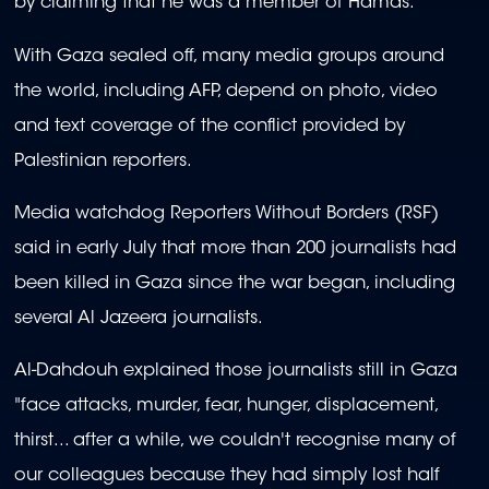
by claiming that he was a member of Hamas.
With Gaza sealed off, many media groups around
the world, including AFP, depend on photo, video
and text coverage of the conflict provided by
Palestinian reporters.
Media watchdog Reporters Without Borders (RSF)
said in early July that more than 200 journalists had
been killed in Gaza since the war began, including
several Al Jazeera journalists.
Al-Dahdouh explained those journalists still in Gaza
"face attacks, murder, fear, hunger, displacement,
thirst... after a while, we couldn't recognise many of
our colleagues because they had simply lost half