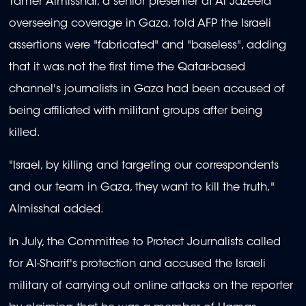
Tamer Almisshal, a senior presenter at Al Jazeera
overseeing coverage in Gaza, told AFP the Israeli
assertions were "fabricated" and "baseless", adding
that it was not the first time the Qatar-based
channel's journalists in Gaza had been accused of
being affiliated with militant groups after being
killed.
"Israel, by killing and targeting our correspondents
and our team in Gaza, they want to kill the truth,"
Almisshal added.
In July, the Committee to Protect Journalists called
for Al-Sharif's protection and accused the Israeli
military of carrying out online attacks on the reporter