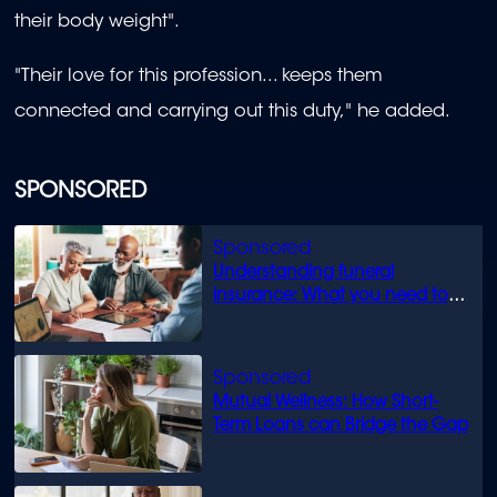
their body weight".
"Their love for this profession... keeps them
connected and carrying out this duty," he added.
SPONSORED
Understanding funeral
insurance: What you need to
know
Mutual Wellness: How Short-
Term Loans can Bridge the Gap