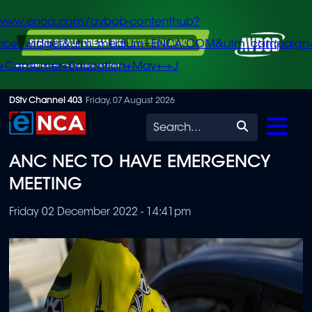
/www.enca.com/avbob-contenthub?
urce=widget&utm_medium=ENCA.COM&utm_campaign
+Consumer+Education+May+-+J
Skip
DStv Channel 403
Friday, 07 August 2026
to
Search
main
ANC NEC TO HAVE EMERGENCY
content
MEETING
Friday 02 December 2022 - 14:41pm