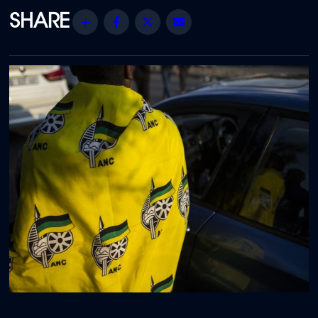
Share
Facebook
Twitter
Email