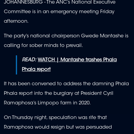
JOHANNESBURG - The ANC’s National Executive
Committee is in an emergency meeting Friday
afternoon.
The party’s national chairperson Gwede Mantashe is
calling for sober minds to prevail.
READ:
WATCH | Mantashe trashes Phala
Phala report
It has been convened to address the damning Phala
Phala report into the burglary at President Cyril
Ramaphosa’s Limpopo farm in 2020.
On Thursday night, speculation was rife that
Ramaphosa would resign but was persuaded