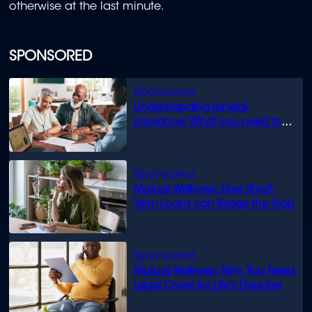
otherwise at the last minute.
SPONSORED
Understanding funeral
insurance: What you need to
know
Mutual Wellness: How Short-
Term Loans can Bridge the Gap
Mutual Wellness: Why You Need
Legal Cover for Life’s Disputes