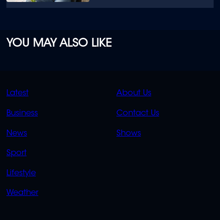
YOU MAY ALSO LIKE
QUICK
QUICK
Latest
About Us
LINKS
LINKS
Business
Contact Us
OVERFLOW
News
Shows
Sport
Lifestyle
Weather