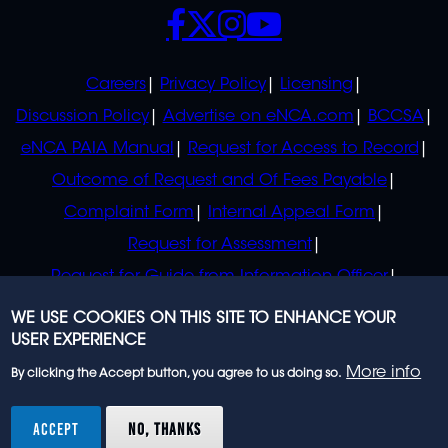
SOCIALS
POLICIES
Careers
Privacy Policy
Licensing
Discussion Policy
Advertise on eNCA.com
BCCSA
eNCA PAIA Manual
Request for Access to Record
Outcome of Request and Of Fees Payable
Complaint Form
Internal Appeal Form
Request for Assessment
Request for Guide from Information Officer
Request for Guide from Regulator
WE USE COOKIES ON THIS SITE TO ENHANCE YOUR
USER EXPERIENCE
More info
By clicking the Accept button, you agree to us doing so.
© 2023 eNCA, an eMedia Holdings company. All
rights reserved.
ACCEPT
NO, THANKS