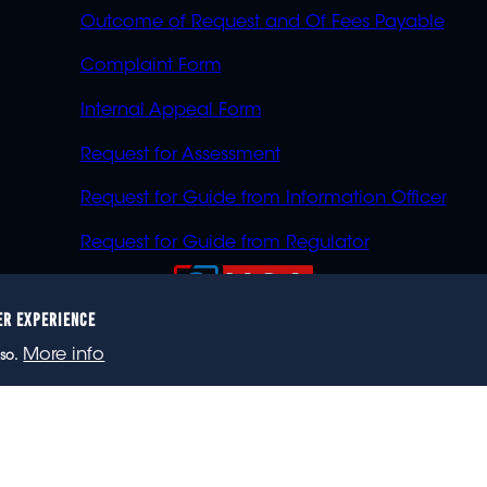
Outcome of Request and Of Fees Payable
Complaint Form
Internal Appeal Form
Request for Assessment
Request for Guide from Information Officer
Request for Guide from Regulator
ER EXPERIENCE
023 eNCA, an eMedia Holdings company. All rights reser
More info
so.