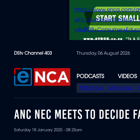
https://www.enca.com/a
utm_source=widget&ut
+AVBOB+Consumer+Educa
Skip
DStv Channel 403
Thursday, 06 August 2026
to
main
content
PODCASTS
VIDEOS
SPECIAL
AVBOB Hub
SAPS turmoil
MENU
ANC NEC MEETS TO DECIDE F
Saturday 18 January 2025 - 08:25am