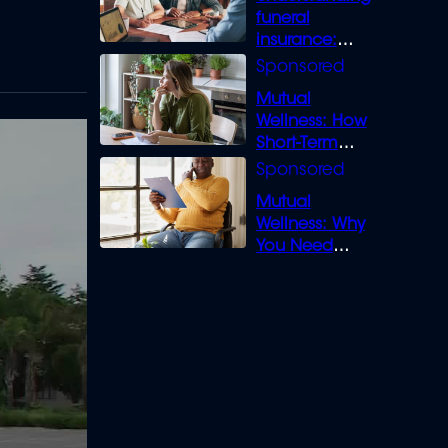
funeral
insurance:
What you need
to know
Mutual
Wellness: How
Short-Term
Loans can
Bridge the Gap
Mutual
Wellness: Why
You Need
Legal Cover for
Life’s Disputes