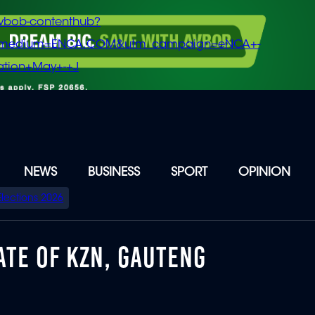
vbob-contenthub?
m_medium=ENCA.COM&utm_campaign=eNCA+-
tion+May+-+J
NEWS
BUSINESS
SPORT
OPINION
Elections 2026
ATE OF KZN, GAUTENG