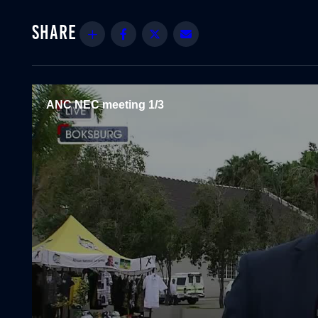
Share
Facebook
Twitter
Email
ANC NEC meeting 1/3