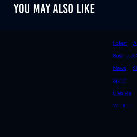
YOU MAY ALSO LIKE
QUIC
Latest
A
LINK
Business
C
News
S
Sport
Lifestyle
Weather