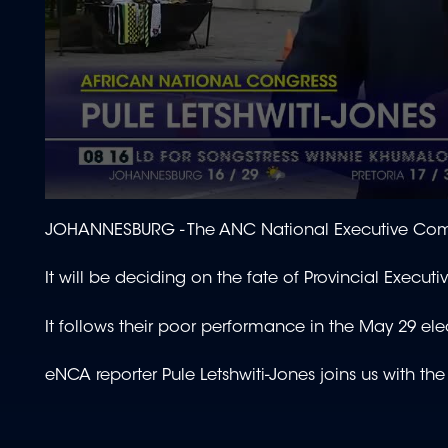
0
seconds
JOHANNESBURG -
The ANC National Executive Comm
of
1
minute,
It will be deciding on the fate of Provincial Exec
50
seconds
Volume
90%
It follows their poor performance in the May 29 ele
eNCA reporter Pule Letshwiti-Jones joins us with the 