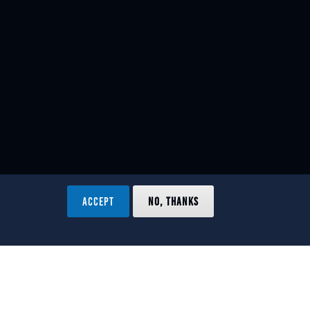
ACCEPT
NO, THANKS
ved.