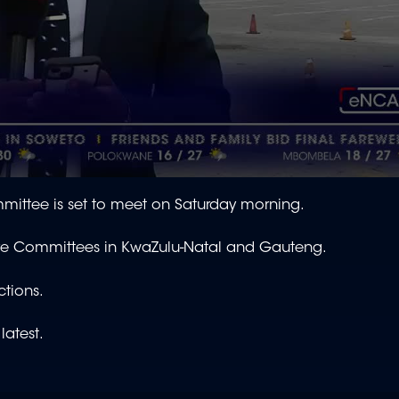
ittee is set to meet on Saturday morning.
utive Committees in KwaZulu-Natal and Gauteng.
ctions.
latest.