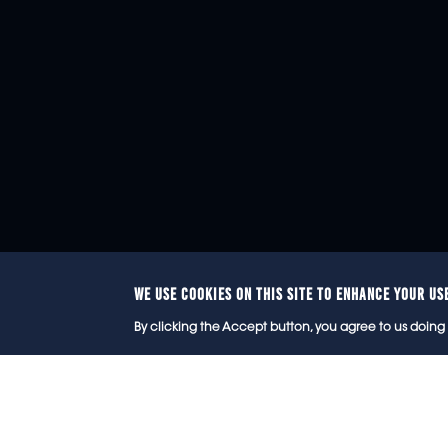
WE USE COOKIES ON THIS SITE TO ENHANCE YOUR US
© 2
By clicking the Accept button, you agree to us doing 