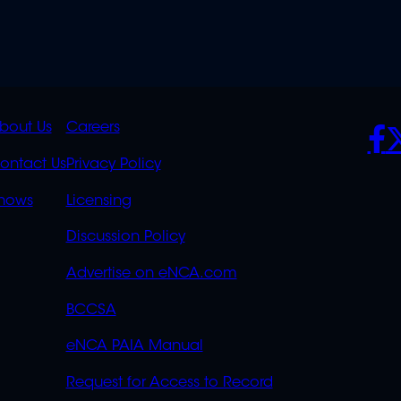
K
QUICK
POLICIES
SO
bout Us
Careers
S
LINKS
ontact Us
Privacy Policy
OVERFLOW
hows
Licensing
Discussion Policy
Advertise on eNCA.com
BCCSA
eNCA PAIA Manual
Request for Access to Record