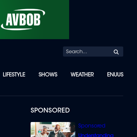
Searc
LIFESTYLE
SHOWS
WEATHER
ENUUS
SPONSORED
Understanding