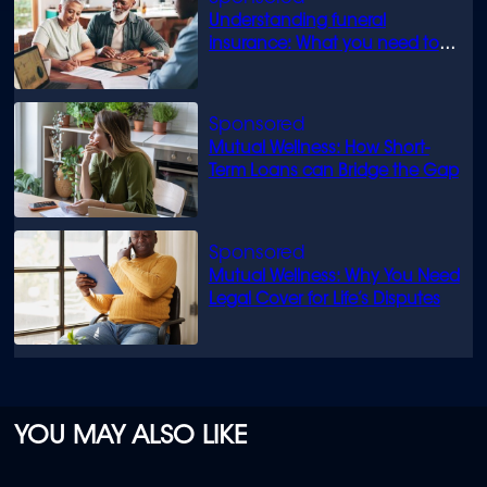
Understanding funeral
insurance: What you need to
know
Mutual Wellness: How Short-
Term Loans can Bridge the Gap
Mutual Wellness: Why You Need
Legal Cover for Life’s Disputes
YOU MAY ALSO LIKE