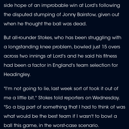
side hope of an improbable win at Lord's following
the disputed stumping of Jonny Bairstow, given out
when he thought the ball was dead.
But all-rounder Stokes, who has been struggling with
a longstanding knee problem, bowled just 15 overs
across two innings at Lord's and he said his fitness
had been a factor in England's team selection for
Headingley.
"I'm not going to lie, last week sort of took it out of
me a little bit," Stokes told reporters on Wednesday.
"So a big part of something that I had to think of was
what would be the best team if I wasn't to bowl a
ball this game, in the worst-case scenario.