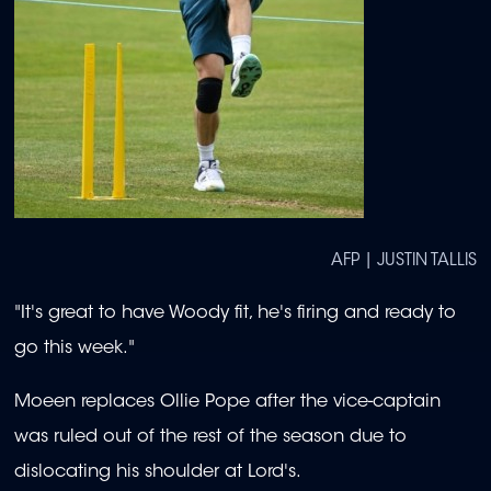
AFP | JUSTIN TALLIS
"It's great to have Woody fit, he's firing and ready to
go this week."
Moeen replaces Ollie Pope after the vice-captain
was ruled out of the rest of the season due to
dislocating his shoulder at Lord's.