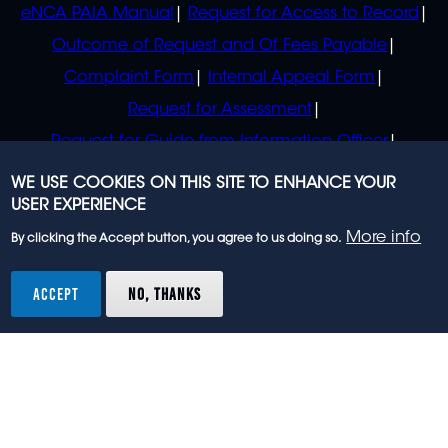
eNCA PAIA Manual
Request for Access to Record
Outcome of Request and Of Fees Payable
Complaint Form
Internal Appeal Form
Request for Assessment
Request for Guide from Information Officer
Request for Guide from Regulator
WE USE COOKIES ON THIS SITE TO ENHANCE YOUR
USER EXPERIENCE
More info
By clicking the Accept button, you agree to us doing so.
© 2023 eNCA, an eMedia Holdings company. All
rights reserved.
ACCEPT
NO, THANKS