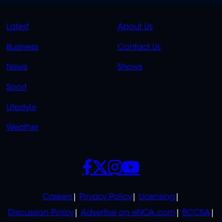
QUICK
QUICK
Latest
About Us
LINKS
LINKS
Business
Contact Us
OVERFLOW
News
Shows
Sport
Lifestyle
Weather
SOCIALS
POLICIES
Careers
Privacy Policy
Licensing
Discussion Policy
Advertise on eNCA.com
BCCSA