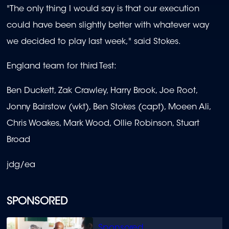
"The only thing I would say is that our execution
could have been slightly better with whatever way
we decided to play last week," said Stokes.
England team for third Test:
Ben Duckett, Zak Crawley, Harry Brook, Joe Root,
Jonny Bairstow (wkt), Ben Stokes (capt), Moeen Ali,
Chris Woakes, Mark Wood, Ollie Robinson, Stuart
Broad
jdg/ea
SPONSORED