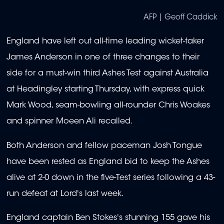
AFP | Geoff Caddick
England have left out all-time leading wicket-taker
James Anderson in one of three changes to their
side for a must-win third Ashes Test against Australia
at Headingley starting Thursday, with express quick
Mark Wood, seam-bowling all-rounder Chris Woakes
and spinner Moeen Ali recalled.
Both Anderson and fellow paceman Josh Tongue
have been rested as England bid to keep the Ashes
alive at 2-0 down in the five-Test series following a 43-
run defeat at Lord's last week.
England captain Ben Stokes's stunning 155 gave his