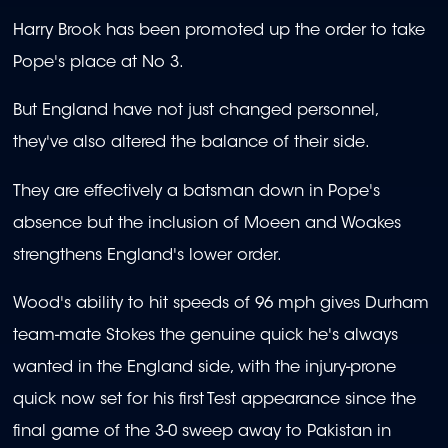
Harry Brook has been promoted up the order to take
Pope's place at No 3.
But England have not just changed personnel,
they've also altered the balance of their side.
They are effectively a batsman down in Pope's
absence but the inclusion of Moeen and Woakes
strengthens England's lower order.
Wood's ability to hit speeds of 96 mph gives Durham
team-mate Stokes the genuine quick he's always
wanted in the England side, with the injury-prone
quick now set for his first Test appearance since the
final game of the 3-0 sweep away to Pakistan in