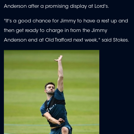
Anderson after a promising display at Lord's.
"It's a good chance for Jimmy to have a rest up and
then get ready to charge in from the Jimmy
Anderson end at Old Trafford next week," said Stokes.