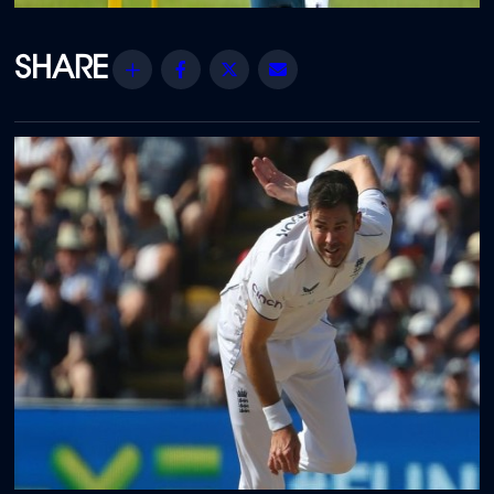
Share
Facebook
Twitter
Email