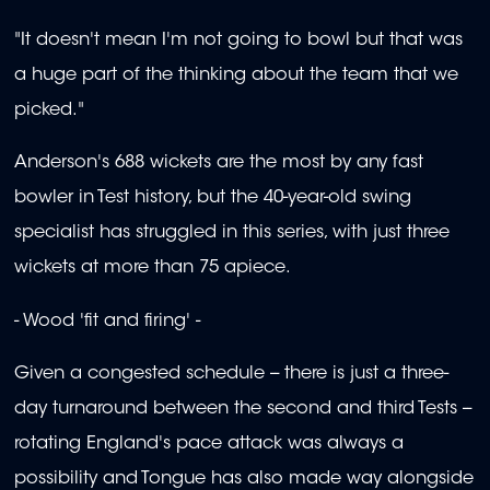
"It doesn't mean I'm not going to bowl but that was
a huge part of the thinking about the team that we
picked."
Anderson's 688 wickets are the most by any fast
bowler in Test history, but the 40-year-old swing
specialist has struggled in this series, with just three
wickets at more than 75 apiece.
- Wood 'fit and firing' -
Given a congested schedule -- there is just a three-
day turnaround between the second and third Tests --
rotating England's pace attack was always a
possibility and Tongue has also made way alongside