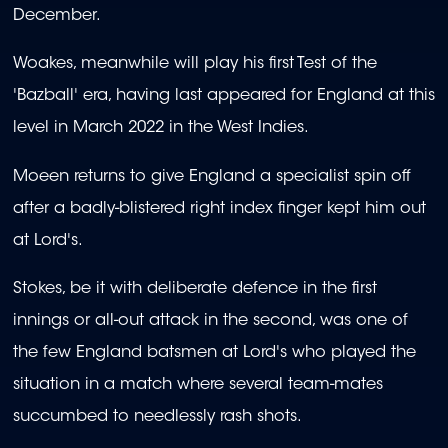
December.
Woakes, meanwhile will play his first Test of the
'Bazball' era, having last appeared for England at this
level in March 2022 in the West Indies.
Moeen returns to give England a specialist spin off
after a badly-blistered right index finger kept him out
at Lord's.
Stokes, be it with deliberate defence in the first
innings or all-out attack in the second, was one of
the few England batsmen at Lord's who played the
situation in a match where several team-mates
succumbed to needlessly rash shots.