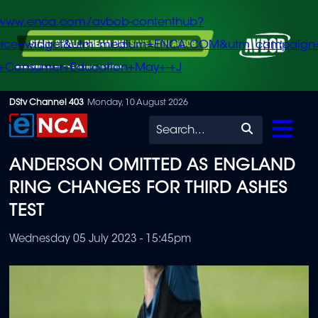
/www.enca.com/avbob-contenthub?
urce=widget&utm_medium=ENCA.COM&utm_campaign
+Consumer+Education+May+-+J
Skip
DStv Channel 403
Monday, 10 August 2026
to
Search
main
ANDERSON OMITTED AS ENGLAND
content
RING CHANGES FOR THIRD ASHES
TEST
Wednesday 05 July 2023 - 15:45pm