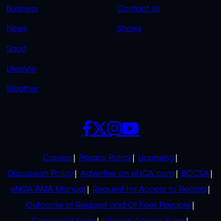
LINKS
LINKS
Business
Contact Us
OVERFLOW
News
Shows
Sport
Lifestyle
Weather
SOCIALS
POLICIES
Careers
Privacy Policy
Licensing
Discussion Policy
Advertise on eNCA.com
BCCSA
eNCA PAIA Manual
Request for Access to Record
Outcome of Request and Of Fees Payable