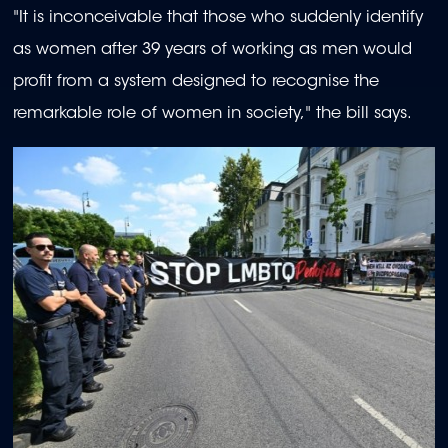
"It is inconceivable that those who suddenly identify
as women after 39 years of working as men would
profit from a system designed to recognise the
remarkable role of women in society," the bill says.