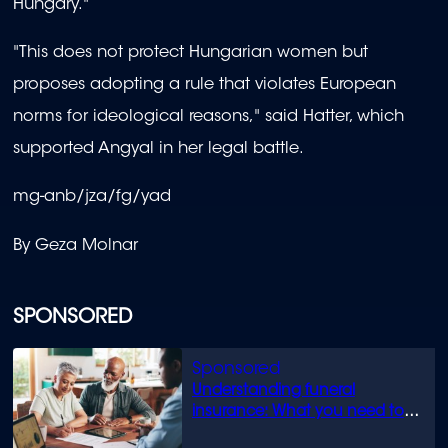
Hungary."
"This does not protect Hungarian women but
proposes adopting a rule that violates European
norms for ideological reasons," said Hatter, which
supported Angyal in her legal battle.
mg-anb/jza/fg/yad
By Geza Molnar
SPONSORED
Understanding funeral
insurance: What you need to
know