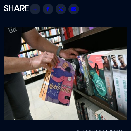
Share
Facebook
Twitter
Email