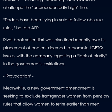
children" -- of acting "randomly" and vowed to
challenge the "unprecedentedly high" fine.
"Traders have been trying in vain to follow obscure
rules," he told AFP.
Rival book seller Libri was also fined recently over its
placement of content deemed to promote LGBTQ
issues, with the company regretting a "lack of clarity"
in the government's restrictions.
- 'Provocation' -
Meanwhile, a new government amendment is
seeking to exclude transgender women from pension
rules that allow women to retire earlier than men.