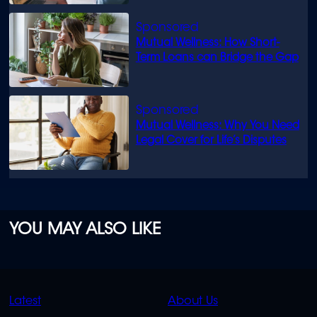
Mutual Wellness: How Short-
Term Loans can Bridge the Gap
Mutual Wellness: Why You Need
Legal Cover for Life’s Disputes
YOU MAY ALSO LIKE
QUICK
QUICK
Latest
About Us