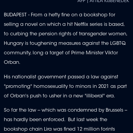
AFP | ATTILA KISBENEDEK
BUDAPEST - From a hefty fine on a bookshop for
selling a novel on which a hit Netflix series is based,
to curbing the pension rights of transgender women,
Hungary is toughening measures against the LGBTQ
community, long a target of Prime Minister Viktor
Orban.
His nationalist government passed a law against
"promoting" homosexuality to minors in 2021 as part
of Orban's push to usher in a new "illiberal" era.
So far the law -- which was condemned by Brussels --
has hardly been enforced. But last week the
bookshop chain Lira was fined 12 million forints