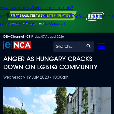
/www.enca.com/avbob-contenthub?
urce=widget&utm_medium=ENCA.COM&utm_campaign
+Consumer+Education+May+-+J
Skip
DStv Channel 403
Friday, 07 August 2026
to
Search
main
ANGER AS HUNGARY CRACKS
content
DOWN ON LGBTQ COMMUNITY
Wednesday 19 July 2023 - 10:00am