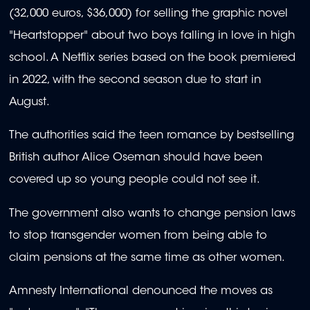
(32,000 euros, $36,000) for selling the graphic novel
"Heartstopper" about two boys falling in love in high
school. A Netflix series based on the book premiered
in 2022, with the second season due to start in
August.
The authorities said the teen romance by bestselling
British author Alice Oseman should have been
covered up so young people could not see it.
The government also wants to change pension laws
to stop transgender women from being able to
claim pensions at the same time as other women.
Amnesty International denounced the moves as