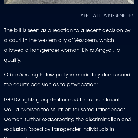
AFP | ATTILA KISBENEDEK
The bill is seen as a reaction to a recent decision by
a court in the western city of Veszprem, which
allowed a transgender woman, Elvira Angyal, to
qualify.
Orban's ruling Fidesz party immediately denounced
the court's decision as "a provocation".
LGBTQ rights group Hatter said the amendment
would "worsen the situation for some transgender
women, further exacerbating the discrimination and
exclusion faced by transgender individuals in