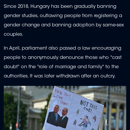
Since 2018, Hungary has been gradually banning
gender studies, outlawing people from registering a
gender change and banning adoption by same-sex
couples.
In April, parliament also passed a law encouraging
people to anonymously denounce those who "cast
doubt" on the "role of marriage and family" to the
authorities. It was later withdrawn after an outcry.