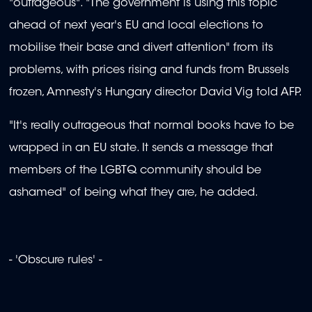
"outrageous". "The government is using this topic
ahead of next year's EU and local elections to
mobilise their base and divert attention" from its
problems, with prices rising and funds from Brussels
frozen, Amnesty's Hungary director David Vig told AFP.
"It's really outrageous that normal books have to be
wrapped in an EU state. It sends a message that
members of the LGBTQ community should be
ashamed" of being what they are, he added.
- 'Obscure rules' -