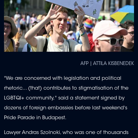
AFP | ATTILA KISBENEDEK
"We are concerned with legislation and political
rhetoric... (that) contributes to stigmatisation of the
LGBTQI+ community," said a statement signed by
dozens of foreign embassies before last weekend's
Pride Parade in Budapest.
Lawyer Andras Szolnoki, who was one of thousands