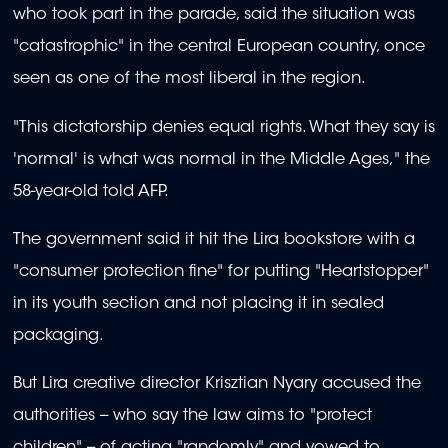
who took part in the parade, said the situation was
"catastrophic" in the central European country, once
seen as one of the most liberal in the region.
"This dictatorship denies equal rights. What they say is
'normal' is what was normal in the Middle Ages," the
58-year-old told AFP.
The government said it hit the Lira bookstore with a
"consumer protection fine" for putting "Heartstopper"
in its youth section and not placing it in sealed
packaging.
But Lira creative director Krisztian Nyary accused the
authorities -- who say the law aims to "protect