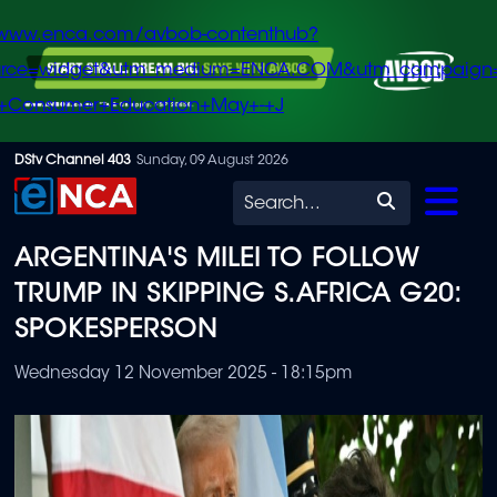
/www.enca.com/avbob-contenthub?
urce=widget&utm_medium=ENCA.COM&utm_campaign
+Consumer+Education+May+-+J
Skip
DStv Channel 403
Sunday, 09 August 2026
to
Search
main
ARGENTINA'S MILEI TO FOLLOW
content
TRUMP IN SKIPPING S.AFRICA G20:
SPOKESPERSON
Wednesday 12 November 2025 - 18:15pm