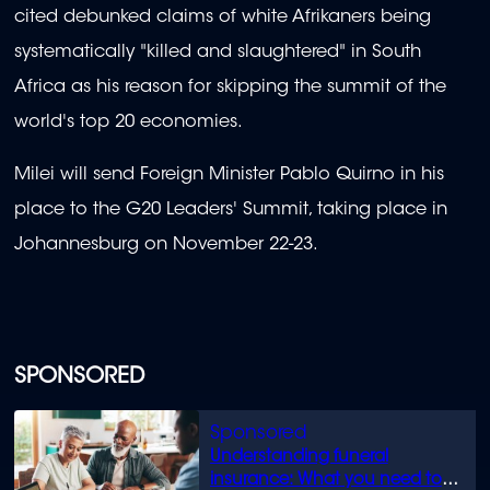
cited debunked claims of white Afrikaners being
systematically "killed and slaughtered" in South
Africa as his reason for skipping the summit of the
world's top 20 economies.
Milei will send Foreign Minister Pablo Quirno in his
place to the G20 Leaders' Summit, taking place in
Johannesburg on November 22-23.
SPONSORED
Understanding funeral
insurance: What you need to