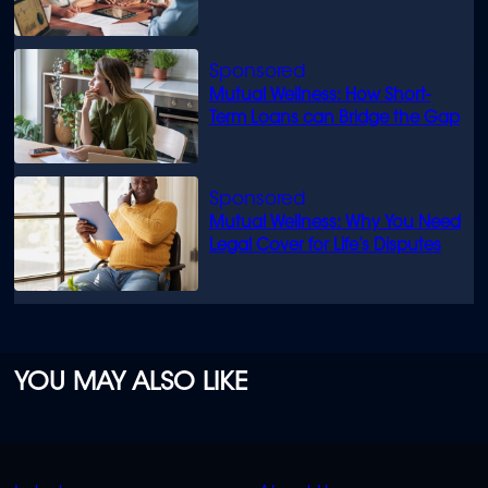
know
Mutual Wellness: How Short-
Term Loans can Bridge the Gap
Mutual Wellness: Why You Need
Legal Cover for Life’s Disputes
YOU MAY ALSO LIKE