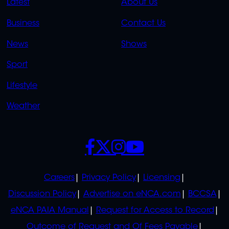
QUICK
QUICK
Latest
About Us
LINKS
LINKS
Business
Contact Us
OVERFLOW
News
Shows
Sport
Lifestyle
Weather
SOCIALS
POLICIES
Careers
Privacy Policy
Licensing
Discussion Policy
Advertise on eNCA.com
BCCSA
eNCA PAIA Manual
Request for Access to Record
Outcome of Request and Of Fees Payable