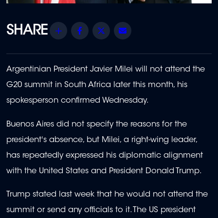
Share
Facebook
Twitter
Email
Argentinian President Javier Milei will not attend the
G20 summit in South Africa later this month, his
spokesperson confirmed Wednesday.
Buenos Aires did not specify the reasons for the
president's absence, but Milei, a right-wing leader,
has repeatedly expressed his diplomatic alignment
with the United States and President Donald Trump.
Trump stated last week that he would not attend the
summit or send any officials to it. The US president