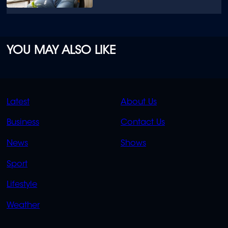
YOU MAY ALSO LIKE
QUICK
QUICK
Latest
About Us
LINKS
LINKS
Business
Contact Us
OVERFLOW
News
Shows
Sport
Lifestyle
Weather