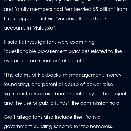
had launched an inquiry into allegations that Hasina
and family members had "embezzled $5 billion" from
the Rooppur plant via "various offshore bank
accounts in Malaysia".
It said its investigations were examining
"questionable procurement practices related to the
overpriced construction" of the plant.
"The claims of kickbacks, mismanagement, money
laundering, and potential abuse of power raise
significant concerns about the integrity of the project
and the use of public funds", the commission said.
Graft allegations also include theft from a
government building scheme for the homeless.