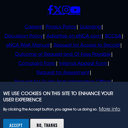
SOCIALS
POLICIES
Careers
Privacy Policy
Licensing
Discussion Policy
Advertise on eNCA.com
BCCSA
eNCA PAIA Manual
Request for Access to Record
Outcome of Request and Of Fees Payable
Complaint Form
Internal Appeal Form
Request for Assessment
Request for Guide from Information Officer
Request for Guide from Regulator
WE USE COOKIES ON THIS SITE TO ENHANCE YOUR
USER EXPERIENCE
More info
By clicking the Accept button, you agree to us doing so.
© 2023 eNCA, an eMedia Holdings company. All
rights reserved.
ACCEPT
NO, THANKS