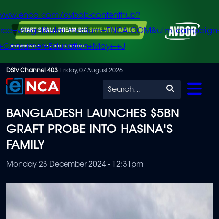
/www.enca.com/avbob-contenthub?
urce=widget&utm_medium=ENCA.COM&utm_campaign
+Consumer+Education+May+-+J
Skip
DStv Channel 403
Friday, 07 August 2026
to
Search
main
BANGLADESH LAUNCHES $5BN
content
GRAFT PROBE INTO HASINA'S
FAMILY
Monday 23 December 2024 - 12:31pm