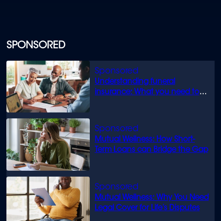
SPONSORED
Understanding funeral
insurance: What you need to
know
Mutual Wellness: How Short-
Term Loans can Bridge the Gap
Mutual Wellness: Why You Need
Legal Cover for Life’s Disputes