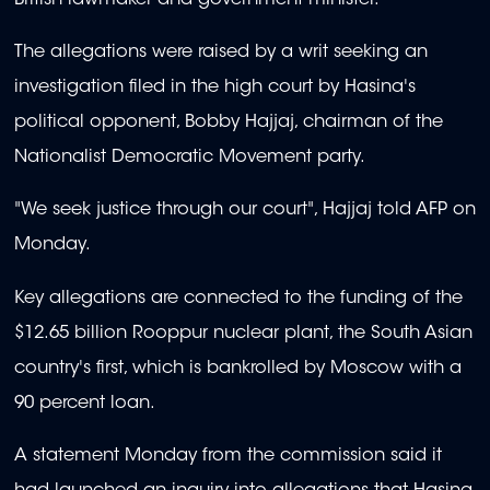
The allegations were raised by a writ seeking an
investigation filed in the high court by Hasina's
political opponent, Bobby Hajjaj, chairman of the
Nationalist Democratic Movement party.
"We seek justice through our court", Hajjaj told AFP on
Monday.
Key allegations are connected to the funding of the
$12.65 billion Rooppur nuclear plant, the South Asian
country's first, which is bankrolled by Moscow with a
90 percent loan.
A statement Monday from the commission said it