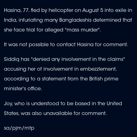
Hasina, 77, fled by helicopter on August 5 into exile in
India, infuriating many Bangladeshis determined that
she face trial for alleged "mass murder".
It was not possible to contact Hasina for comment.
Siddiq has "denied any involvement in the claims"
accusing her of involvement in embezzlement,
according to a statement from the British prime
minister's office.
Joy, who is understood to be based in the United
States, was also unavailable for comment.
sa/pjm/mtp