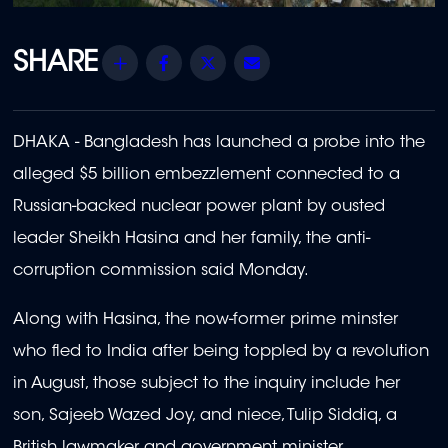
Share
Facebook
Twitter
Email
DHAKA - Bangladesh has launched a probe into the
alleged $5 billion embezzlement connected to a
Russian-backed nuclear power plant by ousted
leader Sheikh Hasina and her family, the anti-
corruption commission said Monday.
Along with Hasina, the now-former prime minster
who fled to India after being toppled by a revolution
in August, those subject to the inquiry include her
son, Sajeeb Wazed Joy, and niece, Tulip Siddiq, a
British lawmaker and government minister.