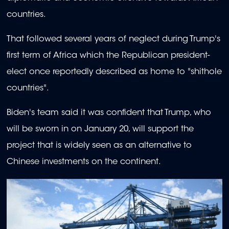
countries.
That followed several years of neglect during Trump's
first term of Africa which the Republican president-
elect once reportedly described as home to "shithole
countries".
Biden's team said it was confident that Trump, who
will be sworn in on January 20, will support the
project that is widely seen as an alternative to
Chinese investments on the continent.