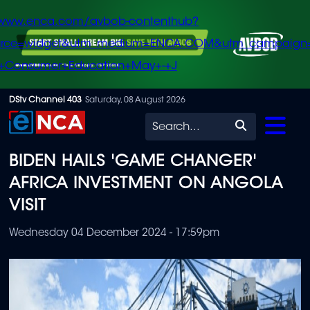
/www.enca.com/avbob-contenthub?
urce=widget&utm_medium=ENCA.COM&utm_campaign
+Consumer+Education+May+-+J
Skip
DStv Channel 403
Saturday, 08 August 2026
to
Search
main
BIDEN HAILS 'GAME CHANGER'
content
AFRICA INVESTMENT ON ANGOLA
VISIT
Wednesday 04 December 2024 - 17:59pm