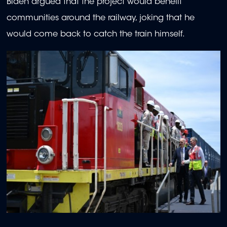
Biden argued that the project would benefit
communities around the railway, joking that he
would come back to catch the train himself.