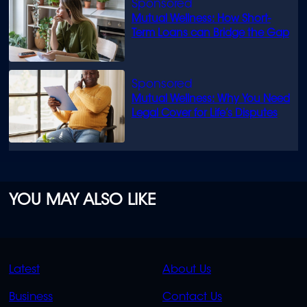
Mutual Wellness: How Short-
Term Loans can Bridge the Gap
Mutual Wellness: Why You Need
Legal Cover for Life’s Disputes
YOU MAY ALSO LIKE
QUICK
QUICK
Latest
About Us
LINKS
LINKS
Business
Contact Us