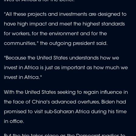
"All these projects and investments are designed to
have high impact and meet the highest standards
for workers, for the environment and for the
communities," the outgoing president said.
"Because the United States understands how we
invest in Africa is just as important as how much we
invest in Africa."
With the United States seeking to regain influence in
the face of China's advanced overtures, Biden had
promised to visit sub-Saharan Africa during his time
in office.