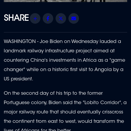
Share
Facebook
Twitter
Email
WASHINGTON - Joe Biden on Wednesday lauded a
landmark railway infrastructure project aimed at
countering China's investments in Africa as a "game
changer" while on a historic first visit to Angola by a
US president.
On the second day of his trip to the former
Portuguese colony, Biden said the "Lobito Corridor", a
major railway route that should eventually crisscross
the continent from east to west, would transform the
lives of Africans for the better.