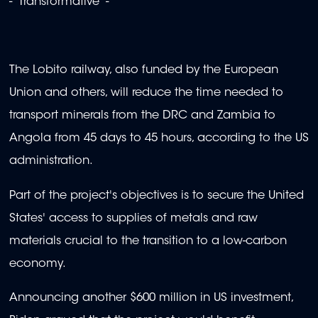
- 'Transformative' -
The Lobito railway, also funded by the European
Union and others, will reduce the time needed to
transport minerals from the DRC and Zambia to
Angola from 45 days to 45 hours, according to the US
administration.
Part of the project's objectives is to secure the United
States' access to supplies of metals and raw
materials crucial to the transition to a low-carbon
economy.
Announcing another $600 million in US investment,