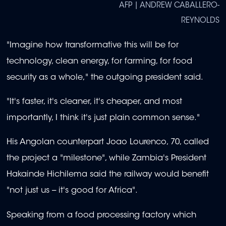
AFP | ANDREW CABALLERO-
REYNOLDS
"Imagine how transformative this will be for
technology, clean energy, for farming, for food
security as a whole," the outgoing president said.
"It's faster, it's cleaner, it's cheaper, and most
importantly, I think it's just plain common sense."
His Angolan counterpart Joao Lourenco, 70, called
the project a "milestone", while Zambia's President
Hakainde Hichilema said the railway would benefit
"not just us -- it's good for Africa".
Speaking from a food processing factory which