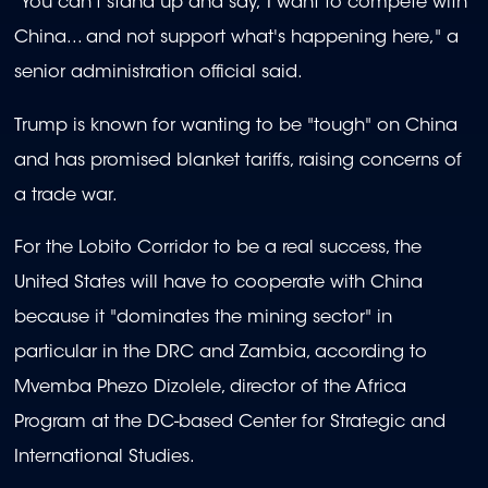
"You can't stand up and say, I want to compete with
China... and not support what's happening here," a
senior administration official said.
Trump is known for wanting to be "tough" on China
and has promised blanket tariffs, raising concerns of
a trade war.
For the Lobito Corridor to be a real success, the
United States will have to cooperate with China
because it "dominates the mining sector" in
particular in the DRC and Zambia, according to
Mvemba Phezo Dizolele, director of the Africa
Program at the DC-based Center for Strategic and
International Studies.