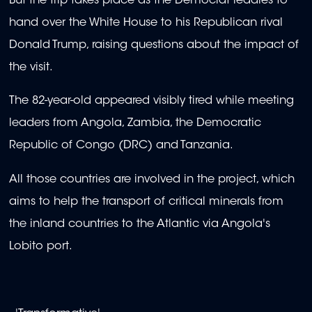
But the trip takes place as the Democrat readies to
hand over the White House to his Republican rival
Donald Trump, raising questions about the impact of
the visit.
The 82-year-old appeared visibly tired while meeting
leaders from Angola, Zambia, the Democratic
Republic of Congo (DRC) and Tanzania.
All those countries are involved in the project, which
aims to help the transport of critical minerals from
the inland countries to the Atlantic via Angola's
Lobito port.