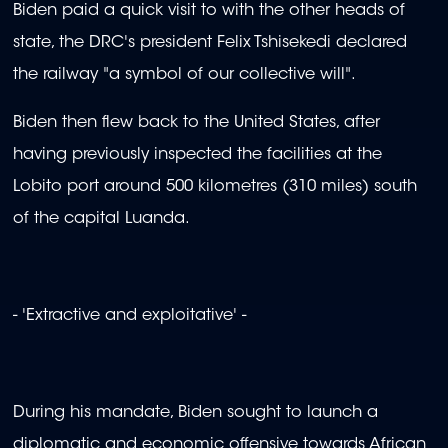
Biden paid a quick visit to with the other heads of
state, the DRC's president Felix Tshisekedi declared
the railway "a symbol of our collective will".
Biden then flew back to the United States, after
having previously inspected the facilities at the
Lobito port around 500 kilometres (310 miles) south
of the capital Luanda.
- 'Extractive and exploitative' -
During his mandate, Biden sought to launch a
diplomatic and economic offensive towards African