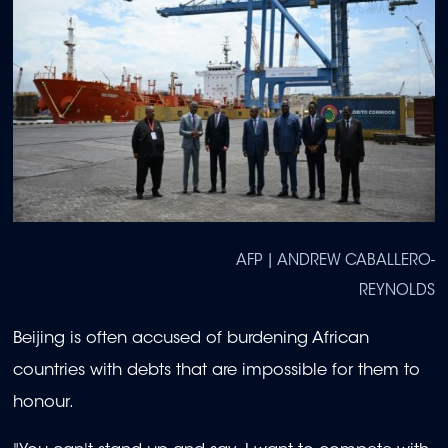
AFP | ANDREW CABALLERO-
REYNOLDS
Beijing is often accused of burdening African
countries with debts that are impossible for them to
honour.