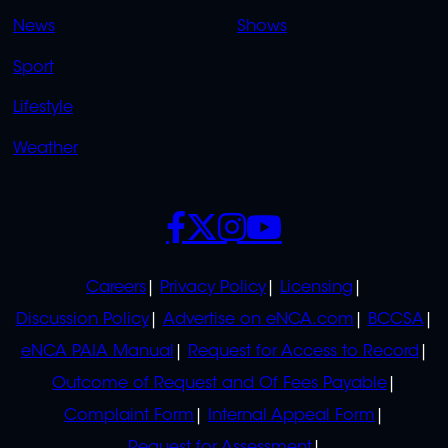
OVERFLOW
News
Shows
Sport
Lifestyle
Weather
SOCIALS
POLICIES
Careers
Privacy Policy
Licensing
Discussion Policy
Advertise on eNCA.com
BCCSA
eNCA PAIA Manual
Request for Access to Record
Outcome of Request and Of Fees Payable
Complaint Form
Internal Appeal Form