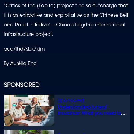
"Critics of the (Lobito) project," he said, "charge that
it is as extractive and exploitative as the Chinese Belt
and Road Initiative" -- China's flagship international
infrastructure project.
aue/lhd/sbk/kjm
By Aurélia End
SPONSORED
Understanding funeral
insurance: What you need to
know