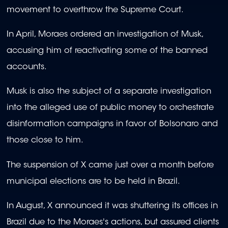
movement to overthrow the Supreme Court.
In April, Moraes ordered an investigation of Musk,
accusing him of reactivating some of the banned
accounts.
Musk is also the subject of a separate investigation
into the alleged use of public money to orchestrate
disinformation campaigns in favor of Bolsonaro and
those close to him.
The suspension of X came just over a month before
municipal elections are to be held in Brazil.
In August, X announced it was shuttering its offices in
Brazil due to the Moraes's actions, but assured clients