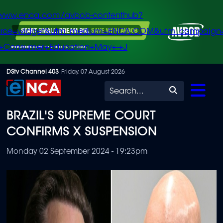
/www.enca.com/avbob-contenthub?
urce=widget&utm_medium=ENCA.COM&utm_campaign
+Consumer+Education+May+-+J
Skip
DStv Channel 403
Friday, 07 August 2026
to
Search
main
BRAZIL'S SUPREME COURT
content
CONFIRMS X SUSPENSION
Monday 02 September 2024 - 19:23pm