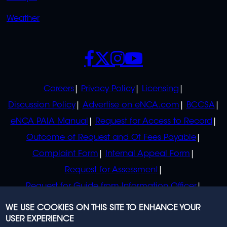
Weather
SOCIALS
POLICIES
Careers
Privacy Policy
Licensing
Discussion Policy
Advertise on eNCA.com
BCCSA
eNCA PAIA Manual
Request for Access to Record
Outcome of Request and Of Fees Payable
Complaint Form
Internal Appeal Form
Request for Assessment
Request for Guide from Information Officer
Request for Guide from Regulator
WE USE COOKIES ON THIS SITE TO ENHANCE YOUR
USER EXPERIENCE