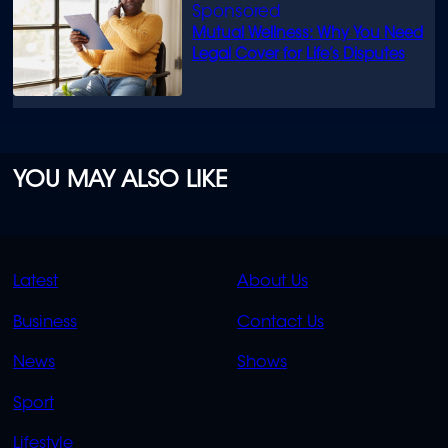
Mutual Wellness: Why You Need
Legal Cover for Life’s Disputes
YOU MAY ALSO LIKE
QUICK
QUICK
Latest
About Us
LINKS
LINKS
Business
Contact Us
OVERFLOW
News
Shows
Sport
Lifestyle