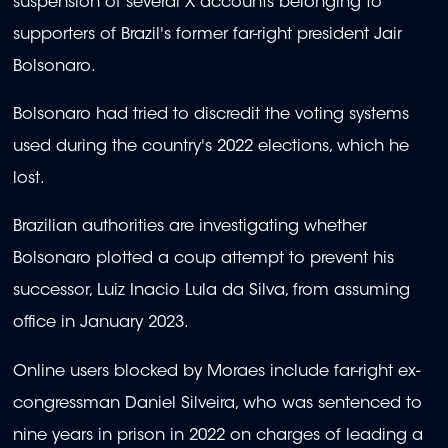
suspension of several X accounts belonging to
supporters of Brazil's former far-right president Jair
Bolsonaro.
Bolsonaro had tried to discredit the voting systems
used during the country's 2022 elections, which he
lost.
Brazilian authorities are investigating whether
Bolsonaro plotted a coup attempt to prevent his
successor, Luiz Inacio Lula da Silva, from assuming
office in January 2023.
Online users blocked by Moraes include far-right ex-
congressman Daniel Silveira, who was sentenced to
nine years in prison in 2022 on charges of leading a