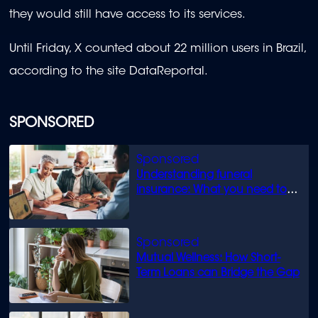
they would still have access to its services.
Until Friday, X counted about 22 million users in Brazil,
according to the site DataReportal.
SPONSORED
Understanding funeral
insurance: What you need to
know
Mutual Wellness: How Short-
Term Loans can Bridge the Gap