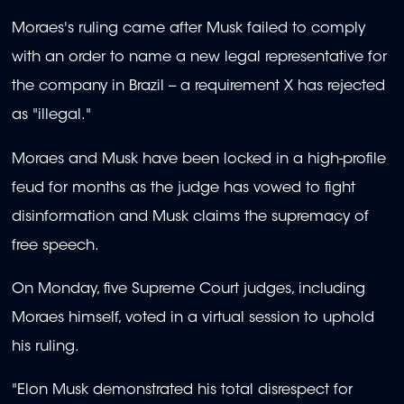
Moraes's ruling came after Musk failed to comply
with an order to name a new legal representative for
the company in Brazil -- a requirement X has rejected
as "illegal."
Moraes and Musk have been locked in a high-profile
feud for months as the judge has vowed to fight
disinformation and Musk claims the supremacy of
free speech.
On Monday, five Supreme Court judges, including
Moraes himself, voted in a virtual session to uphold
his ruling.
"Elon Musk demonstrated his total disrespect for