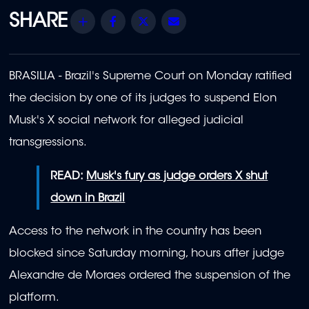
Share
Facebook
Twitter
Email
BRASILIA - Brazil's Supreme Court on Monday ratified
the decision by one of its judges to suspend Elon
Musk's X social network for alleged judicial
transgressions.
READ:
Musk's fury as judge orders X shut
down in Brazil
Access to the network in the country has been
blocked since Saturday morning, hours after judge
Alexandre de Moraes ordered the suspension of the
platform.