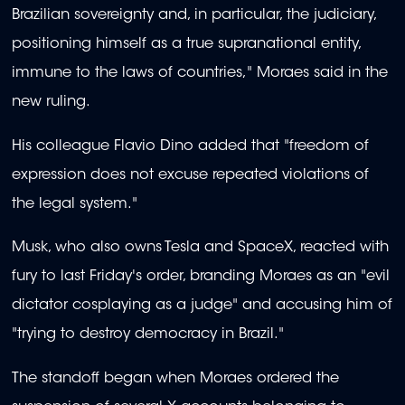
Brazilian sovereignty and, in particular, the judiciary,
positioning himself as a true supranational entity,
immune to the laws of countries," Moraes said in the
new ruling.
His colleague Flavio Dino added that "freedom of
expression does not excuse repeated violations of
the legal system."
Musk, who also owns Tesla and SpaceX, reacted with
fury to last Friday's order, branding Moraes as an "evil
dictator cosplaying as a judge" and accusing him of
"trying to destroy democracy in Brazil."
The standoff began when Moraes ordered the