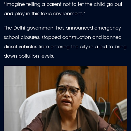
"Imagine telling a parent not to let the child go out
and play in this toxic environment."
The Delhi government has announced emergency
school closures, stopped construction and banned
diesel vehicles from entering the city in a bid to bring
down pollution levels.