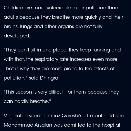
Children are more vulnerable to air pollution than
adults because they breathe more quickly and their
brains, lungs and other organs are not fully
developed.
"They can't sit in one place, they keep running and
with that, the respiratory rate increases even more.
That is why they are more prone to the effects of
pollution," said Dhingra.
"This season is very difficult for them because they
can hardly breathe."
Vegetable vendor Imtiaz Qureshi's 11-month-old son
Mohammad Arsalan was admitted to the hospital