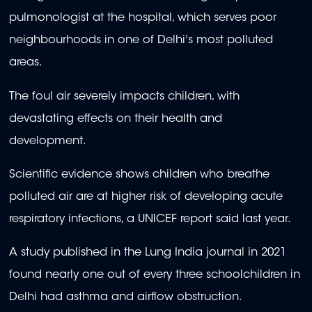
pulmonologist at the hospital, which serves poor
neighbourhoods in one of Delhi's most polluted
areas.
The foul air severely impacts children, with
devastating effects on their health and
development.
Scientific evidence shows children who breathe
polluted air are at higher risk of developing acute
respiratory infections, a UNICEF report said last year.
A study published in the Lung India journal in 2021
found nearly one out of every three schoolchildren in
Delhi had asthma and airflow obstruction.