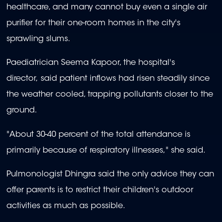
healthcare, and many cannot buy even a single air
purifier for their one-room homes in the city's
sprawling slums.
Paediatrician Seema Kapoor, the hospital's
director, said patient inflows had risen steadily since
the weather cooled, trapping pollutants closer to the
ground.
"About 30-40 percent of the total attendance is
primarily because of respiratory illnesses," she said.
Pulmonologist Dhingra said the only advice they can
offer parents is to restrict their children's outdoor
activities as much as possible.