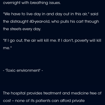
overnight with breathing issues.
"We have to live day in and day out in this air," said
the distraught 40-year-old, who pulls his cart through
the streets every day.
"If I go out, the air will kill me. If I don't, poverty will kill
me."
- 'Toxic environment' -
The hospital provides treatment and medicine free of
cost -- none of its patients can afford private