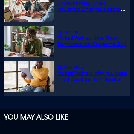
Understanding funeral
insurance: What you need to
know
Mutual Wellness: How Short-
Term Loans can Bridge the Gap
Mutual Wellness: Why You Need
Legal Cover for Life’s Disputes
YOU MAY ALSO LIKE