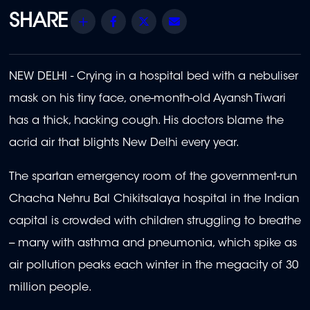
Share
Facebook
Twitter
Email
NEW DELHI - Crying in a hospital bed with a nebuliser
mask on his tiny face, one-month-old Ayansh Tiwari
has a thick, hacking cough. His doctors blame the
acrid air that blights New Delhi every year.
The spartan emergency room of the government-run
Chacha Nehru Bal Chikitsalaya hospital in the Indian
capital is crowded with children struggling to breathe
-- many with asthma and pneumonia, which spike as
air pollution peaks each winter in the megacity of 30
million people.