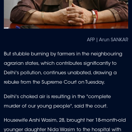
AFP | Arun SANKAR
But stubble burning by farmers in the neighbouring
agrarian states, which contributes significantly to
Delhi's pollution, continues unabated, drawing a
rebuke from the Supreme Court on Tuesday.
Delhi's choked air is resulting in the "complete
murder of our young people", said the court.
Housewife Arshi Wasim, 28, brought her 18-month-old
younger daughter Nida Wasim to the hospital with