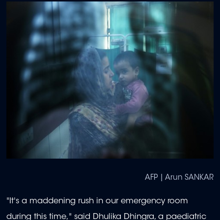
AFP | Arun SANKAR
"It's a maddening rush in our emergency room
during this time," said Dhulika Dhingra, a paediatric