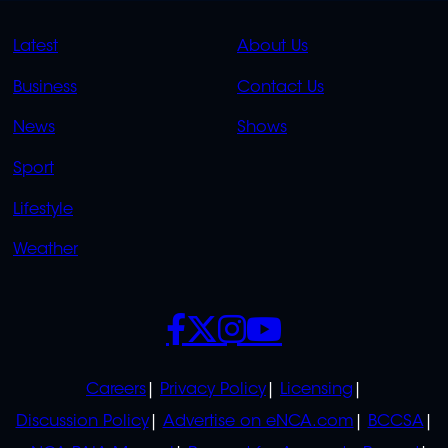
QUICK
QUICK
Latest
About Us
LINKS
LINKS
Business
Contact Us
OVERFLOW
News
Shows
Sport
Lifestyle
Weather
SOCIALS
POLICIES
Careers
Privacy Policy
Licensing
Discussion Policy
Advertise on eNCA.com
BCCSA