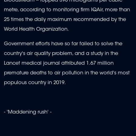
bloodstream -- topped 390 micrograms per cubic
metre, according to monitoring firm IQAir, more than
25 times the daily maximum recommended by the
World Health Organization.
Government efforts have so far failed to solve the
country's air quality problem, and a study in the
Lancet medical journal attributed 1.67 million
premature deaths to air pollution in the world's most
populous country in 2019.
- 'Maddening rush' -