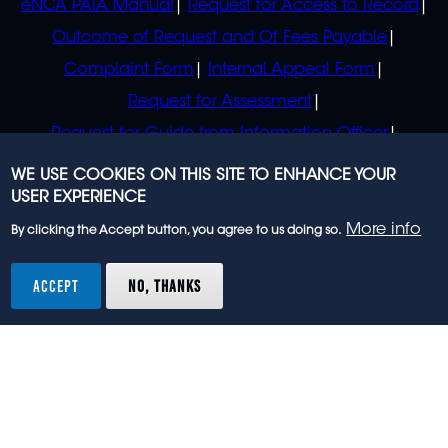
eNCA PAIA Manual
Request for Access to Record
Outcome of Request and Of Fees Payable
Complaint Form
Internal Appeal Form
Request for Assessment
Request for Guide from Information Officer
Request for Guide from Regulator
WE USE COOKIES ON THIS SITE TO ENHANCE YOUR
USER EXPERIENCE
More info
By clicking the Accept button, you agree to us doing so.
© 2023 eNCA, an eMedia Holdings company. All
rights reserved.
ACCEPT
NO, THANKS