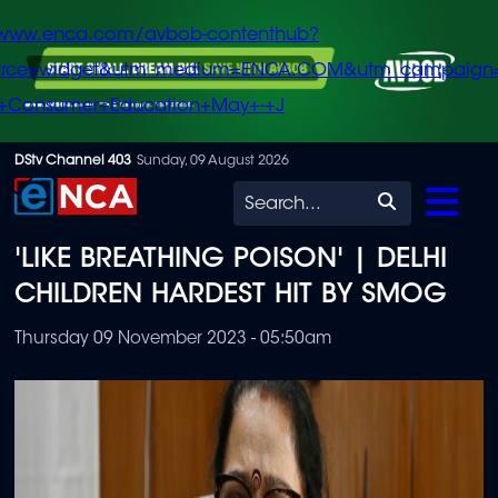
/www.enca.com/avbob-contenthub?
urce=widget&utm_medium=ENCA.COM&utm_campaign
+Consumer+Education+May+-+J
Skip
DStv Channel 403
Sunday, 09 August 2026
to
Search
main
'LIKE BREATHING POISON' | DELHI
content
CHILDREN HARDEST HIT BY SMOG
Thursday 09 November 2023 - 05:50am