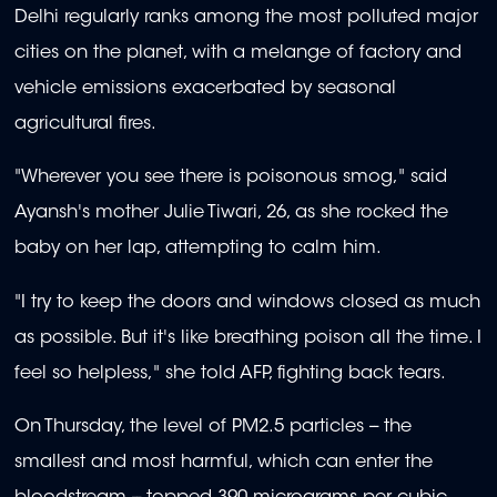
Delhi regularly ranks among the most polluted major
cities on the planet, with a melange of factory and
vehicle emissions exacerbated by seasonal
agricultural fires.
"Wherever you see there is poisonous smog," said
Ayansh's mother Julie Tiwari, 26, as she rocked the
baby on her lap, attempting to calm him.
"I try to keep the doors and windows closed as much
as possible. But it's like breathing poison all the time. I
feel so helpless," she told AFP, fighting back tears.
On Thursday, the level of PM2.5 particles -- the
smallest and most harmful, which can enter the