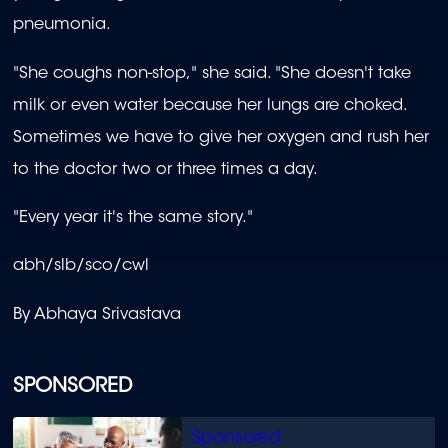
pneumonia.
"She coughs non-stop," she said. "She doesn't take
milk or even water because her lungs are choked.
Sometimes we have to give her oxygen and rush her
to the doctor two or three times a day.
"Every year it's the same story."
abh/slb/sco/cwl
By Abhaya Srivastava
SPONSORED