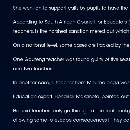
She went on to support calls by pupils to have the 
According to South African Council for Educators (S
teachers, is the harshest sanction meted out which s
On a national level, some cases are tracked by th
One Gauteng teacher was found guilty of five sexua
and two teachers.
In another case, a teacher from Mpumalanga was f
Education expert, Hendrick Makaneta, pointed ou
He said teachers only go through a criminal backg
allowing some to escape consequences if they co