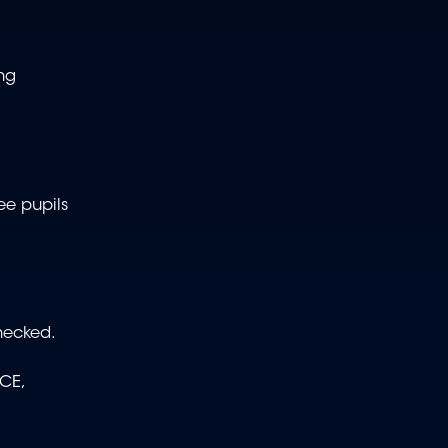
ing
ee pupils
hecked.
CE,