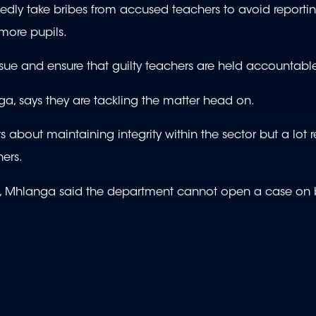
dly take bribes from accused teachers to avoid reporti
 more pupils.
 issue and ensure that guilty teachers are held accountabl
a, says they are tackling the matter head on.
about maintaining integrity within the sector but a lot r
hers.
e, Mhlanga said the department cannot open a case on 