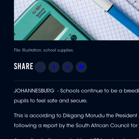
File: Illustration, school supplies.
Share
Facebook
Twitter
Email
JOHANNESBURG - Schools continue to be a breeding
pupils to feel safe and secure.
This is according to Dikgang Morudu the Presiden
following a report by the South African Council fo