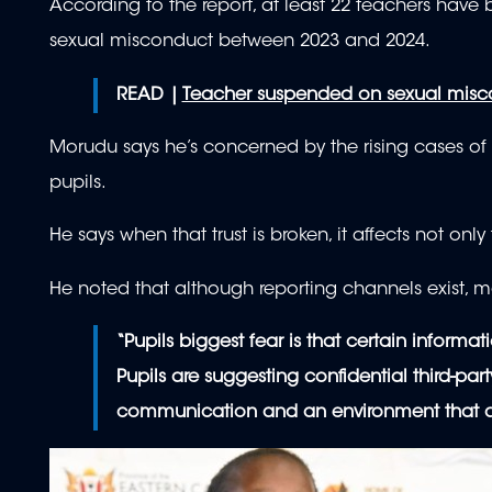
According to the report, at least 22 teachers have 
sexual misconduct between 2023 and 2024.
READ |
Teacher suspended on sexual misco
Morudu says he’s concerned by the rising cases of
pupils.
He says when that trust is broken, it affects not onl
He noted that although reporting channels exist, ma
“Pupils biggest fear is that certain informa
Pupils are suggesting confidential third-p
communication and an environment that allo