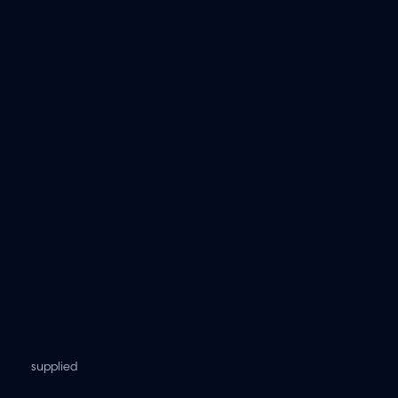
supplied