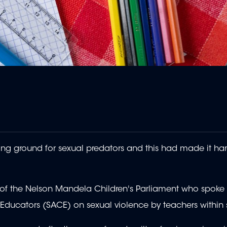
 ground for sexual predators and this had made it har
t of the Nelson Mandela Children's Parliament who spok
r Educators (SACE) on sexual violence by teachers within