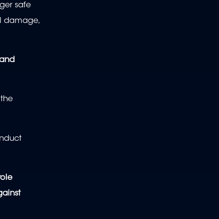
ger safe
cal damage,
 and
 the
onduct
role
gainst