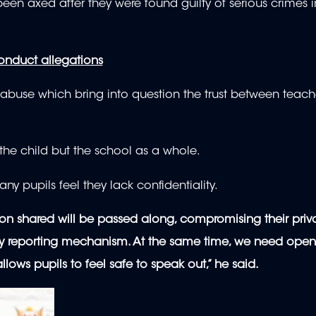
been axed after they were found guilty of serious crimes 
nduct allegations
 abuse which bring into question the trust between teac
y the child but the school as a whole.
ny pupils feel they lack confidentiality.
tion shared will be passed along, compromising their priv
arty reporting mechanism. At the same time, we need open
ws pupils to feel safe to speak out,” he said.