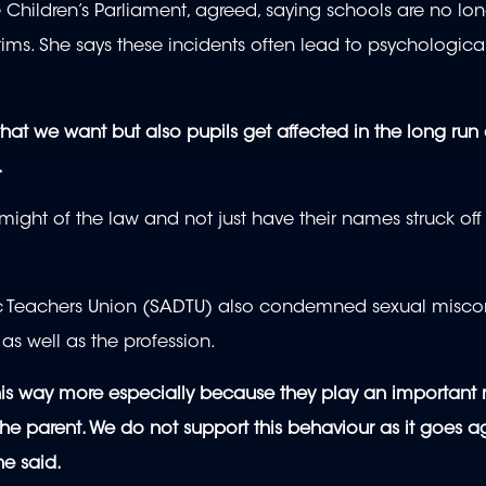
Children’s Parliament, agreed, saying schools are no lon
tims. She says these incidents often lead to psychologi
hat we want but also pupils get affected in the long run
.
might of the law and not just have their names struck off
c Teachers Union (SADTU) also condemned sexual misc
 as well as the profession.
 this way more especially because they play an important 
the parent. We do not support this behaviour as it goes a
he said.