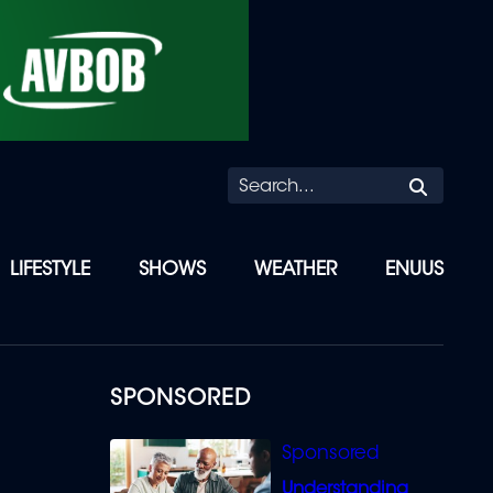
Searc
LIFESTYLE
SHOWS
WEATHER
ENUUS
SPONSORED
Understanding