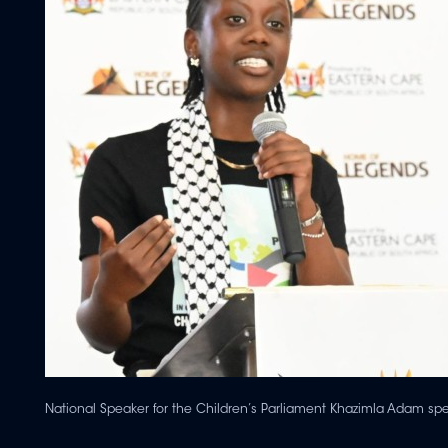
National Speaker for the Children’s Parliament Khazimla Adam sp