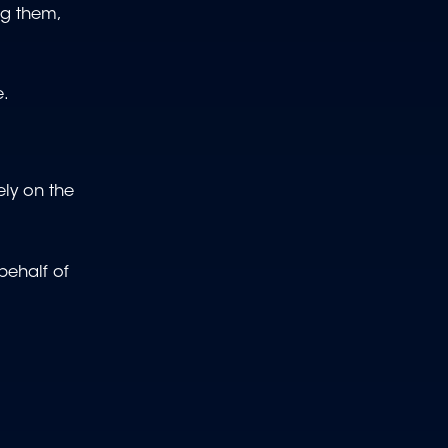
ng them,
e.
ely on the
behalf of