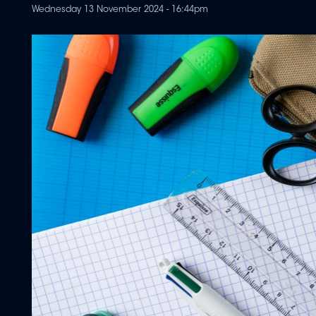
Wednesday 13 November 2024 - 16:44pm