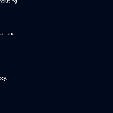
including
hers and
acy.