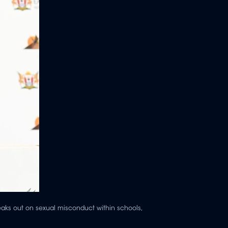
eaks out on sexual misconduct within schools,