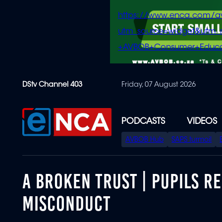
https://www.enca.com/a
utm_source=widget&ut
+AVBOB+Consumer+Educa
Skip
DStv Channel 403
Friday, 07 August 2026
to
main
content
PODCASTS
VIDEOS
SPECIAL
AVBOB Hub
SAPS turmoil
MENU
A BROKEN TRUST | PUPILS R
MISCONDUCT