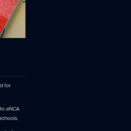
d for
e to eNCA
 schools.