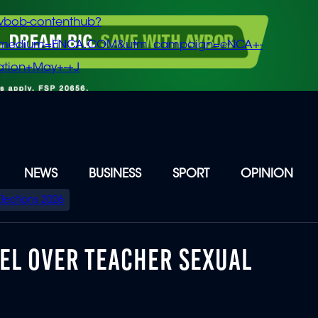
vbob-contenthub?
m_medium=ENCA.COM&utm_campaign=eNCA+-
tion+May+-+J
NEWS
BUSINESS
SPORT
OPINION
Elections 2026
EEL OVER TEACHER SEXUAL