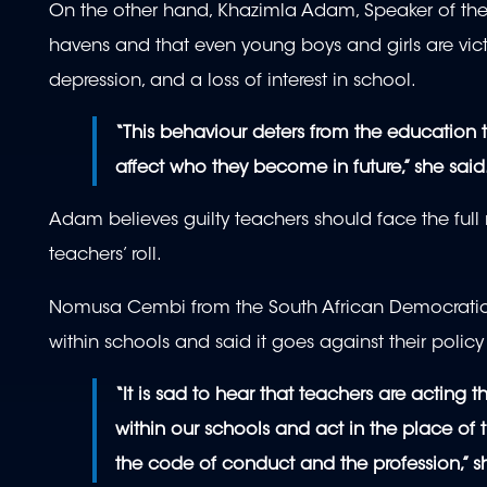
On the other hand, Khazimla Adam, Speaker of the 
havens and that even young boys and girls are vic
depression, and a loss of interest in school.
“This behaviour deters from the education t
affect who they become in future,” she said
Adam believes guilty teachers should face the full 
teachers’ roll.
Nomusa Cembi from the South African Democrati
within schools and said it goes against their policy
“It is sad to hear that teachers are acting
within our schools and act in the place of 
the code of conduct and the profession,” s