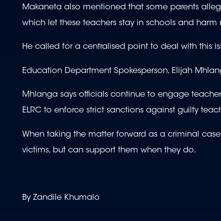
Makaneta also mentioned that some parents allege
which let these teachers stay in schools and harm
He called for a centralised point to deal with this
Education Department Spokesperson, Elijah Mhlang
Mhlanga says officials continue to engage teachers 
ELRC to enforce strict sanctions against guilty teac
When taking the matter forward as a criminal cas
victims, but can support them when they do.
By Zandile Khumalo