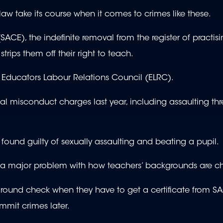
law take its course when it comes to crimes like these.
ACE), the indefinite removal from the register of practis
trips them off their right to teach.
e Educators Labour Relations Council (ELRC).
l misconduct charges last year, including assaulting thr
ound guilty of sexually assaulting and beating a pupil.
t a major problem with how teachers’ backgrounds are c
round check when they have to get a certificate from SA
mmit crimes later.