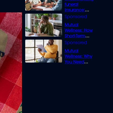
funeral
insurance:
What you need
to know
Mutual
Wellness: How
Short-Term
Loans can
Bridge the Gap
Mutual
Wellness: Why
You Need
Legal Cover for
Life’s Disputes