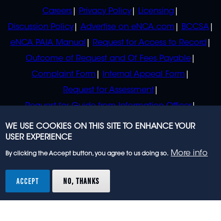
POLICIES
Careers
Privacy Policy
Licensing
Discussion Policy
Advertise on eNCA.com
BCCSA
eNCA PAIA Manual
Request for Access to Record
Outcome of Request and Of Fees Payable
Complaint Form
Internal Appeal Form
Request for Assessment
Request for Guide from Information Officer
Request for Guide from Regulator
WE USE COOKIES ON THIS SITE TO ENHANCE YOUR
USER EXPERIENCE
More info
By clicking the Accept button, you agree to us doing so.
© 2023 eNCA, an eMedia Holdings company. All
rights reserved.
ACCEPT
NO, THANKS