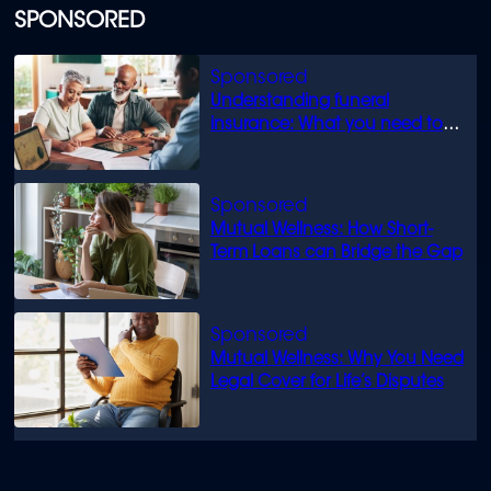
SPONSORED
Understanding funeral
insurance: What you need to
know
Mutual Wellness: How Short-
Term Loans can Bridge the Gap
Mutual Wellness: Why You Need
Legal Cover for Life’s Disputes