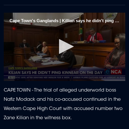
Cape Town's Ganglands | Killian says he didn't ping Kinnear on the day 1/2
0
seconds
CAPE TOWN - The trial of alleged underworld boss
of
2
Nafiz Modack and his co-accused continued in the
minutes,
0
Western Cape High Court with accused number two
Zane Kilian in the witness box.