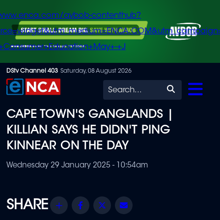
/www.enca.com/avbob-contenthub?
urce=widget&utm_medium=ENCA.COM&utm_campaign
+Consumer+Education+May+-+J
Skip
DStv Channel 403
Saturday, 08 August 2026
to
Search
main
CAPE TOWN'S GANGLANDS |
content
KILLIAN SAYS HE DIDN'T PING
KINNEAR ON THE DAY
Wednesday 29 January 2025 - 10:54am
Share
Facebook
Twitter
Email