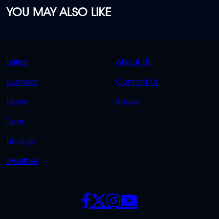
YOU MAY ALSO LIKE
QUICK
QUICK
Latest
About Us
LINKS
LINKS
Business
Contact Us
OVERFLOW
News
Shows
Sport
Lifestyle
Weather
SOCIALS