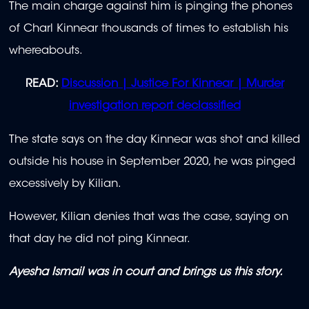
The main charge against him is pinging the phones
of Charl Kinnear thousands of times to establish his
whereabouts.
READ:
Discussion | Justice For Kinnear | Murder
investigation report declassified
The state says on the day Kinnear was shot and killed
outside his house in September 2020, he was pinged
excessively by Kilian.
However, Kilian denies that was the case, saying on
that day he did not ping Kinnear.
Ayesha Ismail was in court and brings us this story.