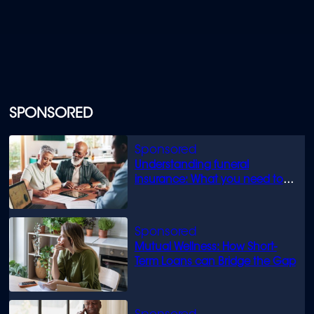
SPONSORED
Understanding funeral
insurance: What you need to
know
Mutual Wellness: How Short-
Term Loans can Bridge the Gap