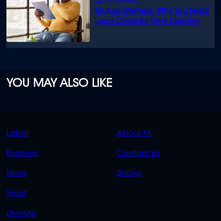
Mutual Wellness: Why You Need
Legal Cover for Life’s Disputes
YOU MAY ALSO LIKE
QUICK
QUICK
Latest
About Us
LINKS
LINKS
Business
Contact Us
OVERFLOW
News
Shows
Sport
Lifestyle