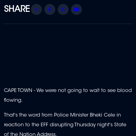
Share
Facebook
Twitter
Email
CAPE TOWN - We were not going to wait to see blood
flowing.
That's the word from Police Minister Bheki Cele in
reaction to the EFF disrupting Thursday night's State
of the Nation Address.