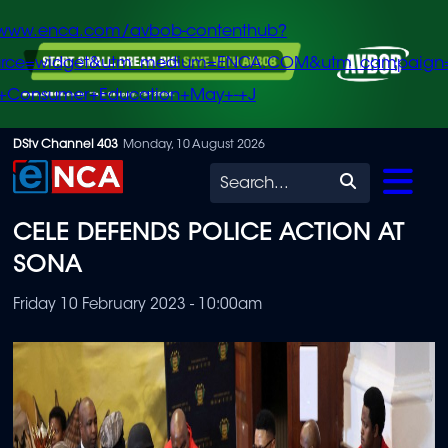
/www.enca.com/avbob-contenthub?
urce=widget&utm_medium=ENCA.COM&utm_campaign
+Consumer+Education+May+-+J
Skip
DStv Channel 403
Monday, 10 August 2026
to
Search
main
CELE DEFENDS POLICE ACTION AT
content
SONA
Friday 10 February 2023 - 10:00am