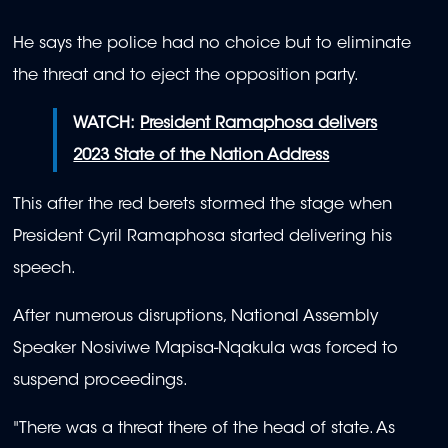
He says the police had no choice but to eliminate
the threat and to eject the opposition party.
WATCH:
President Ramaphosa delivers
2023 State of the Nation Address
This after the red berets stormed the stage when
President Cyril Ramaphosa started delivering his
speech.
After numerous disruptions, National Assembly
Speaker Nosiviwe Mapisa-Nqakula was forced to
suspend proceedings.
"There was a threat there of the head of state. As