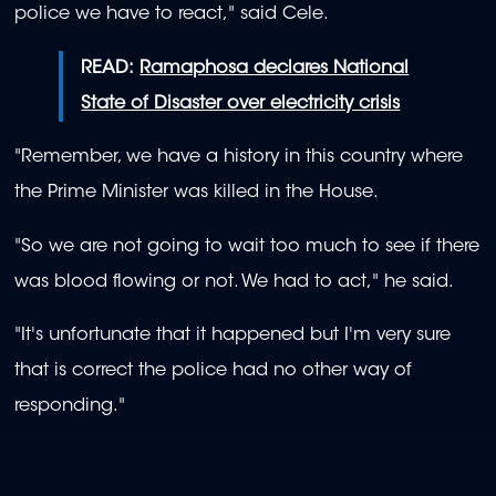
police we have to react," said Cele.
READ:
Ramaphosa declares National
State of Disaster over electricity crisis
"Remember, we have a history in this country where
the Prime Minister was killed in the House.
"So we are not going to wait too much to see if there
was blood flowing or not. We had to act," he said.
"It's unfortunate that it happened but I'm very sure
that is correct the police had no other way of
responding."