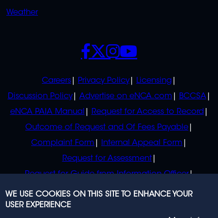
Weather
SOCIALS
POLICIES
Careers
Privacy Policy
Licensing
Discussion Policy
Advertise on eNCA.com
BCCSA
eNCA PAIA Manual
Request for Access to Record
Outcome of Request and Of Fees Payable
Complaint Form
Internal Appeal Form
Request for Assessment
Request for Guide from Information Officer
Request for Guide from Regulator
WE USE COOKIES ON THIS SITE TO ENHANCE YOUR
USER EXPERIENCE