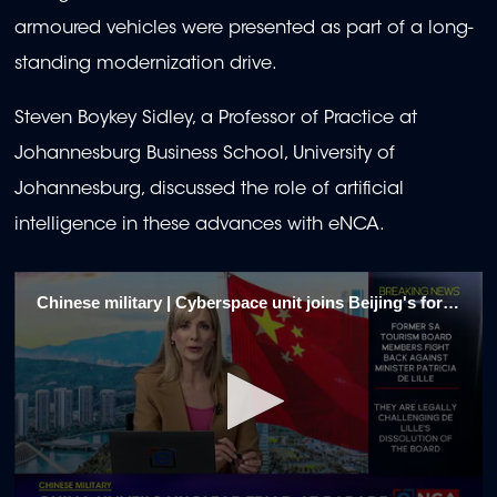
armoured vehicles were presented as part of a long-
standing modernization drive.
Steven Boykey Sidley, a Professor of Practice at
Johannesburg Business School, University of
Johannesburg, discussed the role of artificial
intelligence in these advances with eNCA.
Chinese military | Cyberspace unit joins Beijing's forces 1/5