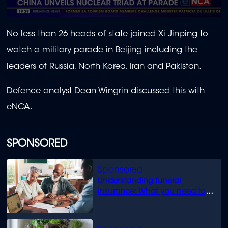
0
seconds
No less than 26 heads of state joined Xi Jinping to
of
2
watch a military parade in Beijing including the
minutes,
10
leaders of Russia, North Korea, Iran and Pakistan.
seconds
Defence analyst Dean Wingrin discussed this with
eNCA.
SPONSORED
Understanding funeral
insurance: What you need to
know