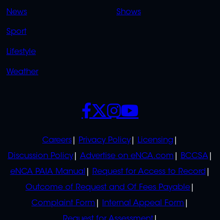
OVERFLOW
News
Shows
Sport
Lifestyle
Weather
SOCIALS
POLICIES
Careers
Privacy Policy
Licensing
Discussion Policy
Advertise on eNCA.com
BCCSA
eNCA PAIA Manual
Request for Access to Record
Outcome of Request and Of Fees Payable
Complaint Form
Internal Appeal Form
Request for Assessment