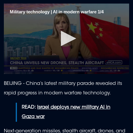
Military technology | AI in modern warfare 1/4
0
seconds
BEIJING - China’s latest military parade revealed its
of
2
rapid progress in modern warfare technology.
minutes,
0
READ:
Israel deploys new military AI in
Gaza war
Next-generation missiles, stealth aircraft, drones, and