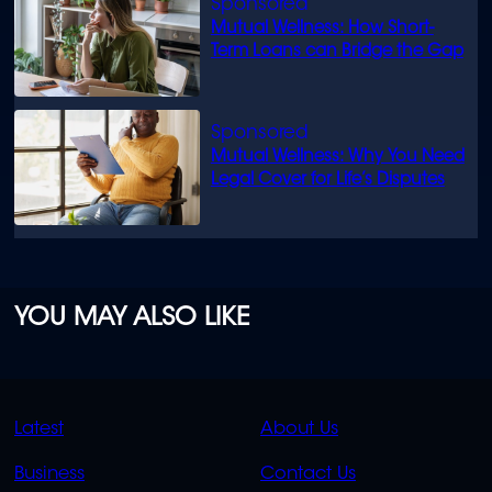
Mutual Wellness: How Short-
Term Loans can Bridge the Gap
Mutual Wellness: Why You Need
Legal Cover for Life’s Disputes
YOU MAY ALSO LIKE
QUICK
QUICK
Latest
About Us
LINKS
LINKS
Business
Contact Us