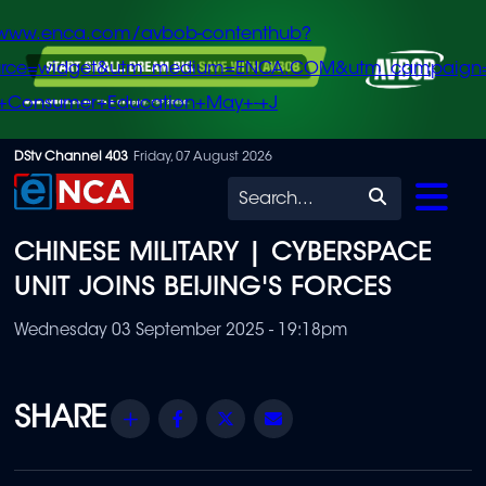
/www.enca.com/avbob-contenthub?
urce=widget&utm_medium=ENCA.COM&utm_campaign
+Consumer+Education+May+-+J
Skip
DStv Channel 403
Friday, 07 August 2026
to
Search
main
CHINESE MILITARY | CYBERSPACE
content
UNIT JOINS BEIJING'S FORCES
Wednesday 03 September 2025 - 19:18pm
Share
Facebook
Twitter
Email