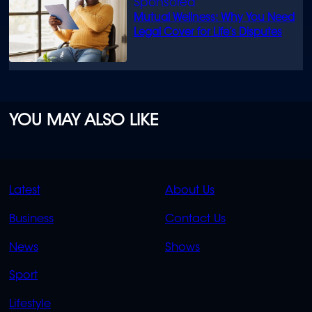
Mutual Wellness: Why You Need
Legal Cover for Life’s Disputes
YOU MAY ALSO LIKE
QUICK
QUICK
Latest
About Us
LINKS
LINKS
Business
Contact Us
OVERFLOW
News
Shows
Sport
Lifestyle