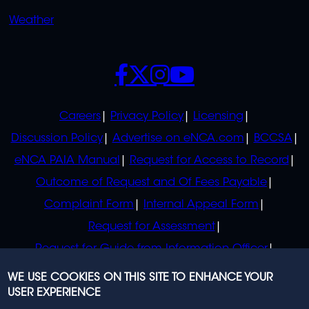
Weather
SOCIALS
POLICIES
Careers
Privacy Policy
Licensing
Discussion Policy
Advertise on eNCA.com
BCCSA
eNCA PAIA Manual
Request for Access to Record
Outcome of Request and Of Fees Payable
Complaint Form
Internal Appeal Form
Request for Assessment
Request for Guide from Information Officer
Request for Guide from Regulator
WE USE COOKIES ON THIS SITE TO ENHANCE YOUR
USER EXPERIENCE