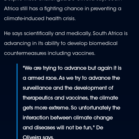
Africa still has a fighting chance in preventing a
climate-induced health crisis.
He says scientifically and medically, South Africa is
advancing in its ability to develop biomedical
countermeasures including vaccines.
"We are trying to advance but again it is
a armed race. As we try to advance the
surveillance and the development of
t
herapeutics and vaccines, the climate
gets more extreme. So unfortunately the
interaction between climate change
and diseases will not be fun," De
Oliveira says.