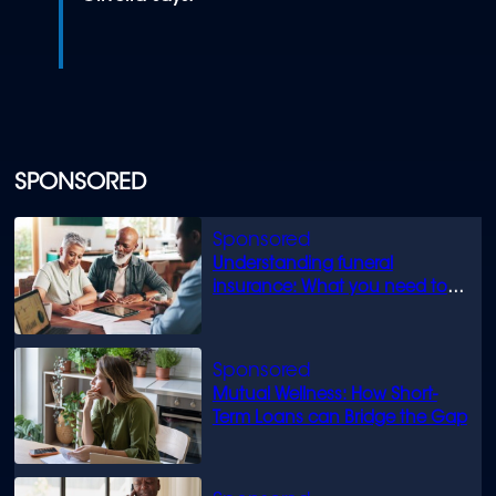
SPONSORED
Understanding funeral
insurance: What you need to
know
Mutual Wellness: How Short-
Term Loans can Bridge the Gap