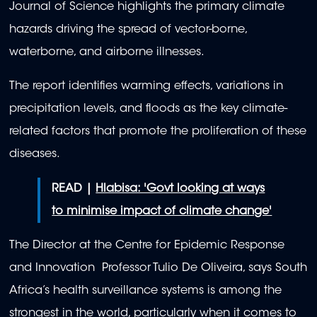
Journal of Science highlights the primary climate
hazards driving the spread of vector-borne,
waterborne, and airborne illnesses.
The report identifies warming effects, variations in
precipitation levels, and floods as the key climate-
related factors that promote the proliferation of these
diseases.
READ |
Hlabisa: 'Govt looking at ways
to minimise impact of climate change'
The Director at the Centre for Epidemic Response
and Innovation Professor Tulio De Oliveira, says South
Africa’s health surveillance systems is among the
strongest in the world, particularly when it comes to