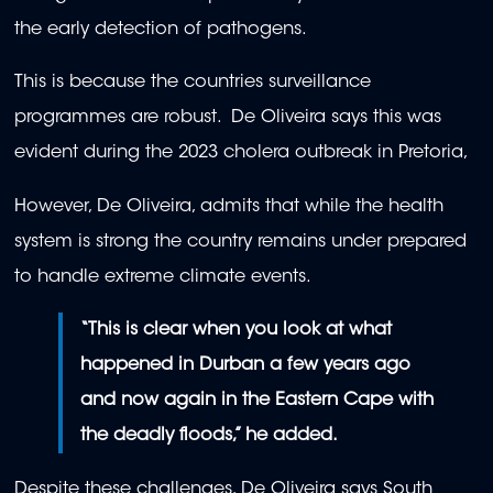
the early detection of pathogens.
This is because the countries surveillance
programmes are robust. De Oliveira says this was
evident during the 2023 cholera outbreak in Pretoria,
However, De Oliveira, admits that while the health
system is strong the country remains under prepared
to handle extreme climate events.
“This is clear when you look at what
happened in Durban a few years ago
and now again in the Eastern Cape with
the deadly floods,” he added.
Despite these challenges, De Oliveira says South