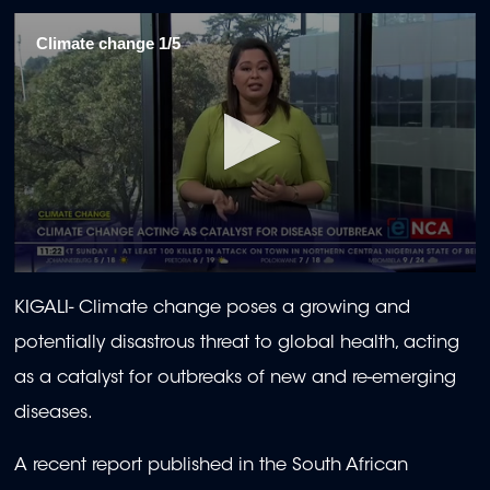
Climate change 1/5
0
seconds
KIGALI-
Climate change poses a growing and
of
2
potentially disastrous threat to global health, acting
minutes,
0
as a catalyst for outbreaks of new and re-emerging
diseases.
A recent report published in the South African