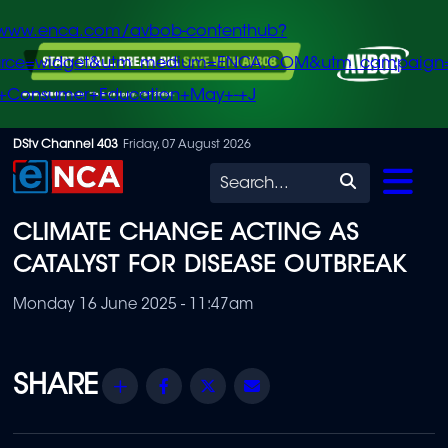
/www.enca.com/avbob-contenthub?
urce=widget&utm_medium=ENCA.COM&utm_campaign
+Consumer+Education+May+-+J
Skip
DStv Channel 403
Friday, 07 August 2026
to
Search
main
CLIMATE CHANGE ACTING AS
content
CATALYST FOR DISEASE OUTBREAK
Monday 16 June 2025 - 11:47am
Share
Facebook
Twitter
Email