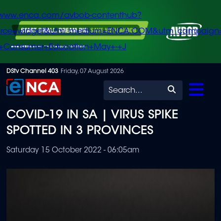
/www.enca.com/avbob-contenthub?
urce=widget&utm_medium=ENCA.COM&utm_campaign
+Consumer+Education+May+-+J
Skip
DStv Channel 403
Friday, 07 August 2026
to
Search
main
COVID-19 IN SA | VIRUS SPIKE
content
SPOTTED IN 3 PROVINCES
Saturday 15 October 2022 - 06:05am