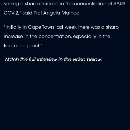
seeing a sharp increase in the concentration of SARS
COV-2," said Prof Angela Mathee.
"Initially in Cape Town last week there was a sharp
increase in the concentration, especially in the
treatment plant."
Watch the full interview in the video below.