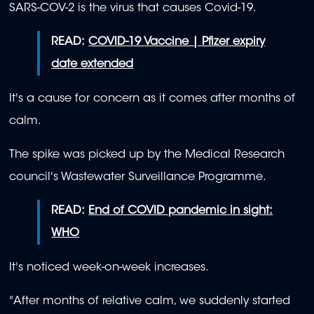
SARS-COV-2 is the virus that causes Covid-19.
READ:
COVID-19 Vaccine | Pfizer expiry
date extended
It's a cause for concern as it comes after months of
calm.
The spike was picked up by the Medical Research
council's Wastewater Surveillance Programme.
READ:
End of COVID pandemic in sight:
WHO
It's noticed week-on-week increases.
"After months of relative calm, we suddenly started