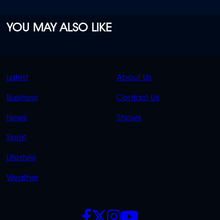
YOU MAY ALSO LIKE
QUICK
QUICK
Latest
About Us
LINKS
LINKS
Business
Contact Us
OVERFLOW
News
Shows
Sport
Lifestyle
Weather
SOCIALS