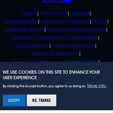
POLICIES
Careers
Privacy Policy
Licensing
Discussion Policy
Advertise on eNCA.com
BCCSA
eNCA PAIA Manual
Request for Access to Record
Outcome of Request and Of Fees Payable
Complaint Form
Internal Appeal Form
Request for Assessment
Request for Guide from Information Officer
Request for Guide from Regulator
WE USE COOKIES ON THIS SITE TO ENHANCE YOUR
USER EXPERIENCE
More info
By clicking the Accept button, you agree to us doing so.
© 2023 eNCA, an eMedia Holdings company. All
rights reserved.
ACCEPT
NO, THANKS