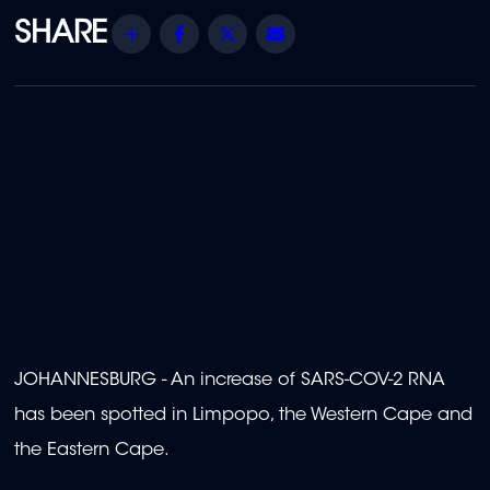
Share
Facebook
Twitter
Email
JOHANNESBURG - An increase of SARS-COV-2 RNA
has been spotted in Limpopo, the Western Cape and
the Eastern Cape.