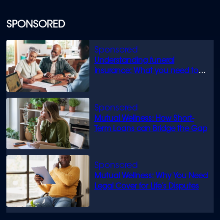
SPONSORED
Understanding funeral
insurance: What you need to
know
Mutual Wellness: How Short-
Term Loans can Bridge the Gap
Mutual Wellness: Why You Need
Legal Cover for Life’s Disputes