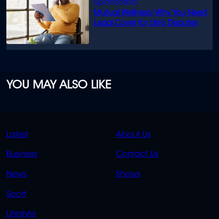
Mutual Wellness: Why You Need
Legal Cover for Life’s Disputes
YOU MAY ALSO LIKE
QUICK
QUICK
Latest
About Us
LINKS
LINKS
Business
Contact Us
OVERFLOW
News
Shows
Sport
Lifestyle