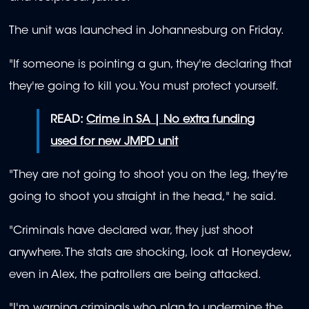
The unit was launched in Johannesburg on Friday.
"If someone is pointing a gun, they're declaring that
they're going to kill you. You must protect yourself.
READ:
Crime in SA | No extra funding
used for new JMPD unit
"They are not going to shoot you on the leg, they're
going to shoot you straight in the head," he said.
"Criminals have declared war, they just shoot
anywhere. The stats are shocking, look at Honeydew,
even in Alex, the patrollers are being attacked.
"I'm warning criminals who plan to undermine the