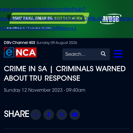
/www.enca.com/avbob-contenthub?
urce=widget&utm_medium=ENCA.COM&utm_campaign
+Consumer+Education+May+-+J
Skip
DStv Channel 403
Sunday, 09 August 2026
to
Search
main
CRIME IN SA | CRIMINALS WARNED
content
ABOUT TRU RESPONSE
Sunday 12 November 2023 - 09:40am
Share
Facebook
Twitter
Email