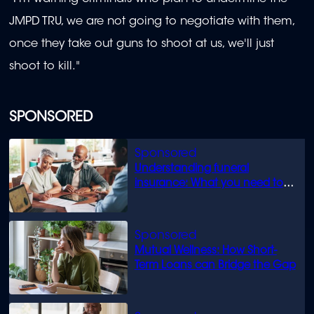
JMPD TRU, we are not going to negotiate with them,
once they take out guns to shoot at us, we'll just
shoot to kill."
SPONSORED
Understanding funeral
insurance: What you need to
know
Mutual Wellness: How Short-
Term Loans can Bridge the Gap