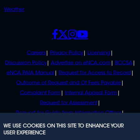
Weather
SOCIALS
POLICIES
Careers
Privacy Policy
Licensing
Discussion Policy
Advertise on eNCA.com
BCCSA
eNCA PAIA Manual
Request for Access to Record
Outcome of Request and Of Fees Payable
Complaint Form
Internal Appeal Form
Request for Assessment
Request for Guide from Information Officer
Request for Guide from Regulator
WE USE COOKIES ON THIS SITE TO ENHANCE YOUR
USER EXPERIENCE