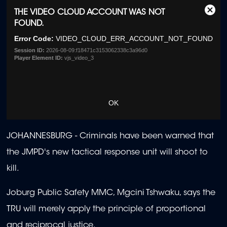
This
THE VIDEO CLOUD ACCOUNT WAS NOT
Clos
is
FOUND.
Moda
a
Dialo
Error Code:
VIDEO_CLOUD_ERR_ACCOUNT_NOT_FOUND
modal
window.
Session ID:
2026-08-09:f18471c3153062338c3a96d0
Player Element ID:
vjs_video_3
OK
JOHANNESBURG -
Criminals have been warned that
the JMPD's new tactical response unit will shoot to
kill.
Joburg Public Safety MMC, Mgcini Tshwaku, says the
TRU will merely apply the principle of proportional
and reciprocal justice.