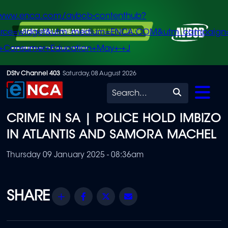
/www.enca.com/avbob-contenthub?
urce=widget&utm_medium=ENCA.COM&utm_campaign
+Consumer+Education+May+-+J
Skip
DStv Channel 403
Saturday, 08 August 2026
to
Search
main
CRIME IN SA | POLICE HOLD IMBIZO
content
IN ATLANTIS AND SAMORA MACHEL
Thursday 09 January 2025 - 08:36am
Share
Facebook
Twitter
Email