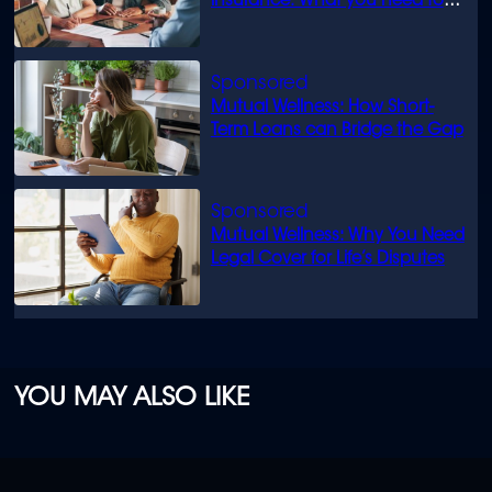
insurance: What you need to
know
Mutual Wellness: How Short-
Term Loans can Bridge the Gap
Mutual Wellness: Why You Need
Legal Cover for Life’s Disputes
YOU MAY ALSO LIKE