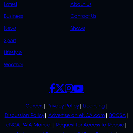
QUICK
QUICK
Latest
About Us
LINKS
LINKS
Business
Contact Us
OVERFLOW
News
Shows
Sport
Lifestyle
Weather
SOCIALS
POLICIES
Careers
Privacy Policy
Licensing
Discussion Policy
Advertise on eNCA.com
BCCSA
eNCA PAIA Manual
Request for Access to Record