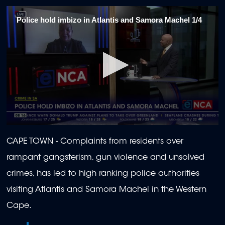
Police hold imbizo in Atlantis and Samora Machel 1/4
0
seconds
CAPE TOWN -
Complaints from residents over
of
1
rampant gangsterism, gun violence and unsolved
minute,
57
crimes, has led to high ranking police authorities
seconds
visiting Atlantis and Samora Machel in the Western
Cape.