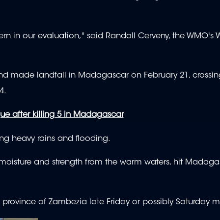
cern in our evaluation," said Randall Cerveny, the WMO's
and made landfall in Madagascar on February 21, crossin
4.
 after killing 5 in Madagascar
g heavy rains and flooding.
 moisture and strength from the warm waters, hit Madag
n province of Zambezia late Friday or possibly Saturday 