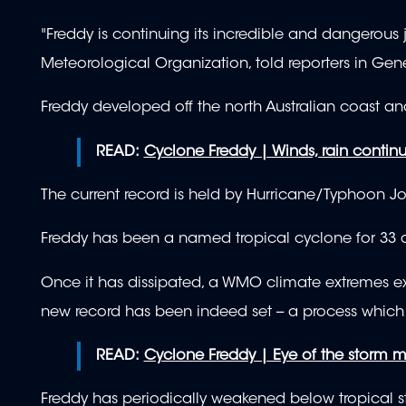
"Freddy is continuing its incredible and dangerous 
Meteorological Organization, told reporters in Gen
Freddy developed off the north Australian coast 
READ:
Cyclone Freddy | Winds, rain continu
The current record is held by Hurricane/Typhoon Jo
Freddy has been a named tropical cyclone for 33 
Once it has dissipated, a WMO climate extremes ex
new record has been indeed set -- a process which
READ:
Cyclone Freddy | Eye of the storm m
Freddy has periodically weakened below tropical 