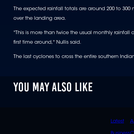
The expected rainfall totals are around 200 to 300 
over the landing area.
"This is more than twice the usual monthly rainfall 
first time around," Nullis said.
The last cyclones to cross the entire southern Ind
YOU MAY ALSO LIKE
QUIC
Latest
A
Business
C