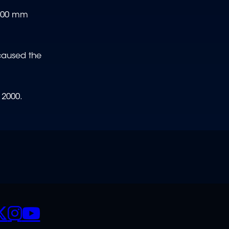
0-500 mm
 caused the
 2000.
CIALS