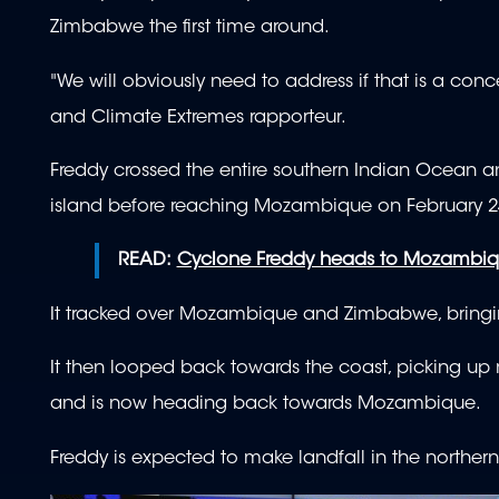
Zimbabwe the first time around.
"We will obviously need to address if that is a con
and Climate Extremes rapporteur.
Freddy crossed the entire southern Indian Ocean 
island before reaching Mozambique on February 2
READ:
Cyclone Freddy heads to Mozambique
It tracked over Mozambique and Zimbabwe, bringin
It then looped back towards the coast, picking up
and is now heading back towards Mozambique.
Freddy is expected to make landfall in the norther