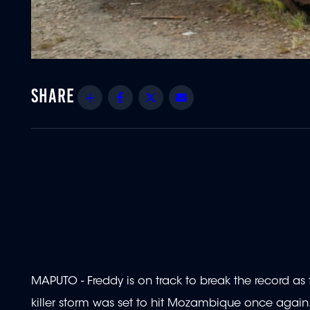
Share
Facebook
Twitter
Email
MAPUTO - Freddy is on track to break the record as 
killer storm was set to hit Mozambique once again