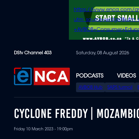
https://www.enca.com/a
utm_source=widget&ut
+AVBOB+Consumer+Educa
Skip
DStv Channel 403
Saturday, 08 August 2026
to
main
content
PODCASTS
VIDEOS
SPECIAL
AVBOB Hub
SAPS turmoil
MENU
CYCLONE FREDDY | MOZAMBI
Friday 10 March 2023 - 19:00pm