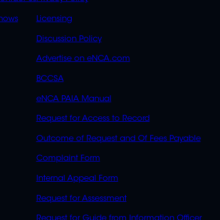
S
LINKS
OVERFLOW
hows
Licensing
Discussion Policy
Advertise on eNCA.com
BCCSA
eNCA PAIA Manual
Request for Access to Record
Outcome of Request and Of Fees Payable
Complaint Form
Internal Appeal Form
Request for Assessment
Request for Guide from Information Officer