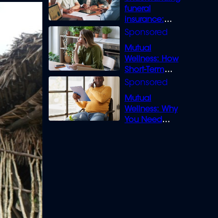
funeral
insurance:
What you need
to know
Mutual
Wellness: How
Short-Term
Loans can
Bridge the Gap
Mutual
Wellness: Why
You Need
Legal Cover for
Life’s Disputes