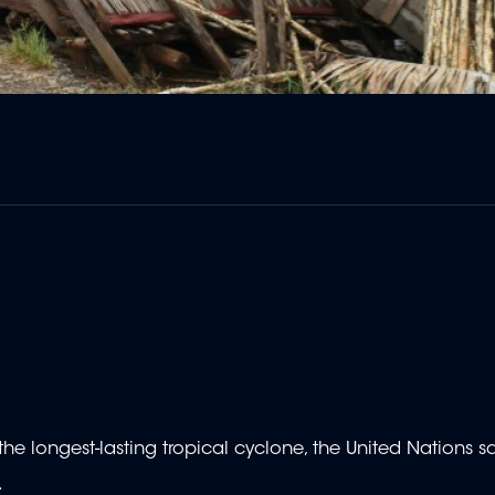
the longest-lasting tropical cyclone, the United Nations s
.