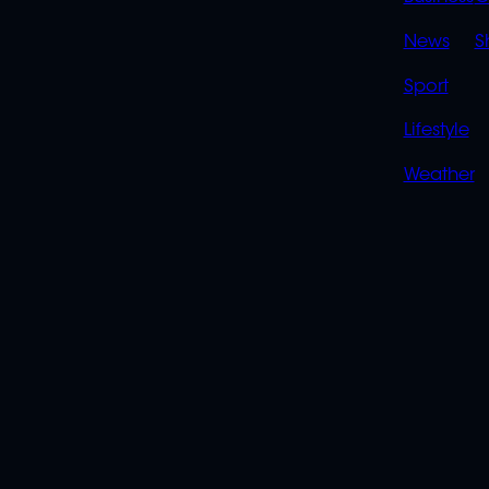
LINK
News
S
Sport
Lifestyle
Weather