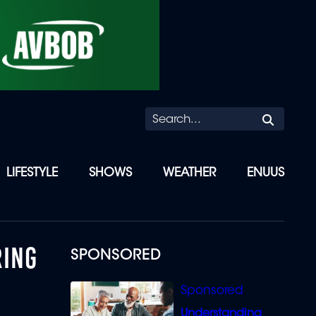
Searc
LIFESTYLE
SHOWS
WEATHER
ENUUS
RING
SPONSORED
Understanding