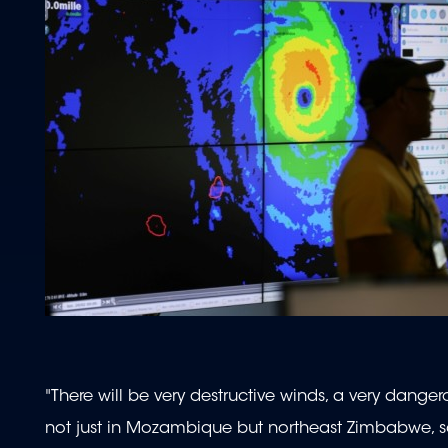
"There will be very destructive winds, a very danger
not just in Mozambique but northeast Zimbabwe, s