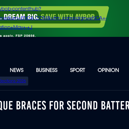
vbob-contenthub?
m_medium=ENCA.COM&utm_campaign=eNCA+-
tion+May+-+J
NEWS
BUSINESS
SPORT
OPINION
Elections 2026
QUE BRACES FOR SECOND BATTE