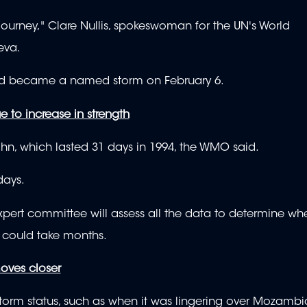
journey," Clare Nullis, spokeswoman for the UN's World
eva.
and became a named storm on February 6.
e to increase in strength
hn, which lasted 31 days in 1994, the WMO said.
days.
pert committee will assess all the data to determine wh
 could take months.
oves closer
storm status, such as when it was lingering over Mozamb