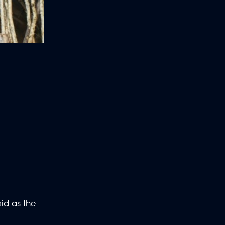
aid as the