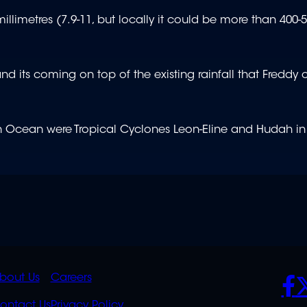
millimetres (7.9-11, but locally it could be more than 40
and its coming on top of the existing rainfall that Freddy
ian Ocean were Tropical Cyclones Leon-Eline and Hudah in
K
QUICK
POLICIES
SO
bout Us
Careers
ontact Us
Privacy Policy