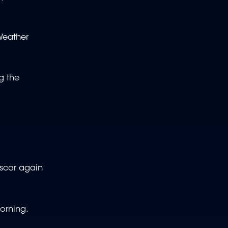
 Weather
g the
ascar again
morning.