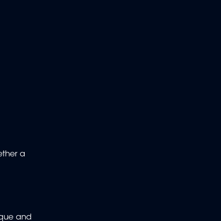
ether a
ique and