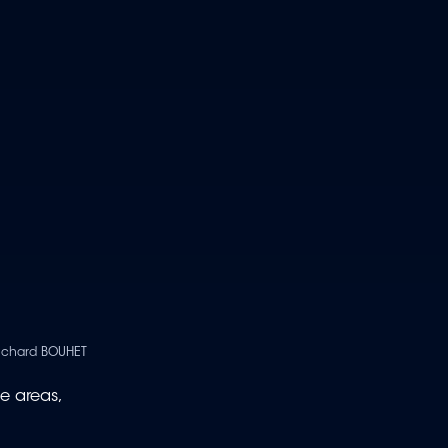
Richard BOUHET
e areas,