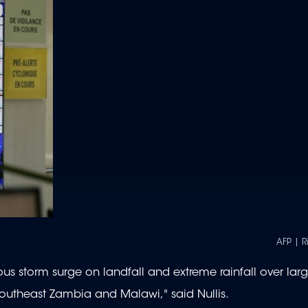
AFP | 
ous storm surge on landfall and extreme rainfall over larg
outheast Zambia and Malawi," said Nullis.