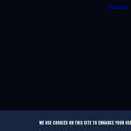
Weather
WE USE COOKIES ON THIS SITE TO ENHANCE YOUR US
© 2