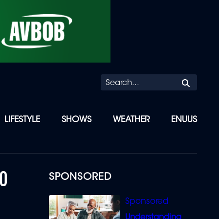
Searc
LIFESTYLE
SHOWS
WEATHER
ENUUS
TO
SPONSORED
Understanding