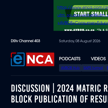
https://www.enca.com/a
utm_source=widget&ut
+AVBOB+Consumer+Educa
Skip
DStv Channel 403
Saturday, 08 August 2026
to
main
content
PODCASTS
VIDEOS
SPECIAL
AVBOB Hub
SAPS turmoil
MENU
DISCUSSION | 2024 MATRIC 
BLOCK PUBLICATION OF RESU