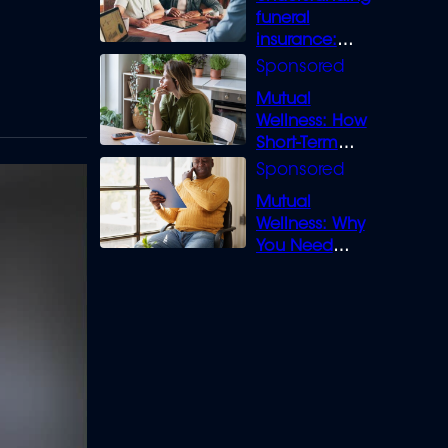
funeral
insurance:
What you need
to know
Mutual
Wellness: How
Short-Term
Loans can
Bridge the Gap
Mutual
Wellness: Why
You Need
Legal Cover for
Life’s Disputes