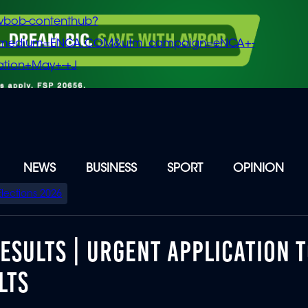
vbob-contenthub?
m_medium=ENCA.COM&utm_campaign=eNCA+-
tion+May+-+J
NEWS
BUSINESS
SPORT
OPINION
Elections 2026
RESULTS | URGENT APPLICATION 
LTS