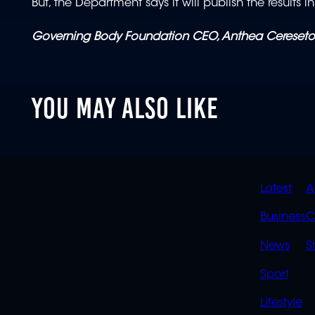
But, the Department says it will publish the results i
Governing Body Foundation CEO, Anthea Cereseto
YOU MAY ALSO LIKE
QUIC
Latest
A
LINK
Business
C
News
S
Sport
Lifestyle