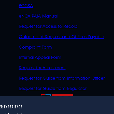
BCCSA
eNCA PAIA Manual
Request for Access to Record
Outcome of Request and Of Fees Payable
Complaint Form
Internal Appeal Form
Request for Assessment
Request for Guide from Information Officer
Request for Guide from Regulator
ER EXPERIENCE
023 eNCA, an eMedia Holdings company. All rights reser