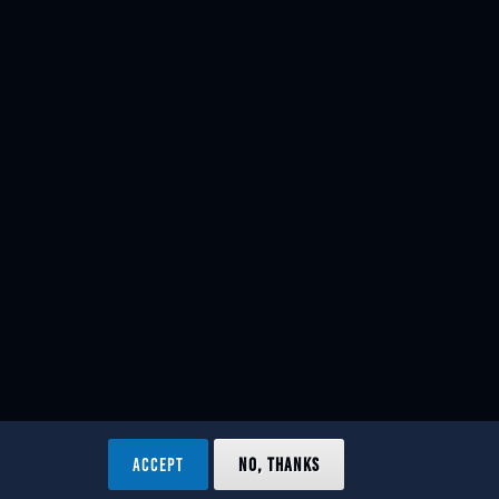
ACCEPT
NO, THANKS
ved.