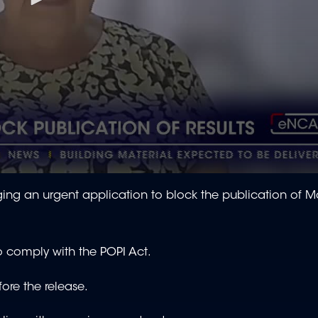
ng an urgent application to block the publication of Ma
o comply with the POPI Act.
fore the release.