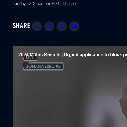
Sunday 29 December 2024 - 13:35pm
Share
Facebook
Twitter
Email
2024 Matric Results | Urgent application to block pu