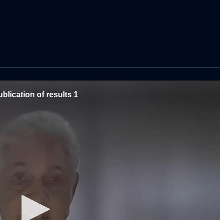
blication of results 1