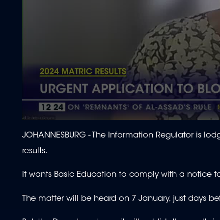
0
seconds
JOHANNESBURG - The Information Regulator is lodgi
of
1
results.
minute,
58
seconds
Volume
It wants Basic Education to comply with a notice t
90%
The matter will be heard on 7 January, just days be