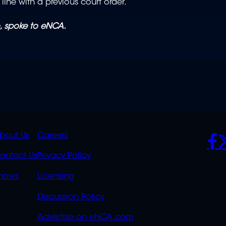
n line with a previous court order.
, spoke to eNCA.
K
QUICK
POLICIES
SO
bout Us
Careers
S
LINKS
ontact Us
Privacy Policy
OVERFLOW
hows
Licensing
Discussion Policy
Advertise on eNCA.com