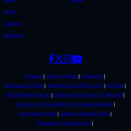
News
Shows
Sport
Lifestyle
Weather
SOCIALS
POLICIES
Careers
Privacy Policy
Licensing
Discussion Policy
Advertise on eNCA.com
BCCSA
eNCA PAIA Manual
Request for Access to Record
Outcome of Request and Of Fees Payable
Complaint Form
Internal Appeal Form
Request for Assessment