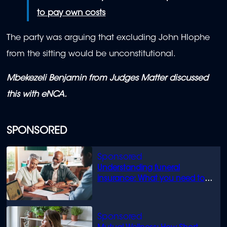
to pay own costs
The party was arguing that excluding John Hlophe
from the sitting would be unconstitutional.
Mbekezeli Benjamin from Judges Matter discussed
this with eNCA.
SPONSORED
Understanding funeral
insurance: What you need to
know