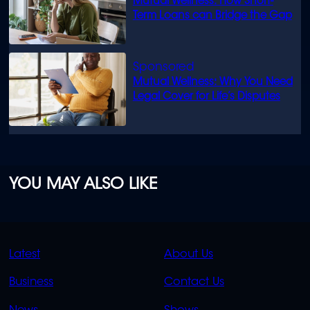
Mutual Wellness: How Short-
Term Loans can Bridge the Gap
Mutual Wellness: Why You Need
Legal Cover for Life’s Disputes
YOU MAY ALSO LIKE
QUICK
QUICK
Latest
About Us
LINKS
LINKS
Business
Contact Us
OVERFLOW