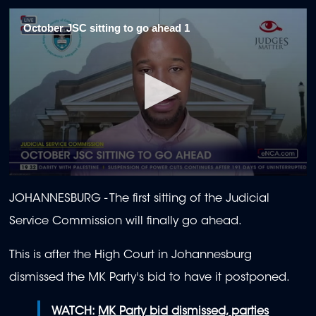
October JSC sitting to go ahead 1
0
seconds
JOHANNESBURG - The first sitting of the Judicial
of
1
Service Commission will finally go ahead.
minute,
58
seconds
This is after the High Court in Johannesburg
dismissed the MK Party's bid to have it postponed.
WATCH:
MK Party bid dismissed, parties