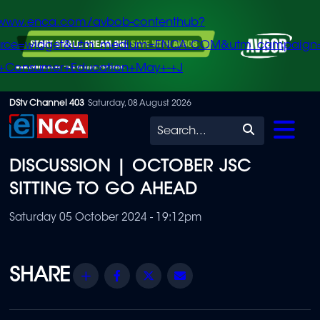
/www.enca.com/avbob-contenthub?
urce=widget&utm_medium=ENCA.COM&utm_campaign
+Consumer+Education+May+-+J
Skip
DStv Channel 403
Saturday, 08 August 2026
to
Search
main
DISCUSSION | OCTOBER JSC
content
SITTING TO GO AHEAD
Saturday 05 October 2024 - 19:12pm
Share
Facebook
Twitter
Email