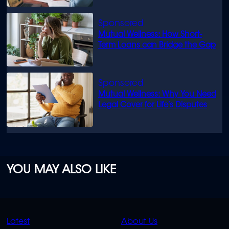
Mutual Wellness: How Short-
Term Loans can Bridge the Gap
Mutual Wellness: Why You Need
Legal Cover for Life’s Disputes
YOU MAY ALSO LIKE
QUICK
QUICK
Latest
About Us