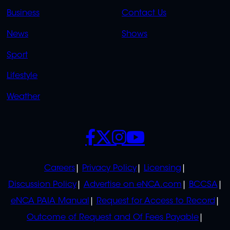
LINKS
LINKS
Business
Contact Us
OVERFLOW
News
Shows
Sport
Lifestyle
Weather
SOCIALS
POLICIES
Careers
Privacy Policy
Licensing
Discussion Policy
Advertise on eNCA.com
BCCSA
eNCA PAIA Manual
Request for Access to Record
Outcome of Request and Of Fees Payable