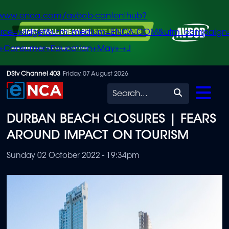
/www.enca.com/avbob-contenthub?
urce=widget&utm_medium=ENCA.COM&utm_campaign
+Consumer+Education+May+-+J
Skip
DStv Channel 403
Friday, 07 August 2026
to
Search
main
DURBAN BEACH CLOSURES | FEARS
content
AROUND IMPACT ON TOURISM
Sunday 02 October 2022 - 19:34pm