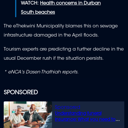
WATCH:
Health concerns in Durban
South beaches
The eThekwini Municipality blames this on sewage
infrastructure damaged in the April floods.
Tourism experts are predicting a further decline in the
usual December rush if the situation persists.
* eNCA's Dasen Thathiah reports.
SPONSORED
Understanding funeral
insurance: What you need to
know