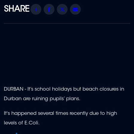
Share
Facebook
Twitter
Email
DURBAN - It’s school holidays but beach closures in
Durban are ruining pupils’ plans.
It's happened several times recently due to high
levels of E.Coli.