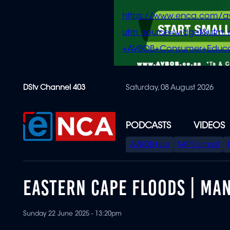
https://www.enca.com/a
utm_source=widget&ut
+AVBOB+Consumer+Educa
Skip
DStv Channel 403
Saturday, 08 August 2026
to
main
content
PODCASTS
VIDEOS
SPECIAL
AVBOB Hub
SAPS turmoil
MENU
EASTERN CAPE FLOODS | MA
Sunday 22 June 2025 - 13:20pm