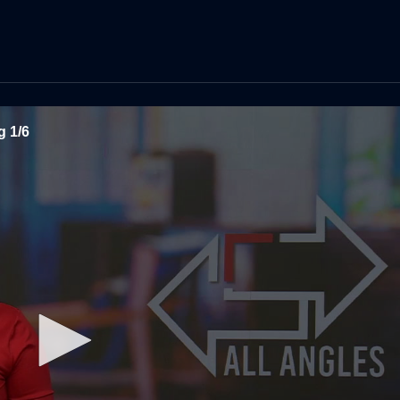
g 1/6