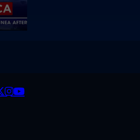
CIALS