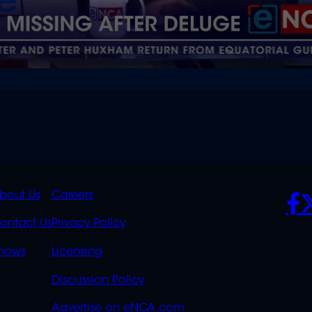
K
QUICK
POLICIES
SO
bout Us
Careers
S
LINKS
ontact Us
Privacy Policy
OVERFLOW
hows
Licensing
Discussion Policy
Advertise on eNCA.com