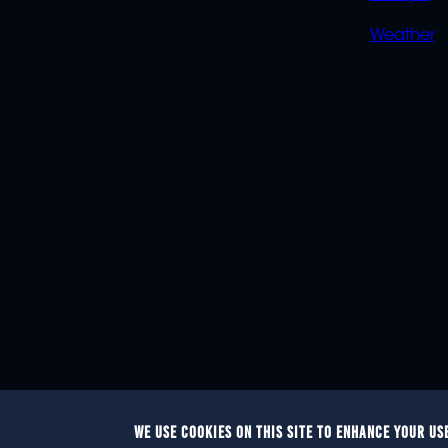
Weather
WE USE COOKIES ON THIS SITE TO ENHANCE YOUR US