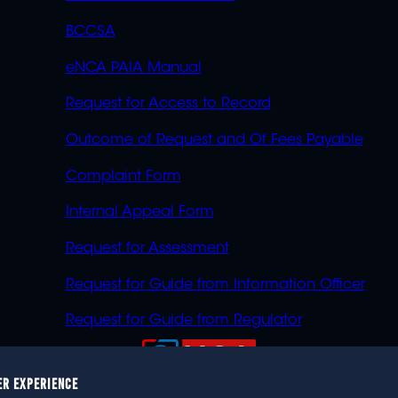
BCCSA
eNCA PAIA Manual
Request for Access to Record
Outcome of Request and Of Fees Payable
Complaint Form
Internal Appeal Form
Request for Assessment
Request for Guide from Information Officer
Request for Guide from Regulator
ER EXPERIENCE