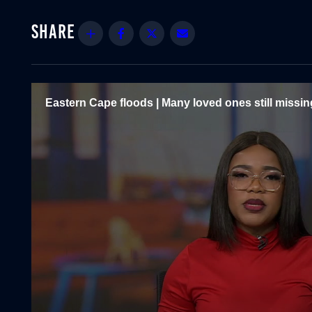
Share
Facebook
Twitter
Email
Eastern Cape floods | Many loved ones still missin