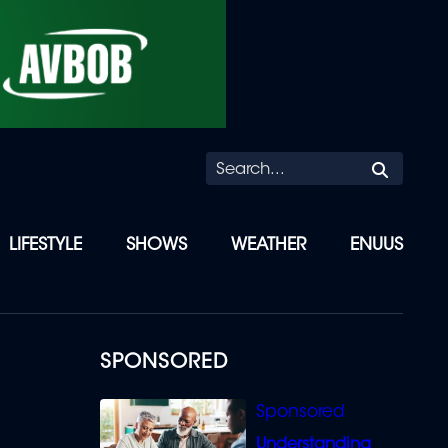
Searc
LIFESTYLE
SHOWS
WEATHER
ENUUS
SPONSORED
Understanding