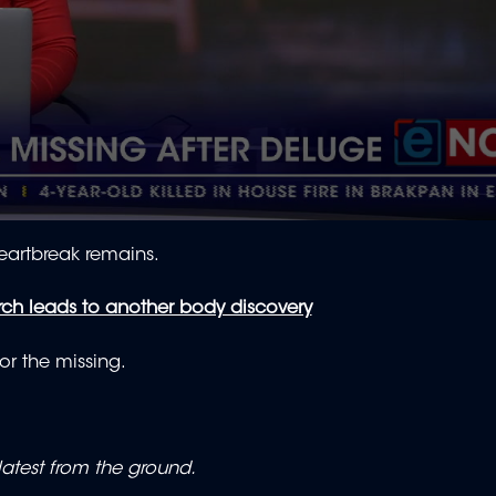
eartbreak remains.
ch leads to another body discovery
for the missing.
atest from the ground.