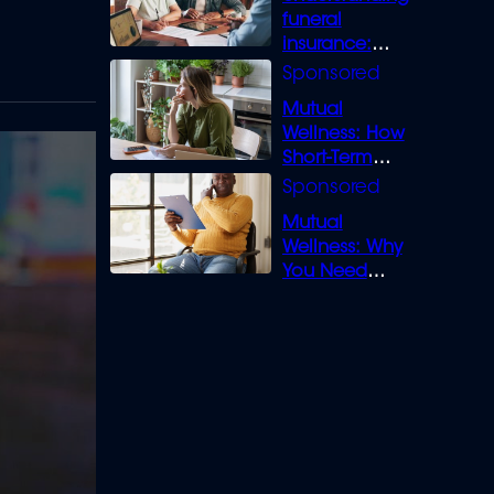
funeral
insurance:
What you need
to know
Mutual
Wellness: How
Short-Term
Loans can
Bridge the Gap
Mutual
Wellness: Why
You Need
Legal Cover for
Life’s Disputes