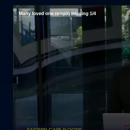
Many loved one remain missing 1/4