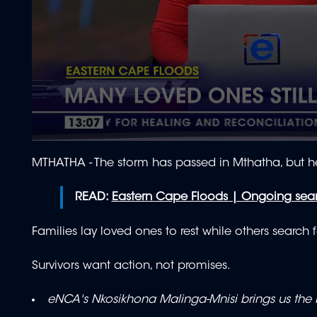
0
seconds
MTHATHA - The storm has passed in Mthatha, but h
of
2
minutes,
READ:
Eastern Cape Floods | Ongoing sear
0
Volume
90%
Families lay loved ones to rest while others search 
Survivors want action, not promises.
eNCA's Nkosikhona Malinga-Mnisi brings us the l