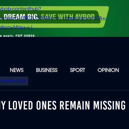
vbob-contenthub?
m_medium=ENCA.COM&utm_campaign=eNCA+-
tion+May+-+J
NEWS
BUSINESS
SPORT
OPINION
Elections 2026
NY LOVED ONES REMAIN MISSING