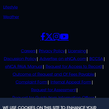
Lifestyle
Weather
SOCIALS
POLICIES
Careers
Privacy Policy
Licensing
Discussion Policy
Advertise on eNCA.com
BCCSA
eNCA PAIA Manual
Request for Access to Record
Outcome of Request and Of Fees Payable
Complaint Form
Internal Appeal Form
Request for Assessment
Request for Guide from Information Officer
Request for Guide from Regulator
WE USE COOKIES ON THIS SITE TO ENHANCE YOUR