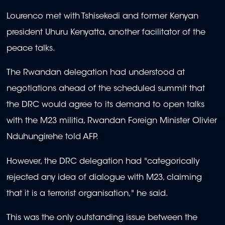
Lourenco met with Tshisekedi and former Kenyan
president Uhuru Kenyatta, another facilitator of the
peace talks.
The Rwandan delegation had understood at
negotiations ahead of the scheduled summit that
the DRC would agree to its demand to open talks
with the M23 militia, Rwandan Foreign Minister Olivier
Nduhungirehe told AFP.
However, the DRC delegation had "categorically
rejected any idea of dialogue with M23, claiming
that it is a terrorist organisation," he said.
This was the only outstanding issue between the