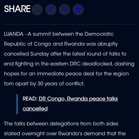
Share
Facebook
Twitter
Email
LUANDA - A summit between the Democratic
Republic of Congo and Rwanda was abruptly
cancelled Sunday after the latest round of talks to
end fighting in the eastern DRC deadlocked, dashing
hopes for an immediate peace deal for the region
torn apart by 30 years of conflict.
READ:
DR Congo, Rwanda peace talks
cancelled
The talks between delegations from both sides
stalled overnight over Rwanda's demand that the