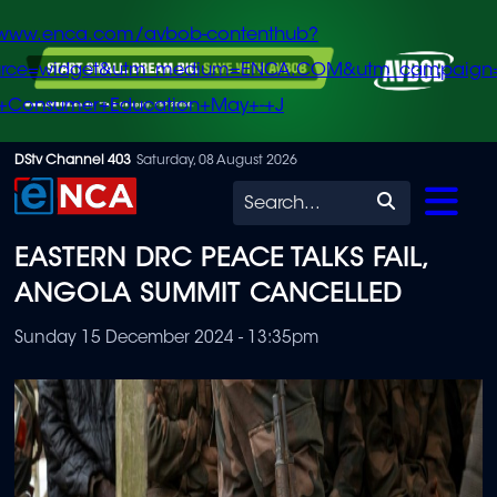
/www.enca.com/avbob-contenthub?
urce=widget&utm_medium=ENCA.COM&utm_campaign
+Consumer+Education+May+-+J
Skip
DStv Channel 403
Saturday, 08 August 2026
to
Search
main
EASTERN DRC PEACE TALKS FAIL,
content
ANGOLA SUMMIT CANCELLED
Sunday 15 December 2024 - 13:35pm