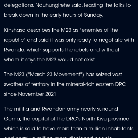
delegations, Nduhungirehe said, leading the talks to
break down in the early hours of Sunday.
Kinshasa describes the M23 as "enemies of the
republic" and said it was only ready to negotiate with
Rwanda, which supports the rebels and without
whom it says the M23 would not exist.
The M23 ("March 23 Movement") has seized vast
swathes of territory in the mineral-rich eastern DRC
since November 2021.
The militia and Rwandan army nearly surround
Goma, the capital of the DRC's North Kivu province
which is said to have more than a million inhabitants