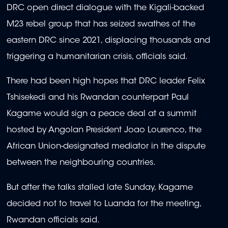
DRC open direct dialogue with the Kigali-backed
M23 rebel group that has seized swathes of the
eastern DRC since 2021, displacing thousands and
triggering a humanitarian crisis, officials said.
There had been high hopes that DRC leader Felix
Tshisekedi and his Rwandan counterpart Paul
Kagame would sign a peace deal at a summit
hosted by Angolan President Joao Lourenco, the
African Union-designated mediator in the dispute
between the neighbouring countries.
But after the talks stalled late Sunday, Kagame
decided not to travel to Luanda for the meeting,
Rwandan officials said.