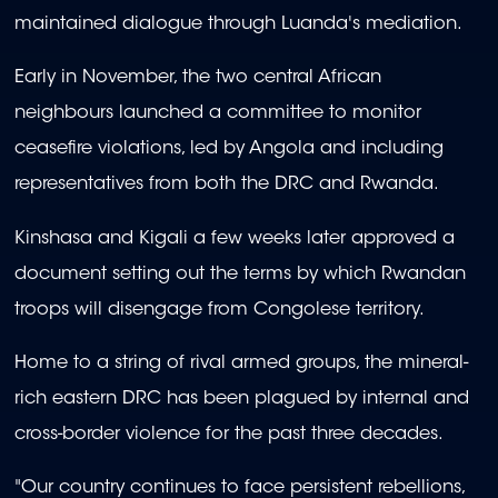
maintained dialogue through Luanda's mediation.
Early in November, the two central African
neighbours launched a committee to monitor
ceasefire violations, led by Angola and including
representatives from both the DRC and Rwanda.
Kinshasa and Kigali a few weeks later approved a
document setting out the terms by which Rwandan
troops will disengage from Congolese territory.
Home to a string of rival armed groups, the mineral-
rich eastern DRC has been plagued by internal and
cross-border violence for the past three decades.
"Our country continues to face persistent rebellions,