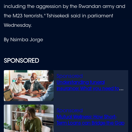
including the aggression by the Rwandan army and
the M23 terrorists," Tshisekedi said in parliament
Wednesday.
By Nsimba Jorge
SPONSORED
Understanding funeral
insurance: What you need to
know
Mutual Wellness: How Short-
Term Loans can Bridge the Gap