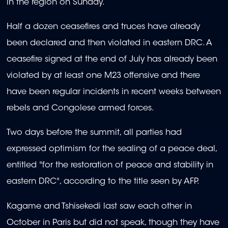
in the region on Sunday.
Half a dozen ceasefires and truces have already
been declared and then violated in eastern DRC. A
ceasefire signed at the end of July has already been
violated by at least one M23 offensive and there
have been regular incidents in recent weeks between
rebels and Congolese armed forces.
Two days before the summit, all parties had
expressed optimism for the sealing of a peace deal,
entitled "for the restoration of peace and stability in
eastern DRC", according to the title seen by AFP.
Kagame and Tshisekedi last saw each other in
October in Paris but did not speak, though they have