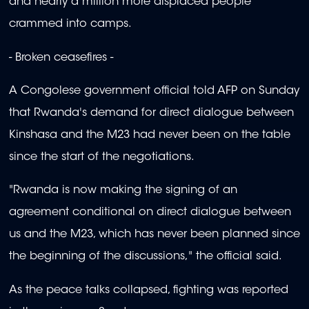
and nearly a million more displaced people
crammed into camps.
- Broken ceasefires -
A Congolese government official told AFP on Sunday
that Rwanda's demand for direct dialogue between
Kinshasa and the M23 had never been on the table
since the start of the negotiations.
"Rwanda is now making the signing of an
agreement conditional on direct dialogue between
us and the M23, which has never been planned since
the beginning of the discussions," the official said.
As the peace talks collapsed, fighting was reported