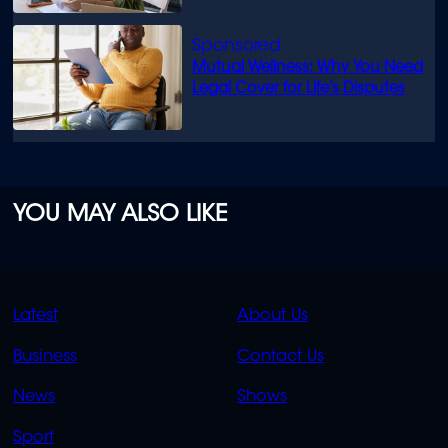
Mutual Wellness: Why You Need
Legal Cover for Life’s Disputes
YOU MAY ALSO LIKE
QUICK
QUICK
Latest
About Us
LINKS
LINKS
Business
Contact Us
OVERFLOW
News
Shows
Sport