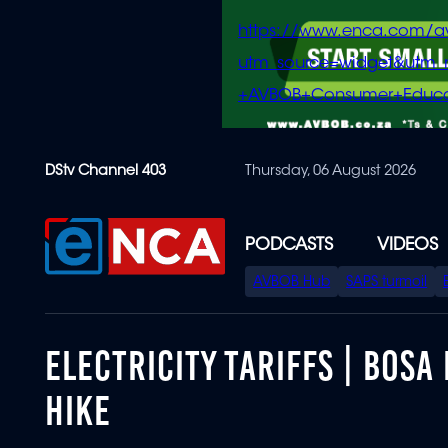
https://www.enca.com/a
utm_source=widget&ut
+AVBOB+Consumer+Educa
Skip
DStv Channel 403
Thursday, 06 August 2026
to
main
content
PODCASTS
VIDEOS
SPECIAL
AVBOB Hub
SAPS turmoil
MENU
ELECTRICITY TARIFFS | BOS
HIKE