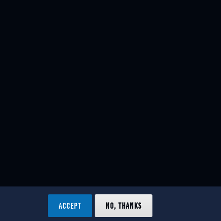
ACCEPT
NO, THANKS
ved.