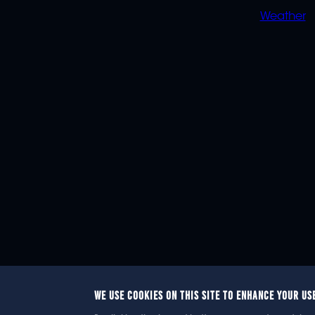
Weather
WE USE COOKIES ON THIS SITE TO ENHANCE YOUR US
© 2