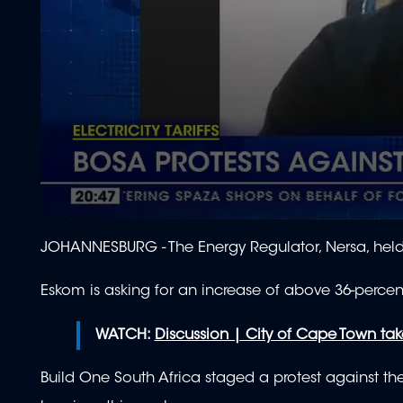
0
seconds
JOHANNESBURG - The Energy Regulator, Nersa, held 
of
2
minutes,
Eskom is asking for an increase of above 36-percent 
1
second
Volume
90%
WATCH:
Discussion | City of Cape Town tak
Build One South Africa staged a protest against t