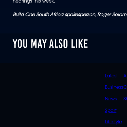
hearings this week.
Build One South Africa spokesperson, Roger Solom
YOU MAY ALSO LIKE
QUIC
Latest
A
LINK
Business
C
News
S
Sport
Lifestyle