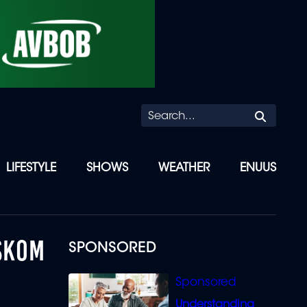
Searc
LIFESTYLE
SHOWS
WEATHER
ENUUS
ESKOM
SPONSORED
Understanding