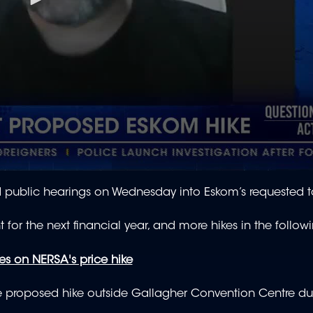
public hearings on Wednesday into Eskom’s requested tar
for the next financial year, and more hikes in the follow
es on NERSA's price hike
he proposed hike outside Gallagher Convention Centre du