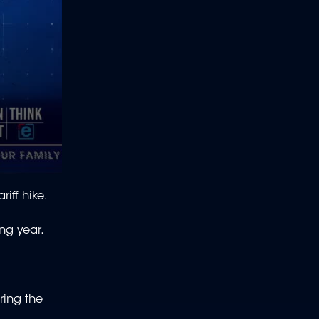
iff hike.
ing year.
ring the