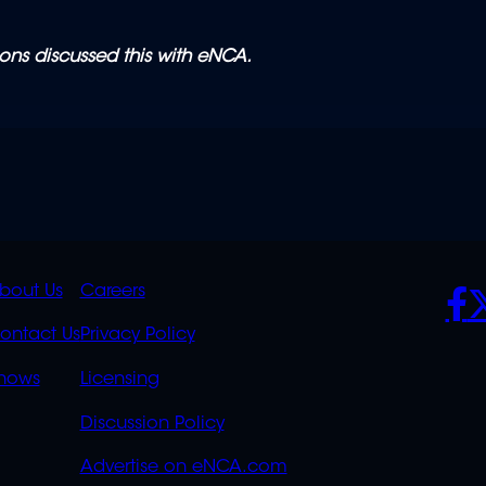
ons discussed this with eNCA.
K
QUICK
POLICIES
SO
bout Us
Careers
S
LINKS
ontact Us
Privacy Policy
OVERFLOW
hows
Licensing
Discussion Policy
Advertise on eNCA.com