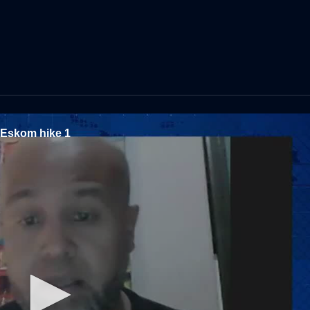
d Eskom hike 1