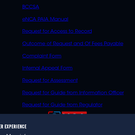
BCCSA
eNCA PAIA Manual
Request for Access to Record
Outcome of Request and Of Fees Payable
Complaint Form
Internal Appeal Form
Request for Assessment
Request for Guide from Information Officer
Request for Guide from Regulator
ER EXPERIENCE
023 eNCA, an eMedia Holdings company. All rights reser