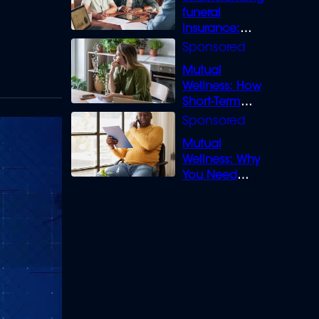
funeral
insurance:
What you need
to know
Mutual
Wellness: How
Short-Term
Loans can
Bridge the Gap
Mutual
Wellness: Why
You Need
Legal Cover for
Life’s Disputes