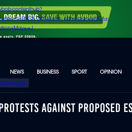
vbob-contenthub?
m_medium=ENCA.COM&utm_campaign=eNCA+-
tion+May+-+J
NEWS
BUSINESS
SPORT
OPINION
Elections 2026
A PROTESTS AGAINST PROPOSED 