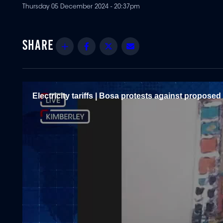
Thursday 05 December 2024 - 20:37pm
Share
Facebook
Twitter
Email
Electricity tariffs | Bosa protests against propose