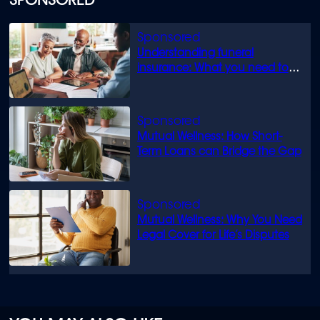
SPONSORED
Understanding funeral
insurance: What you need to
know
Mutual Wellness: How Short-
Term Loans can Bridge the Gap
Mutual Wellness: Why You Need
Legal Cover for Life’s Disputes