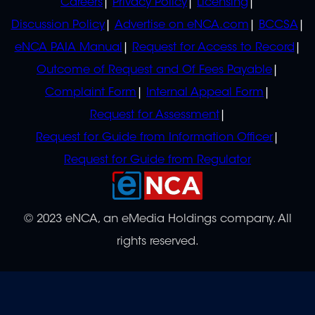
Careers
Privacy Policy
Licensing
Discussion Policy
Advertise on eNCA.com
BCCSA
eNCA PAIA Manual
Request for Access to Record
Outcome of Request and Of Fees Payable
Complaint Form
Internal Appeal Form
Request for Assessment
Request for Guide from Information Officer
Request for Guide from Regulator
© 2023 eNCA, an eMedia Holdings company. All
rights reserved.