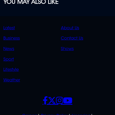
YOU MAY ALSO LIKE
QUICK
QUICK
Latest
About Us
LINKS
LINKS
Business
Contact Us
OVERFLOW
News
Shows
Sport
Lifestyle
Weather
SOCIALS
POLICIES