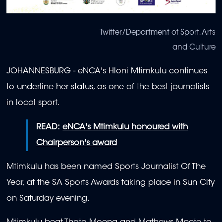
Twitter/Department of Sport, Arts
and Culture
JOHANNESBURG - eNCA's Hloni Mtimkulu continues
to underline her status, as one of the best journalists
in local sport.
READ:
eNCA's Mtimkulu honoured with
Chairperson's award
Mtimkulu has been named Sports Journalist Of The
Year, at the SA Sports Awards taking place in Sun City
on Saturday evening.