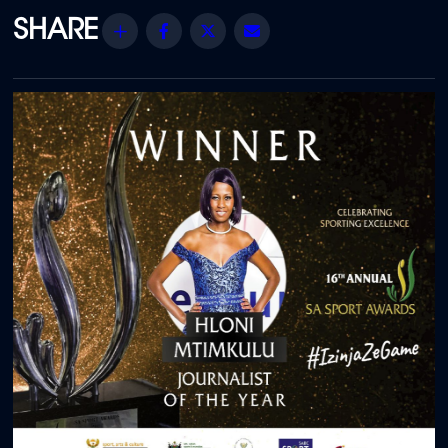
Share
Facebook
Twitter
Email