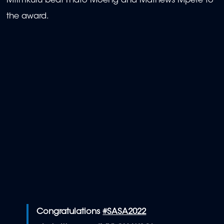
Mtimkulu beat Thato Moeng and Mathews Mpete to
the award.
Congratulations
#SASA2022