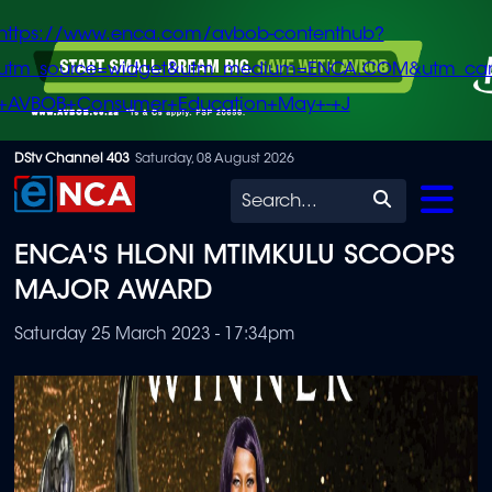
https://www.enca.com/avbob-contenthub?
utm_source=widget&utm_medium=ENCA.COM&utm_ca
+AVBOB+Consumer+Education+May+-+J
Skip
DStv Channel 403
Saturday, 08 August 2026
to
Search
main
ENCA'S HLONI MTIMKULU SCOOPS
content
MAJOR AWARD
Saturday 25 March 2023 - 17:34pm