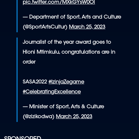
pic.twitter.com/MXkGYsW0Ol
— Department of Sport, Arts and Culture
(@SportArtsCultur)
March 25, 2023
Journalist of the year award goes to
Hloni Mtimkulu, congratulations are in
order
SASA2022
#IzinjaZegame
#CelebratingExcellence
— Minister of Sport, Arts & Culture
(@zizikodwa)
March 25, 2023