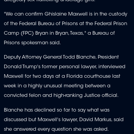
"We can confirm Ghislaine Maxwell is in the custody
of the Federal Bureau of Prisons at the Federal Prison
Camp (FPC) Bryan in Bryan, Texas," a Bureau of
Prisons spokesman said.
Deputy Attorney General Todd Blanche, President
Donald Trump's former personal lawyer, interviewed
Maxwell for two days at a Florida courthouse last
week in a highly unusual meeting between a
convicted felon and high-ranking Justice official.
Blanche has declined so far to say what was
discussed but Maxwell's lawyer, David Markus, said
she answered every question she was asked.