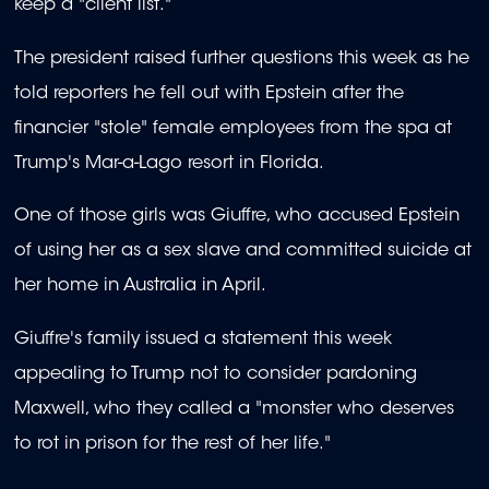
keep a "client list."
The president raised further questions this week as he
told reporters he fell out with Epstein after the
financier "stole" female employees from the spa at
Trump's Mar-a-Lago resort in Florida.
One of those girls was Giuffre, who accused Epstein
of using her as a sex slave and committed suicide at
her home in Australia in April.
Giuffre's family issued a statement this week
appealing to Trump not to consider pardoning
Maxwell, who they called a "monster who deserves
to rot in prison for the rest of her life."