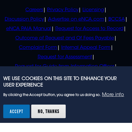
POLICIES
Careers
Privacy Policy
Licensing
Discussion Policy
Advertise on eNCA.com
BCCSA
eNCA PAIA Manual
Request for Access to Record
Outcome of Request and Of Fees Payable
Complaint Form
Internal Appeal Form
Request for Assessment
Request for Guide from Information Officer
Request for Guide from Regulator
WE USE COOKIES ON THIS SITE TO ENHANCE YOUR
USER EXPERIENCE
More info
By clicking the Accept button, you agree to us doing so.
© 2023 eNCA, an eMedia Holdings company. All
rights reserved.
ACCEPT
NO, THANKS