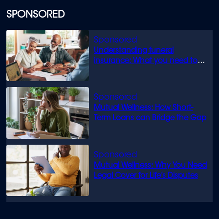
SPONSORED
Understanding funeral
insurance: What you need to
know
Mutual Wellness: How Short-
Term Loans can Bridge the Gap
Mutual Wellness: Why You Need
Legal Cover for Life’s Disputes