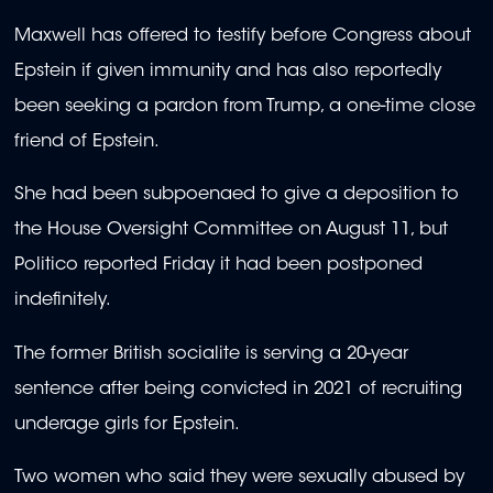
Maxwell has offered to testify before Congress about
Epstein if given immunity and has also reportedly
been seeking a pardon from Trump, a one-time close
friend of Epstein.
She had been subpoenaed to give a deposition to
the House Oversight Committee on August 11, but
Politico reported Friday it had been postponed
indefinitely.
The former British socialite is serving a 20-year
sentence after being convicted in 2021 of recruiting
underage girls for Epstein.
Two women who said they were sexually abused by