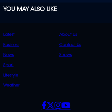
YOU MAY ALSO LIKE
QUICK
QUICK
Latest
About Us
LINKS
LINKS
Business
Contact Us
OVERFLOW
News
Shows
Sport
Lifestyle
Weather
SOCIALS