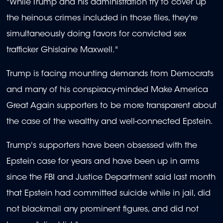
"While Trump and his administration try to cover up
the heinous crimes included in those files, they're
simultaneously doing favors for convicted sex
trafficker Ghislaine Maxwell."
Trump is facing mounting demands from Democrats
and many of his conspiracy-minded Make America
Great Again supporters to be more transparent about
the case of the wealthy and well-connected Epstein.
Trump's supporters have been obsessed with the
Epstein case for years and have been up in arms
since the FBI and Justice Department said last month
that Epstein had committed suicide while in jail, did
not blackmail any prominent figures, and did not