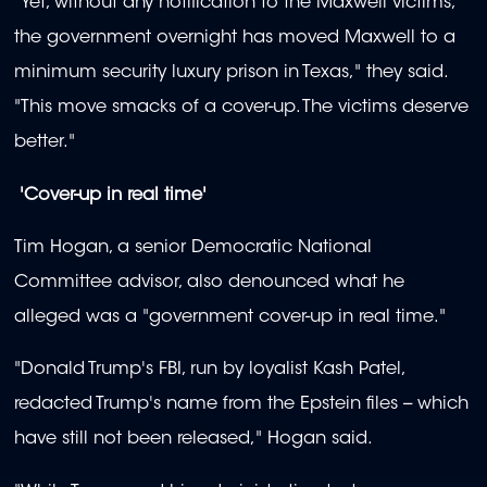
"Yet, without any notification to the Maxwell victims,
the government overnight has moved Maxwell to a
minimum security luxury prison in Texas," they said.
"This move smacks of a cover-up. The victims deserve
better."
'Cover-up in real time'
Tim Hogan, a senior Democratic National
Committee advisor, also denounced what he
alleged was a "government cover-up in real time."
"Donald Trump's FBI, run by loyalist Kash Patel,
redacted Trump's name from the Epstein files -- which
have still not been released," Hogan said.