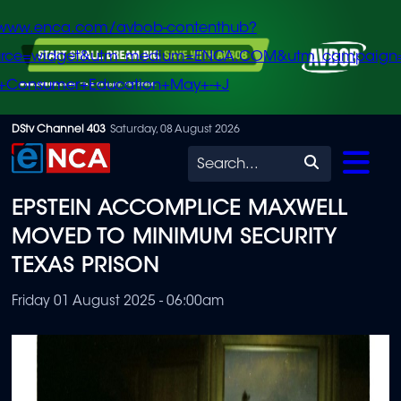
/www.enca.com/avbob-contenthub?
urce=widget&utm_medium=ENCA.COM&utm_campaign
+Consumer+Education+May+-+J
Skip
DStv Channel 403
Saturday, 08 August 2026
to
Search
main
EPSTEIN ACCOMPLICE MAXWELL
content
MOVED TO MINIMUM SECURITY
TEXAS PRISON
Friday 01 August 2025 - 06:00am