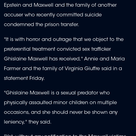
Epstein and Maxwell and the family of another
accuser who recently committed suicide
condemned the prison transfer.
"It is with horror and outrage that we object to the
preferential treatment convicted sex trafficker
Ghislaine Maxwell has received," Annie and Maria
Farmer and the family of Virginia Giuffre said in a
statement Friday.
"Ghislaine Maxwell is a sexual predator who
physically assaulted minor children on multiple
occasions, and she should never be shown any
leniency," they said.