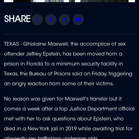
Share
Facebook
Twitter
Email
TEXAS - Ghislaine Maxwell, the accomplice of sex
offender Jeffrey Epstein, has been moved from a
prison in Florida to a minimum security facility in
Texas, the Bureau of Prisons said on Friday, triggering
an angry reaction from some of their victims.
No reason was given for Maxwell's transfer but it
comes a week after a top Justice Department official
met with her to ask questions about Epstein, who
died in a New York jail in 2019 while awaiting trial for
allegedly sex trafficking underage girls.