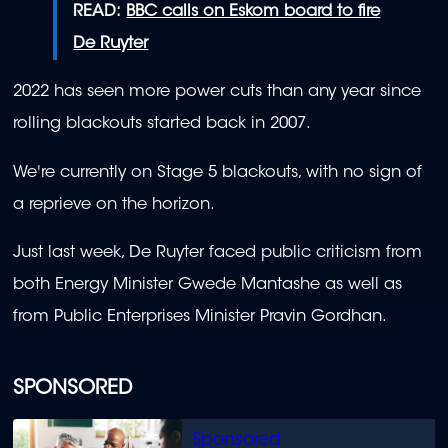
READ:
BBC calls on Eskom board to fire
De Ruyter
2022 has seen more power cuts than any year since
rolling blackouts started back in 2007.
We're currently on Stage 5 blackouts, with no sign of
a reprieve on the horizon.
Just last week, De Ruyter faced public criticism from
both Energy Minister Gwede Mantashe as well as
from Public Enterprises Minister Pravin Gordhan.
SPONSORED