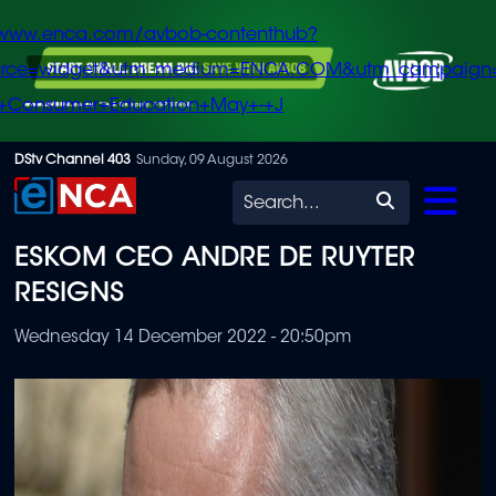
/www.enca.com/avbob-contenthub?
urce=widget&utm_medium=ENCA.COM&utm_campaign
+Consumer+Education+May+-+J
Skip
DStv Channel 403
Sunday, 09 August 2026
to
Search
main
ESKOM CEO ANDRE DE RUYTER
content
RESIGNS
Wednesday 14 December 2022 - 20:50pm