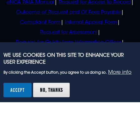
eNCA PAIA Manual
Request for Access to Record
Outcome of Request and Of Fees Payable
Complaint Form
Internal Appeal Form
Request for Assessment
Request for Guide from Information Officer
Request for Guide from Regulator
WE USE COOKIES ON THIS SITE TO ENHANCE YOUR
USER EXPERIENCE
More info
By clicking the Accept button, you agree to us doing so.
© 2023 eNCA, an eMedia Holdings company. All
rights reserved.
ACCEPT
NO, THANKS