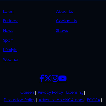
QUICK
QUICK
Latest
About Us
LINKS
LINKS
Business
Contact Us
OVERFLOW
News
Shows
Sport
Lifestyle
Weather
SOCIALS
POLICIES
Careers
Privacy Policy
Licensing
Discussion Policy
Advertise on eNCA.com
BCCSA