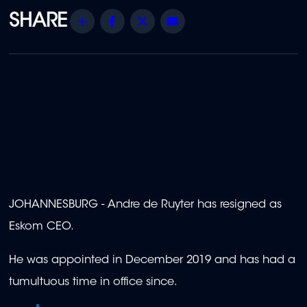
Share
Facebook
Twitter
Email
JOHANNESBURG - Andre de Ruyter has resigned as
Eskom CEO.
He was appointed in December 2019 and has had a
tumultuous time in office since.