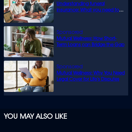
Understanding funeral
insurance: What you need to
know
Mutual Wellness: How Short-
Term Loans can Bridge the Gap
Mutual Wellness: Why You Need
Legal Cover for Life’s Disputes
YOU MAY ALSO LIKE