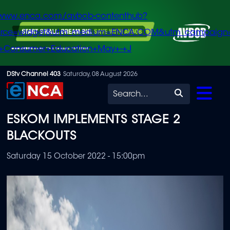
/www.enca.com/avbob-contenthub?
urce=widget&utm_medium=ENCA.COM&utm_campaign
+Consumer+Education+May+-+J
Skip
DStv Channel 403
Saturday, 08 August 2026
to
Search
main
ESKOM IMPLEMENTS STAGE 2
content
BLACKOUTS
Saturday 15 October 2022 - 15:00pm