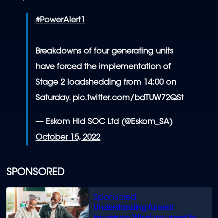
#PowerAlert1
Breakdowns of four generating units
have forced the implementation of
Stage 2 loadshedding from 14:00 on
Saturday.
pic.twitter.com/bdTUW72QSt
— Eskom Hld SOC Ltd (@Eskom_SA)
October 15, 2022
SPONSORED
Understanding funeral