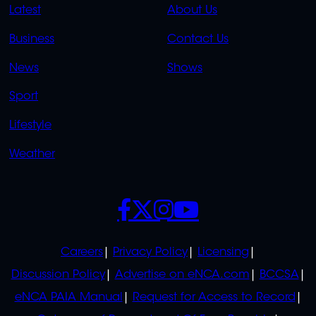
QUICK
QUICK
Latest
About Us
LINKS
LINKS
Business
Contact Us
OVERFLOW
News
Shows
Sport
Lifestyle
Weather
SOCIALS
POLICIES
Careers
Privacy Policy
Licensing
Discussion Policy
Advertise on eNCA.com
BCCSA
eNCA PAIA Manual
Request for Access to Record