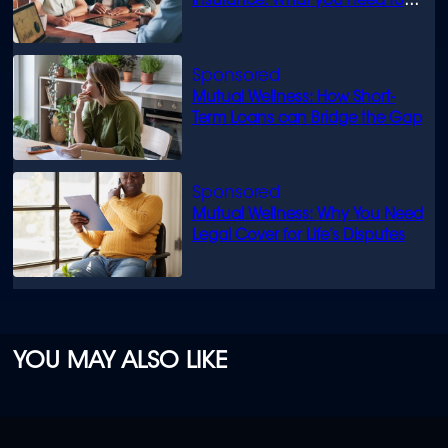
insurance: What you need to
know
Mutual Wellness: How Short-
Term Loans can Bridge the Gap
Mutual Wellness: Why You Need
Legal Cover for Life’s Disputes
YOU MAY ALSO LIKE