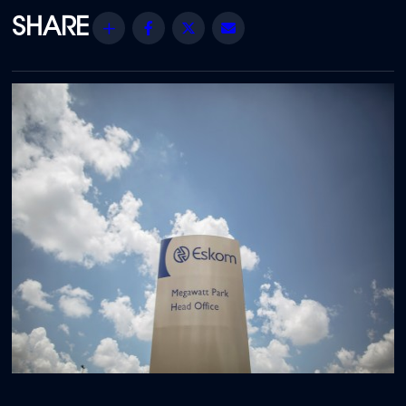
Share
Facebook
Twitter
Email