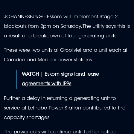
JOHANNESBURG - Eskom will implement Stage 2
blackouts from 2pm on Saturday. The utility says this is
a result of a breakdown of four generating units.
These were two units at Grootvlei and a unit each at
Camden and Medupi power stations.
WATCH | Eskom signs land lease
agreements with IPPs
Further, a delay in returning a generating unit to
service at Lethabo Power Station contributed to the
capacity shortages.
The power cuts will continue until further notice.