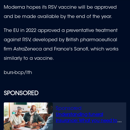
Moderna hopes its RSV vaccine will be approved
and be made available by the end of the year.
The EU in 2022 approved a preventative treatment
against RSV, developed by British pharmaceutical
firm AstraZeneca and France's Sanofi, which works
similarly to a vaccine.
burs-bcp/lth
SPONSORED
Understanding funeral
insurance: What you need to
know