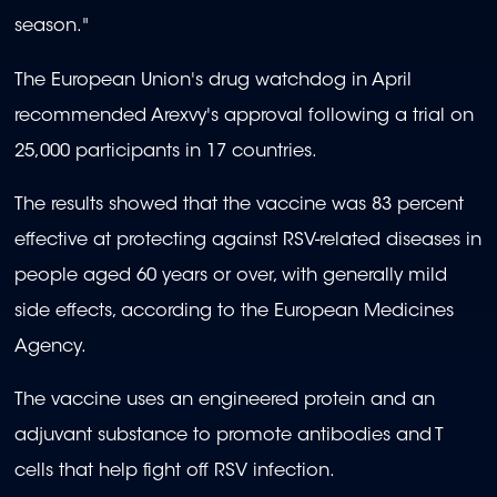
season."
The European Union's drug watchdog in April
recommended Arexvy's approval following a trial on
25,000 participants in 17 countries.
The results showed that the vaccine was 83 percent
effective at protecting against RSV-related diseases in
people aged 60 years or over, with generally mild
side effects, according to the European Medicines
Agency.
The vaccine uses an engineered protein and an
adjuvant substance to promote antibodies and T
cells that help fight off RSV infection.