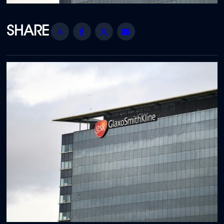
Share
Facebook
Twitter
Email