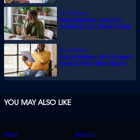
Mutual Wellness: How Short-
Term Loans can Bridge the Gap
Mutual Wellness: Why You Need
Legal Cover for Life’s Disputes
YOU MAY ALSO LIKE
QUICK
QUICK
Latest
About Us