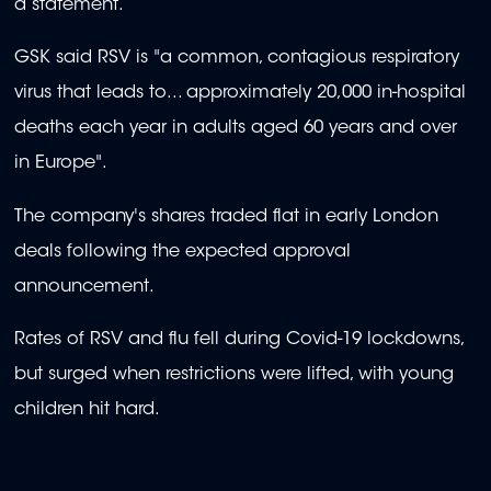
a statement.
GSK said RSV is "a common, contagious respiratory
virus that leads to... approximately 20,000 in-hospital
deaths each year in adults aged 60 years and over
in Europe".
The company's shares traded flat in early London
deals following the expected approval
announcement.
Rates of RSV and flu fell during Covid-19 lockdowns,
but surged when restrictions were lifted, with young
children hit hard.