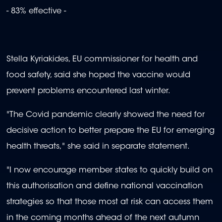
- 83% effective -
Stella Kyriakides, EU commissioner for health and
food safety, said she hoped the vaccine would
prevent problems encountered last winter.
"The Covid pandemic clearly showed the need for
decisive action to better prepare the EU for emerging
health threats," she said in separate statement.
"I now encourage member states to quickly build on
this authorisation and define national vaccination
strategies so that those most at risk can access them
in the coming months ahead of the next autumn