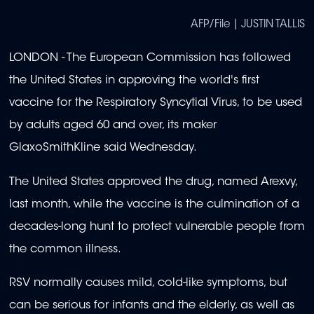
AFP/File | JUSTIN TALLIS
LONDON - The European Commission has followed
the United States in approving the world's first
vaccine for the Respiratory Syncytial Virus, to be used
by adults aged 60 and over, its maker
GlaxoSmithKline said Wednesday.
The United States approved the drug, named Arexvy,
last month, while the vaccine is the culmination of a
decades-long hunt to protect vulnerable people from
the common illness.
RSV normally causes mild, cold-like symptoms, but
can be serious for infants and the elderly, as well as