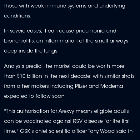
those with weak immune systems and underlying
conditions.
In severe cases, it can cause pneumonia and
bronchiolitis, an inflammation of the small airways
deep inside the lungs.
Analysts predict the market could be worth more
than $10 billion in the next decade, with similar shots
from other makers including Pfizer and Moderna
expected to follow soon.
"This authorisation for Arexvy means eligible adults
can be vaccinated against RSV disease for the first
time," GSK's chief scientific officer Tony Wood said in