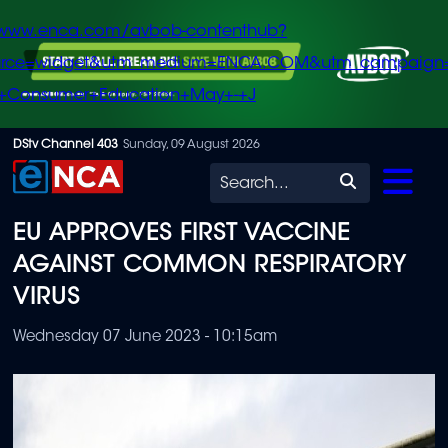
/www.enca.com/avbob-contenthub?
urce=widget&utm_medium=ENCA.COM&utm_campaign
+Consumer+Education+May+-+J
Skip
DStv Channel 403
Sunday, 09 August 2026
to
Search
main
EU APPROVES FIRST VACCINE
content
AGAINST COMMON RESPIRATORY
VIRUS
Wednesday 07 June 2023 - 10:15am