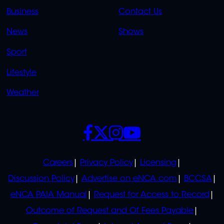
LINKS
LINKS
Business
Contact Us
OVERFLOW
News
Shows
Sport
Lifestyle
Weather
SOCIALS
POLICIES
Careers
Privacy Policy
Licensing
Discussion Policy
Advertise on eNCA.com
BCCSA
eNCA PAIA Manual
Request for Access to Record
Outcome of Request and Of Fees Payable