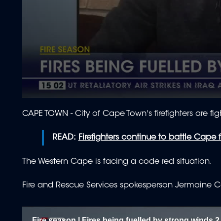
0
seconds
CAPE TOWN - City of Cape Town's firefighters are fig
of
1
minute,
READ:
Firefighters continue to battle Cape f
59
seconds
Volume
90%
The Western Cape is facing a code red situation.
Fire and Rescue Services spokesperson Jermaine C
Fire season | Fires being fuelled by strong winds 2