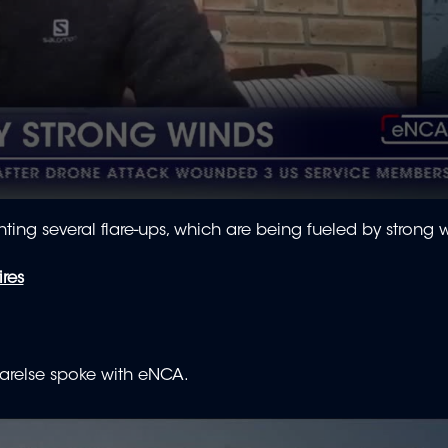
hting several flare-ups, which are being fueled by strong 
ires
arelse spoke with eNCA.