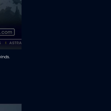
winds.