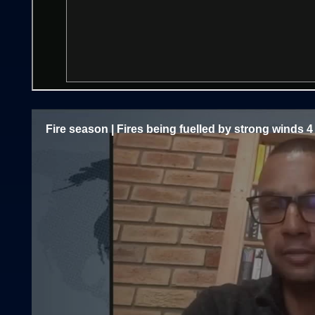
Fire season | Fires being fuelled by strong winds 4