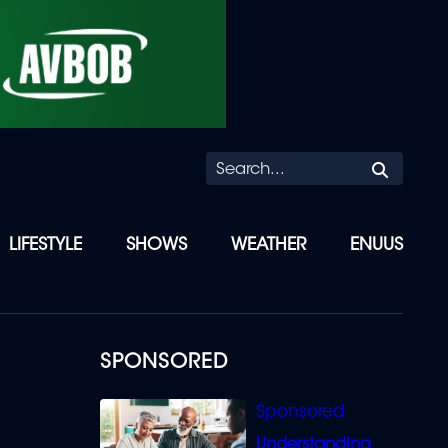
Searc
LIFESTYLE
SHOWS
WEATHER
ENUUS
SPONSORED
Understanding