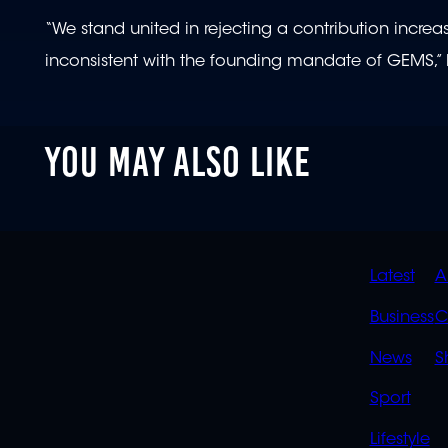
“We stand united in rejecting a contribution increas
inconsistent with the founding mandate of GEMS,” 
YOU MAY ALSO LIKE
QUIC
Latest
A
LINK
Business
C
News
S
Sport
Lifestyle