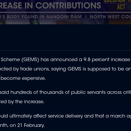
l Scheme (GEMS)
has announced a 9.8 percent increase 
jected by trade unions, saying
GEMS is supposed to be a
s become expensive.
said hundreds of thousands of public servants across crit
ted by the increase.
ld ultimately affect service delivery and that a march a
nth, on 21 February.