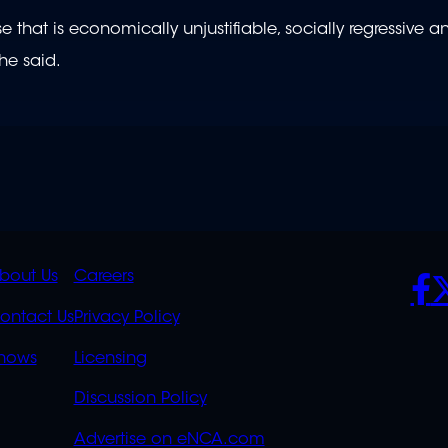
e that is economically unjustifiable, socially regressive a
he said.
K
QUICK
POLICIES
SO
bout Us
Careers
S
LINKS
ontact Us
Privacy Policy
OVERFLOW
hows
Licensing
Discussion Policy
Advertise on eNCA.com