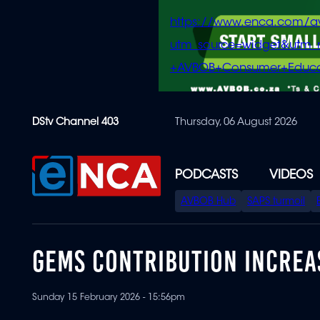
https://www.enca.com/a
utm_source=widget&ut
+AVBOB+Consumer+Educa
Skip
DStv Channel 403
Thursday, 06 August 2026
to
main
content
PODCASTS
VIDEOS
SPECIAL
AVBOB Hub
SAPS turmoil
MENU
GEMS CONTRIBUTION INCREA
Sunday 15 February 2026 - 15:56pm