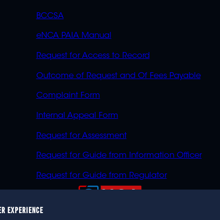
BCCSA
eNCA PAIA Manual
Request for Access to Record
Outcome of Request and Of Fees Payable
Complaint Form
Internal Appeal Form
Request for Assessment
Request for Guide from Information Officer
Request for Guide from Regulator
ER EXPERIENCE
023 eNCA, an eMedia Holdings company. All rights reser