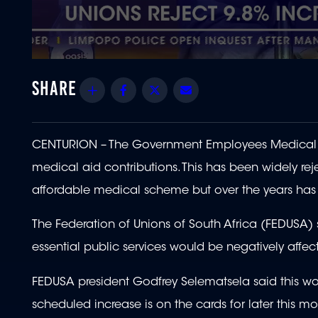
0
seconds
of
Share
Facebook
Twitter
Email
28
seconds
Volume
90%
CENTURION – The Government Employees Medica
medical aid contributions. This has been widely re
affordable medical scheme but over the years ha
The Federation of Unions of South Africa (FEDUSA) 
essential public services would be negatively affec
FEDUSA president Godfrey Selematsela said this wou
scheduled increase is on the cards for later this mo