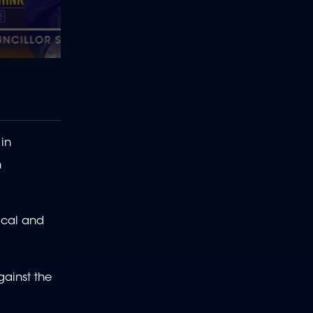
in
n
ical and
gainst the