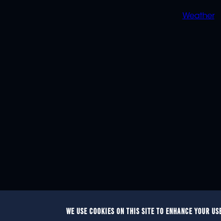
Weather
WE USE COOKIES ON THIS SITE TO ENHANCE YOUR US
© 2