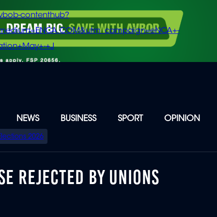
vbob-contenthub?
m_medium=ENCA.COM&utm_campaign=eNCA+-
tion+May+-+J
NEWS
BUSINESS
SPORT
OPINION
Elections 2026
SE REJECTED BY UNIONS