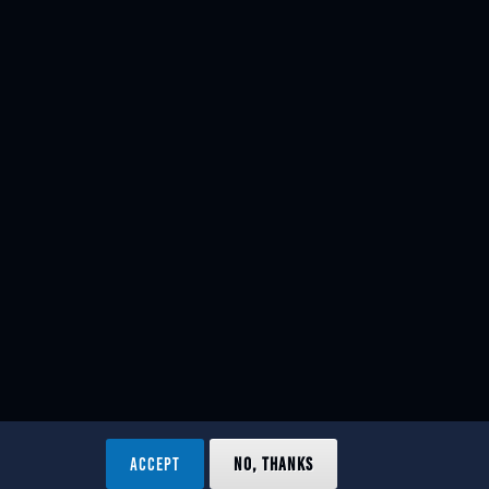
ACCEPT
NO, THANKS
ved.