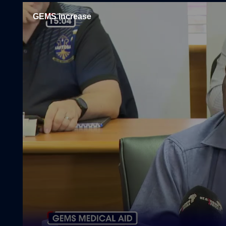
GEMS increase