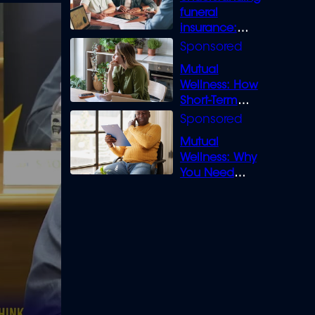
funeral
insurance:
What you need
to know
Mutual
Wellness: How
Short-Term
Loans can
Bridge the Gap
Mutual
Wellness: Why
You Need
Legal Cover for
Life’s Disputes