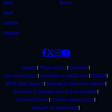
News
Shows
Sport
Lifestyle
Weather
SOCIALS
POLICIES
Careers
Privacy Policy
Licensing
Discussion Policy
Advertise on eNCA.com
BCCSA
eNCA PAIA Manual
Request for Access to Record
Outcome of Request and Of Fees Payable
Complaint Form
Internal Appeal Form
Request for Assessment