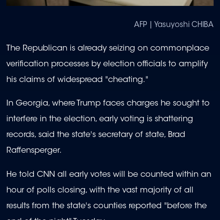
AFP | Yasuyoshi CHIBA
The Republican is already seizing on commonplace
verification processes by election officials to amplify
his claims of widespread "cheating."
In Georgia, where Trump faces charges he sought to
interfere in the election, early voting is shattering
records, said the state's secretary of state, Brad
Raffensperger.
He told CNN all early votes will be counted within an
hour of polls closing, with the vast majority of all
results from the state's counties reported "before the