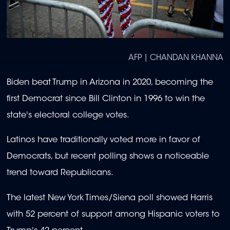
AFP | CHANDAN KHANNA
Biden beat Trump in Arizona in 2020, becoming the
first Democrat since Bill Clinton in 1996 to win the
state's electoral college votes.
Latinos have traditionally voted more in favor of
Democrats, but recent polling shows a noticeable
trend toward Republicans.
The latest New York Times/Siena poll showed Harris
with 52 percent of support among Hispanic voters to