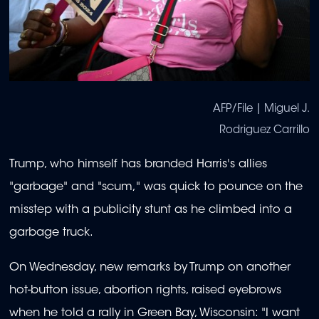
AFP/File | Miguel J.
Rodriguez Carrillo
Trump, who himself has branded Harris's allies
"garbage" and "scum," was quick to pounce on the
misstep with a publicity stunt as he climbed into a
garbage truck.
On Wednesday, new remarks by Trump on another
hot-button issue, abortion rights, raised eyebrows
when he told a rally in Green Bay, Wisconsin: "I want