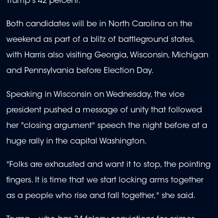
Trump's 42 percent.
Both candidates will be in North Carolina on the
weekend as part of a blitz of battleground states,
with Harris also visiting Georgia, Wisconsin, Michigan
and Pennsylvania before Election Day.
Speaking in Wisconsin on Wednesday, the vice
president pushed a message of unity that followed
her "closing argument" speech the night before at a
huge rally in the capital Washington.
"Folks are exhausted and want it to stop, the pointing
fingers. It is time that we start locking arms together
as a people who rise and fall together," she said.