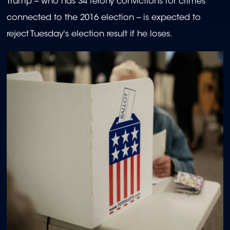
Trump -- who has 34 felony convictions for crimes
connected to the 2016 election -- is expected to
reject Tuesday's election result if he loses.