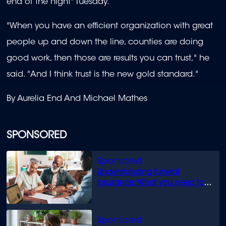
end of the night" Tuesday.
"When you have an efficient organization with great
people up and down the line, counties are doing
good work, then those are results you can trust," he
said. "And I think trust is the new gold standard."
By Aurelia End And Michael Mathes
SPONSORED
Understanding funeral
insurance: What you need to
know