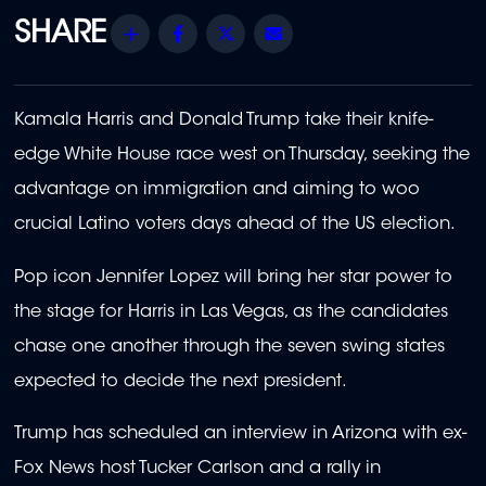
Share
Facebook
Twitter
Email
Kamala Harris and Donald Trump take their knife-
edge White House race west on Thursday, seeking the
advantage on immigration and aiming to woo
crucial Latino voters days ahead of the US election.
Pop icon Jennifer Lopez will bring her star power to
the stage for Harris in Las Vegas, as the candidates
chase one another through the seven swing states
expected to decide the next president.
Trump has scheduled an interview in Arizona with ex-
Fox News host Tucker Carlson and a rally in