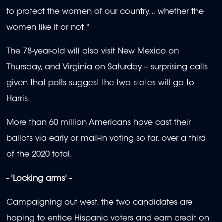
to protect the women of our country... whether the
women like it or not."
The 78-year-old will also visit New Mexico on
Thursday, and Virginia on Saturday -- surprising calls
given that polls suggest the two states will go to
Harris.
More than 60 million Americans have cast their
ballots via early or mail-in voting so far, over a third
of the 2020 total.
- 'Locking arms' -
Campaigning out west, the two candidates are
hoping to entice Hispanic voters and earn credit on