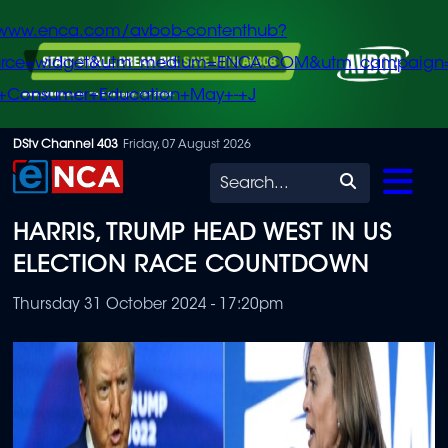
/www.enca.com/avbob-contenthub?
urce=widget&utm_medium=ENCA.COM&utm_campaign
+Consumer+Education+May+-+J
Skip
DStv Channel 403
Friday, 07 August 2026
to
Search
main
HARRIS, TRUMP HEAD WEST IN US
content
ELECTION RACE COUNTDOWN
Thursday 31 October 2024 - 17:20pm