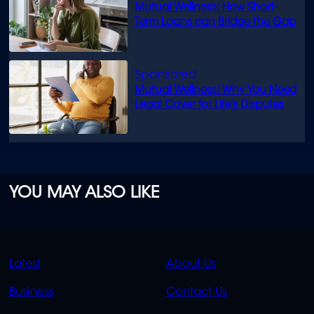
Mutual Wellness: How Short-
Term Loans can Bridge the Gap
Mutual Wellness: Why You Need
Legal Cover for Life’s Disputes
YOU MAY ALSO LIKE
QUICK
QUICK
Latest
About Us
LINKS
LINKS
Business
Contact Us
OVERFLOW