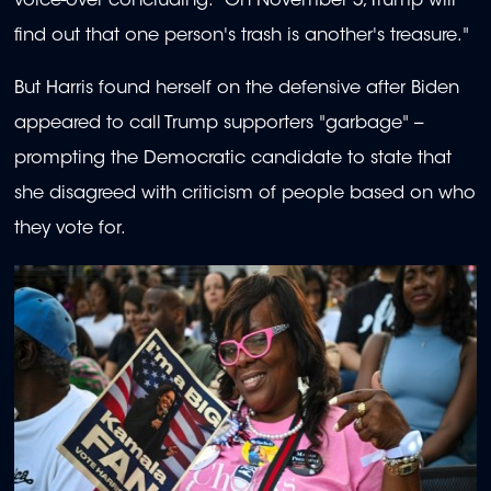
voice-over concluding: "On November 5, Trump will
find out that one person's trash is another's treasure."
But Harris found herself on the defensive after Biden
appeared to call Trump supporters "garbage" --
prompting the Democratic candidate to state that
she disagreed with criticism of people based on who
they vote for.