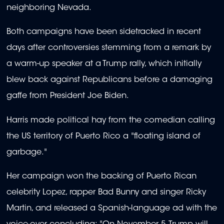
neighboring Nevada.
Both campaigns have been sidetracked in recent
days after controversies stemming from a remark by
a warm-up speaker at a Trump rally, which initially
blew back against Republicans before a damaging
gaffe from President Joe Biden.
Harris made political hay from the comedian calling
the US territory of Puerto Rico a "floating island of
garbage."
Her campaign won the backing of Puerto Rican
celebrity Lopez, rapper Bad Bunny and singer Ricky
Martin, and released a Spanish-language ad with the