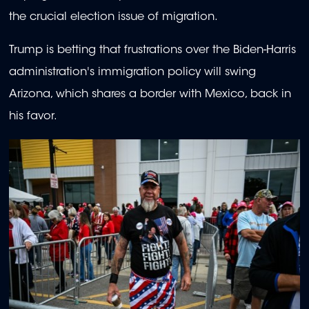
the crucial election issue of migration.
Trump is betting that frustrations over the Biden-Harris
administration's immigration policy will swing
Arizona, which shares a border with Mexico, back in
his favor.